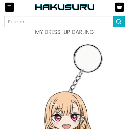
Skip
to
content
Search
for:
MY DRESS-UP DARLING