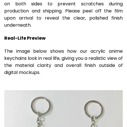
on both sides to prevent scratches during
production and shipping. Please peel off the film
upon arrival to reveal the clear, polished finish
underneath.
Real-Life Preview
The image below shows how our acrylic anime
keychains look in real life, giving you a realistic view of
the material clarity and overall finish outside of
digital mockups.