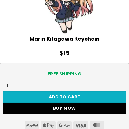
Marin Kitagawa Keychain
$
15
FREE SHIPPING
Marin Kitagawa Keychain quantity
ADD TO CART
BUY NOW
PayPal
Apple
Google
Visa
MasterCar