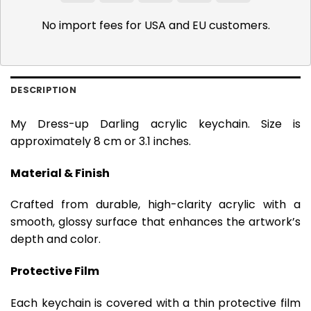
Pay
Pay
No import fees for USA and EU customers.
DESCRIPTION
My Dress-up Darling acrylic keychain. Size is
approximately 8 cm or 3.1 inches.
Material & Finish
Crafted from durable, high-clarity acrylic with a
smooth, glossy surface that enhances the artwork’s
depth and color.
Protective Film
Each keychain is covered with a thin protective film