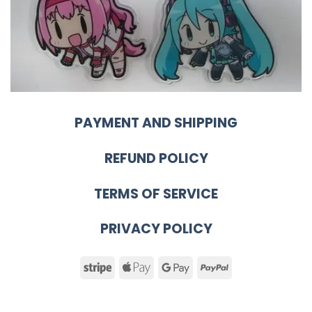
PAYMENT AND SHIPPING
REFUND POLICY
TERMS OF SERVICE
PRIVACY POLICY
Stripe
Apple
Google
PayPal
Pay
Pay