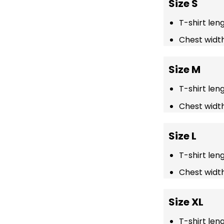
Size S
T-shirt len
Chest width
Size M
T-shirt len
Chest width
Size L
T-shirt len
Chest width
Size XL
T-shirt len