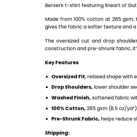
Berserk t-shirt featuring lineart of Gu
Made from 100% cotton at 285 gsm, th
gives the fabric a softer texture and a
The oversized cut and drop shoulder
construction and pre-shrunk fabric, it’s
Key Features
Oversized Fit
, relaxed shape with 
Drop Shoulders,
lower shoulder sea
Washed Finish,
softened fabric wi
100% Cotton,
285 gsm (8.5 oz/yd²)
Pre-Shrunk Fabric,
helps reduce s
Shipping: