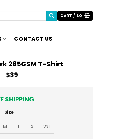
CART /
$
0
S
CONTACT US
erk 285GSM T-Shirt
$
39
EE SHIPPING
Size
M
L
XL
2XL
rt quantity