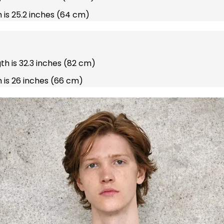
 is 25.2 inches (64 cm)
gth is 32.3 inches (82 cm)
 is 26 inches (66 cm)