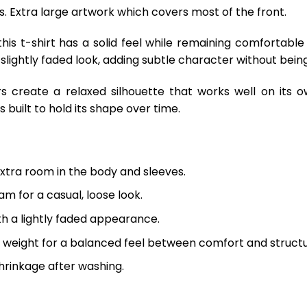
ts. Extra large artwork which covers most of the front.
is t-shirt has a solid feel while remaining comfortable
 slightly faded look, adding subtle character without being
s create a relaxed silhouette that works well on its o
 built to hold its shape over time.
extra room in the body and sleeves.
m for a casual, loose look.
th a lightly faded appearance.
 weight for a balanced feel between comfort and structu
hrinkage after washing.