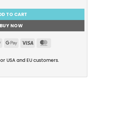
DD TO CART
BUY NOW
Apple
Google
Visa
MasterCard
Pay
Pay
for USA and EU customers.