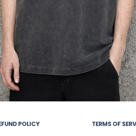
EFUND POLICY
TERMS OF SERV