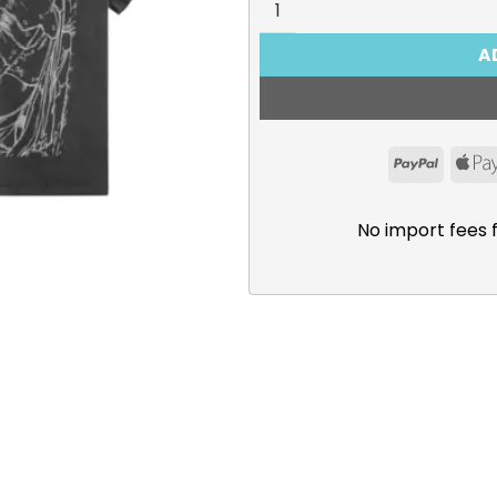
A
PayPal
No import fees 