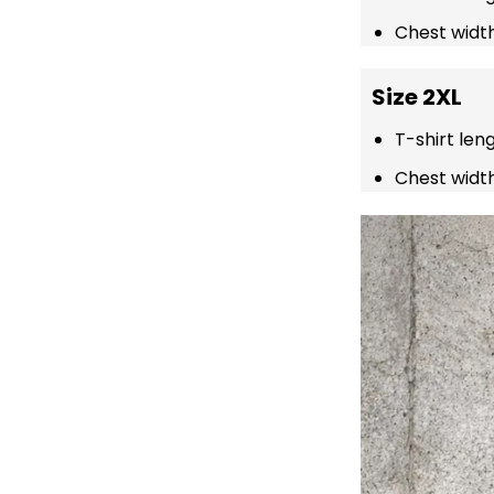
Chest width
Size 2XL
T-shirt len
Chest width