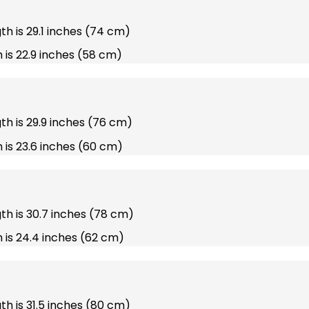
gth is 29.1 inches (74 cm)
 is 22.9 inches (58 cm)
gth is 29.9 inches (76 cm)
 is 23.6 inches (60 cm)
gth is 30.7 inches (78 cm)
 is 24.4 inches (62 cm)
gth is 31.5 inches (80 cm)