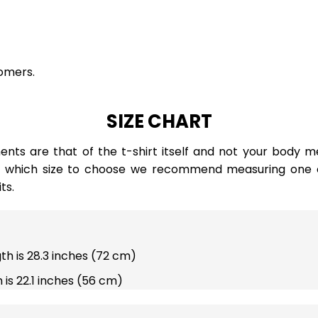
omers.
SIZE CHART
ts are that of the t-shirt itself and not your body m
e which size to choose we recommend measuring one of
ts.
gth is 28.3 inches (72 cm)
 is 22.1 inches (56 cm)