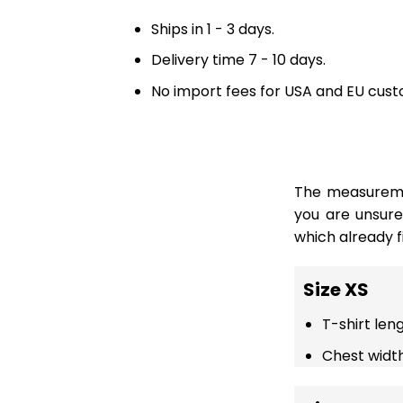
Ships in 1 - 3 days.
Delivery time 7 - 10 days.
No import fees for USA and EU cust
The measuremen
you are unsur
which already fi
Size XS
T-shirt len
Chest width