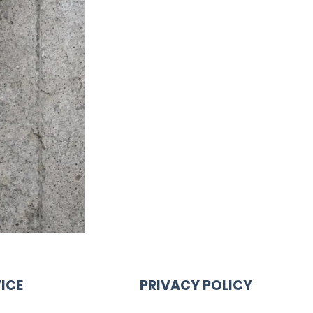
ICE
PRIVACY POLICY