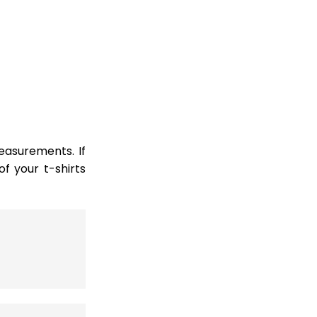
easurements. If
 your t-shirts