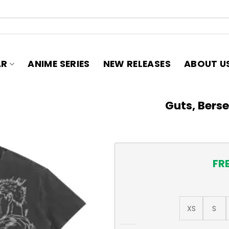
AR
ANIME SERIES
NEW RELEASES
ABOUT U
Guts, Bers
FR
XS
S
Guts, Berserk 285GSM T-Shi