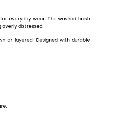
 for everyday wear. The washed finish
 overly distressed.
wn or layered. Designed with durable
re.