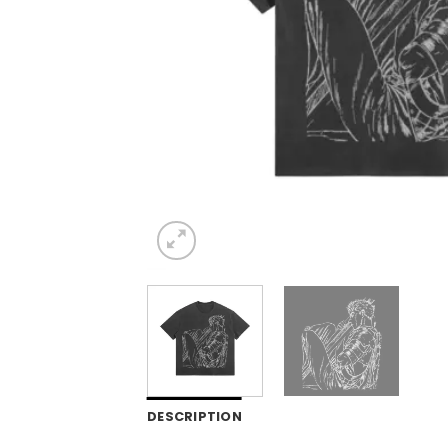
DESCRIPTION