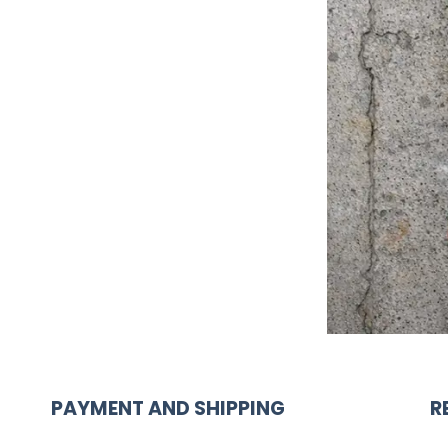
PAYMENT AND SHIPPING
R