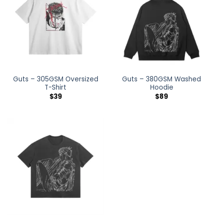
Guts – 305GSM Oversized
Guts – 380GSM Washed
T-Shirt
Hoodie
$
39
$
89