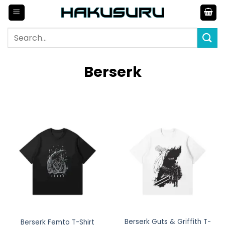
Skip
to
content
Search
for:
Berserk
Berserk Guts & Griffith T-
Berserk Femto T-Shirt