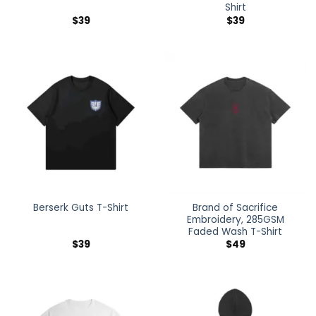
Shirt
$
39
$
39
Brand of Sacrifice
Berserk Guts T-Shirt
Embroidery, 285GSM
Faded Wash T-Shirt
$
39
$
49