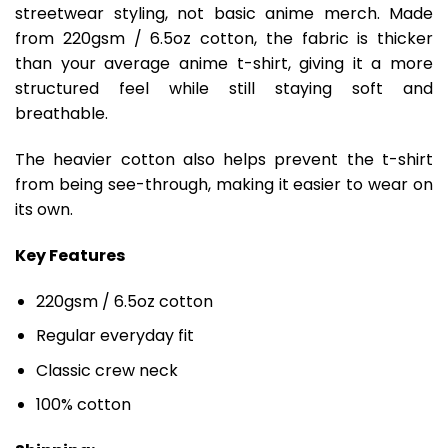
streetwear styling, not basic anime merch. Made
from 220gsm / 6.5oz cotton, the fabric is thicker
than your average anime t-shirt, giving it a more
structured feel while still staying soft and
breathable.
The heavier cotton also helps prevent the t-shirt
from being see-through, making it easier to wear on
its own.
Key Features
220gsm / 6.5oz cotton
Regular everyday fit
Classic crew neck
100% cotton