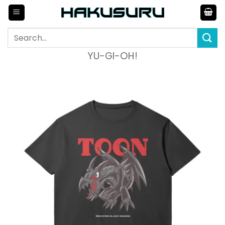
Skip
to
content
Search
for:
YU-GI-OH!