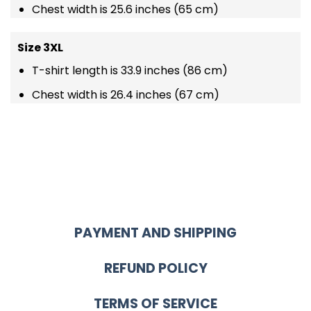
Chest width is 25.6 inches (65 cm)
Size 3XL
T-shirt length is 33.9 inches (86 cm)
Chest width is 26.4 inches (67 cm)
PAYMENT AND SHIPPING
REFUND POLICY
TERMS OF SERVICE