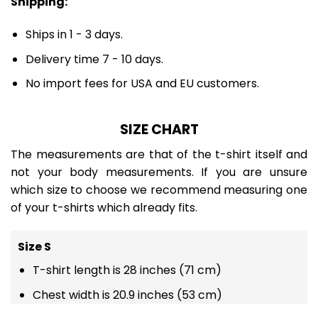
Shipping:
Ships in 1 - 3 days.
Delivery time 7 - 10 days.
No import fees for USA and EU customers.
SIZE CHART
The measurements are that of the t-shirt itself and
not your body measurements. If you are unsure
which size to choose we recommend measuring one
of your t-shirts which already fits.
Size S
T-shirt length is 28 inches (71 cm)
Chest width is 20.9 inches (53 cm)