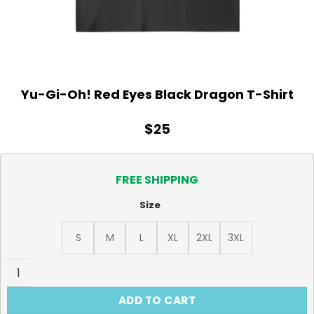
Yu-Gi-Oh! Red Eyes Black Dragon T-Shirt
$
25
FREE SHIPPING
Size
S
M
L
XL
2XL
3XL
Yu-Gi-Oh! Red Eyes Black Dragon T-Shirt quantity
ADD TO CART