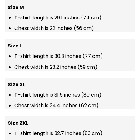
Size M
T-shirt length is 29.1 inches (74 cm)
Chest width is 22 inches (56 cm)
Size L
T-shirt length is 30.3 inches (77 cm)
Chest width is 23.2 inches (59 cm)
Size XL
T-shirt length is 31.5 inches (80 cm)
Chest width is 24.4 inches (62 cm)
Size 2XL
T-shirt length is 32.7 inches (83 cm)