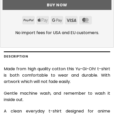
BUY NOW
PayPal
Apple
Google
Visa
MasterCar
Pay
Pay
No import fees for USA and EU customers.
DESCRIPTION
Made from high quality cotton this Yu-Gi-Oh! t-shirt
is both comfortable to wear and durable. With
artwork which will not fade easily.
Gentle machine wash, and remember to wash it
inside out.
A clean everyday t-shirt designed for anime