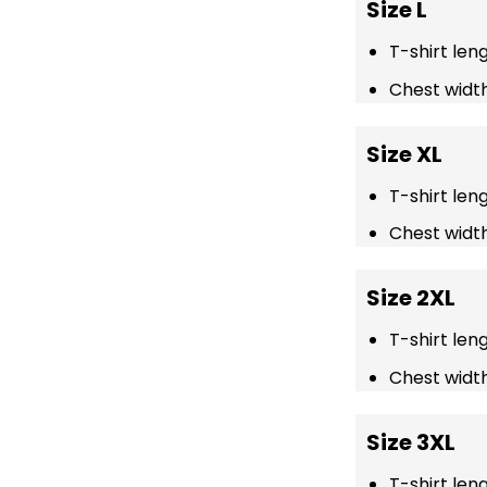
Size L
T-shirt len
Chest width
Size XL
T-shirt len
Chest width
Size 2XL
T-shirt len
Chest width
Size 3XL
T-shirt len