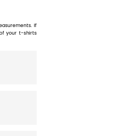
easurements. If
 your t-shirts