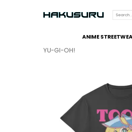
Skip
to
Search
content
for:
ANIME STREETWE
YU-GI-OH!