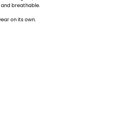
ft and breathable.
ear on its own.