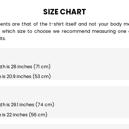
SIZE CHART
ts are that of the t-shirt itself and not your body m
e which size to choose we recommend measuring one of
ts.
gth is 28 inches (71 cm)
 is 20.9 inches (53 cm)
gth is 29.1 inches (74 cm)
 is 22 inches (56 cm)