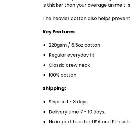
is thicker than your average anime t-shi
The heavier cotton also helps prevent 
Key Features
220gsm / 6.5oz cotton
Regular everyday fit
Classic crew neck
100% cotton
Shipping:
Ships in 1 - 3 days.
Delivery time 7 - 10 days.
No import fees for USA and EU cust