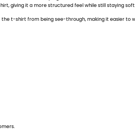
rt, giving it a more structured feel while still staying so
the t-shirt from being see-through, making it easier to w
omers.