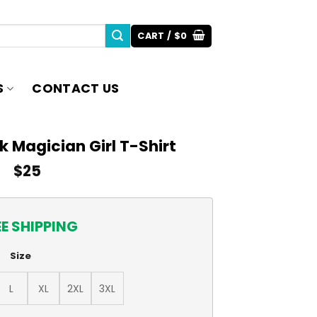
CART /
$
0
S
CONTACT US
 Magician Girl T-Shirt
$
25
EE SHIPPING
Size
L
XL
2XL
3XL
rl T-Shirt quantity