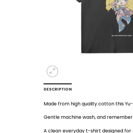
DESCRIPTION
Made from high quality cotton this Yu-
Gentle machine wash, and remember to
A clean everyday t-shirt designed for