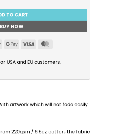
DD TO CART
BUY NOW
Apple
Google
Visa
MasterCard
Pay
Pay
for USA and EU customers.
th artwork which will not fade easily.
from 220gsm / 6.5oz cotton, the fabric