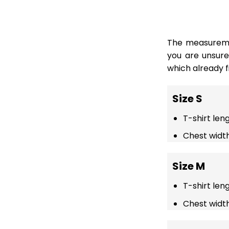
The measuremen
you are unsur
which already fi
Size S
T-shirt len
Chest width
Size M
T-shirt len
Chest width