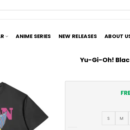
AR
ANIME SERIES
NEW RELEASES
ABOUT U
Yu-Gi-Oh! Black
FR
S
M
Yu-Gi-Oh! Black Magician Gi