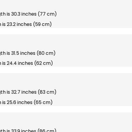
gth is 30.3 inches (77 cm)
 is 23.2 inches (59 cm)
gth is 31.5 inches (80 cm)
 is 24.4 inches (62 cm)
gth is 32.7 inches (83 cm)
 is 25.6 inches (65 cm)
gth is 33.9 inches (86 cm)