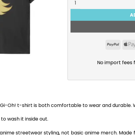
A
PayPal
No import fees 
Gi-Oh! t-shirt is both comfortable to wear and durable. Wi
 wash it inside out.
 anime streetwear styling, not basic anime merch. Made 