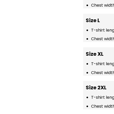
Chest width
Size L
T-shirt len
Chest width
Size XL
T-shirt len
Chest width
Size 2XL
T-shirt len
Chest width