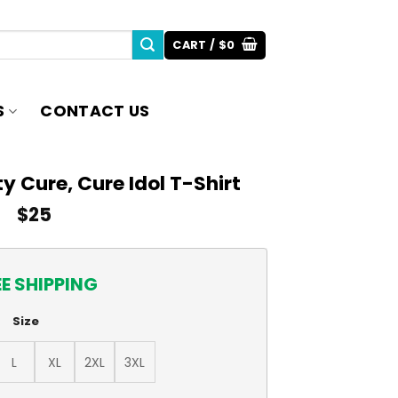
CART /
$
0
S
CONTACT US
ty Cure, Cure Idol T-Shirt
$
25
EE SHIPPING
Size
L
XL
2XL
3XL
re Idol T-Shirt quantity