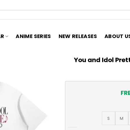
AR
ANIME SERIES
NEW RELEASES
ABOUT U
You and Idol Pret
FR
S
M
You and Idol Pretty Cure, Cu