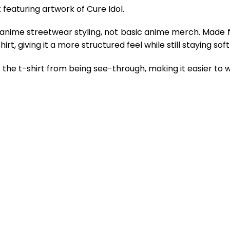
 featuring artwork of Cure Idol.
 anime streetwear styling, not basic anime merch. Made 
rt, giving it a more structured feel while still staying so
the t-shirt from being see-through, making it easier to w