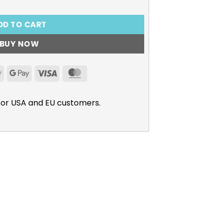
DD TO CART
BUY NOW
Apple
Google
Visa
MasterCard
Pay
Pay
for USA and EU customers.