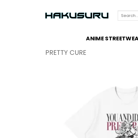
Skip
to
Search
content
for:
ANIME STREETWE
PRETTY CURE