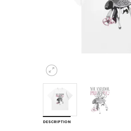
DESCRIPTION