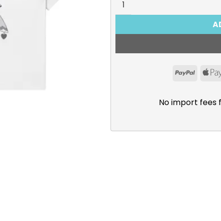
A
PayPal
No import fees 