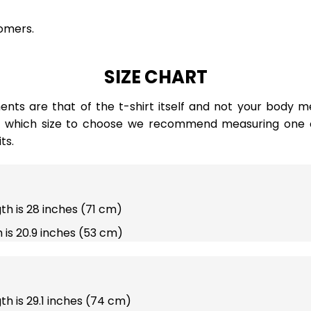
omers.
SIZE CHART
ts are that of the t-shirt itself and not your body m
e which size to choose we recommend measuring one of
ts.
gth is 28 inches (71 cm)
 is 20.9 inches (53 cm)
gth is 29.1 inches (74 cm)