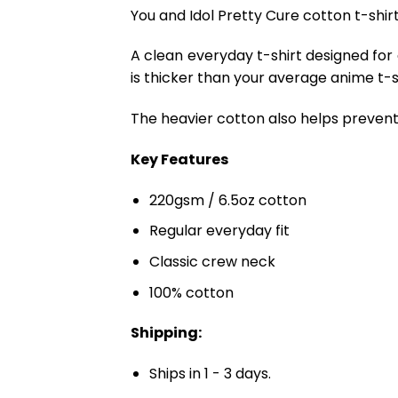
You and Idol Pretty Cure cotton t-shirt
A clean everyday t-shirt designed for
is thicker than your average anime t-shi
The heavier cotton also helps prevent 
Key Features
220gsm / 6.5oz cotton
Regular everyday fit
Classic crew neck
100% cotton
Shipping:
Ships in 1 - 3 days.