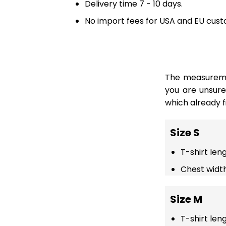
Delivery time 7 - 10 days.
No import fees for USA and EU cust
The measuremen
you are unsur
which already fi
Size S
T-shirt len
Chest width
Size M
T-shirt len