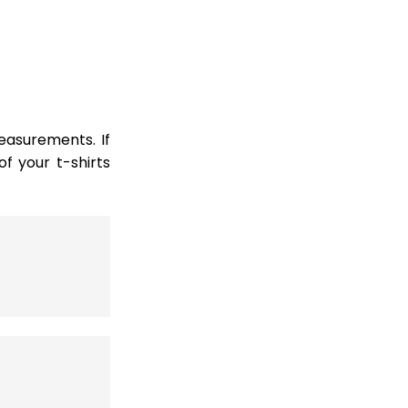
easurements. If
 your t-shirts