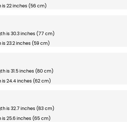
 is 22 inches (56 cm)
gth is 30.3 inches (77 cm)
 is 23.2 inches (59 cm)
gth is 31.5 inches (80 cm)
 is 24.4 inches (62 cm)
gth is 32.7 inches (83 cm)
 is 25.6 inches (65 cm)