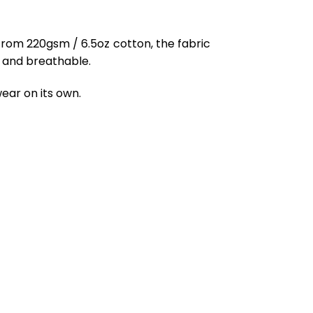
from 220gsm / 6.5oz cotton, the fabric
ft and breathable.
ear on its own.