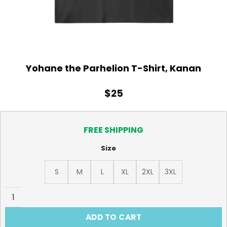
Yohane the Parhelion T-Shirt, Kanan
$
25
FREE SHIPPING
Size
S
M
L
XL
2XL
3XL
Yohane the Parhelion T-Shirt, Kanan quantity
ADD TO CART