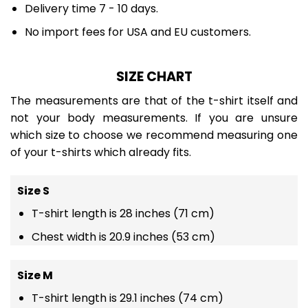
Delivery time 7 - 10 days.
No import fees for USA and EU customers.
SIZE CHART
The measurements are that of the t-shirt itself and
not your body measurements. If you are unsure
which size to choose we recommend measuring one
of your t-shirts which already fits.
Size S
T-shirt length is 28 inches (71 cm)
Chest width is 20.9 inches (53 cm)
Size M
T-shirt length is 29.1 inches (74 cm)