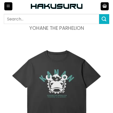
Skip
to
content
Search
for:
YOHANE THE PARHELION