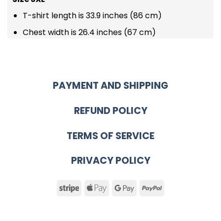
T-shirt length is 33.9 inches (86 cm)
Chest width is 26.4 inches (67 cm)
PAYMENT AND SHIPPING
REFUND POLICY
TERMS OF SERVICE
PRIVACY POLICY
Stripe
Apple
Google
PayPal
Pay
Pay