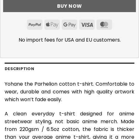
BUY NOW
PayPal
Apple
Google
Visa
MasterCar
Pay
Pay
No import fees for USA and EU customers.
DESCRIPTION
Yohane the Parhelion cotton t-shirt. Comfortable to
wear, durable and comes with high quality artwork
which won’t fade easily.
A clean everyday t-shirt designed for anime
streetwear styling, not basic anime merch. Made
from 220gsm / 6.5oz cotton, the fabric is thicker
than your average anime t-shirt, giving it a more