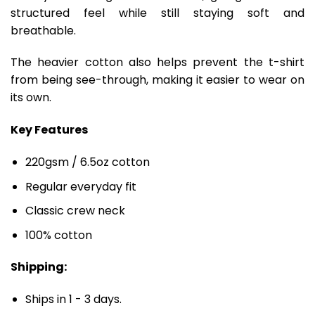
structured feel while still staying soft and
breathable.
The heavier cotton also helps prevent the t-shirt
from being see-through, making it easier to wear on
its own.
Key Features
220gsm / 6.5oz cotton
Regular everyday fit
Classic crew neck
100% cotton
Shipping:
Ships in 1 - 3 days.