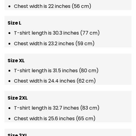
Chest width is 22 inches (56 cm)
Size L
T-shirt length is 30.3 inches (77 cm)
Chest width is 23.2 inches (59 cm)
Size XL
T-shirt length is 31.5 inches (80 cm)
Chest width is 24.4 inches (62 cm)
Size 2XL
T-shirt length is 32.7 inches (83 cm)
Chest width is 25.6 inches (65 cm)
Size 3XL