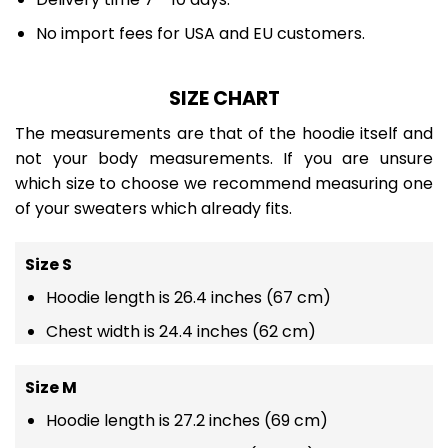
No import fees for USA and EU customers.
SIZE CHART
The measurements are that of the hoodie itself and
not your body measurements. If you are unsure
which size to choose we recommend measuring one
of your sweaters which already fits.
Size S
Hoodie length is 26.4 inches (67 cm)
Chest width is 24.4 inches (62 cm)
Size M
Hoodie length is 27.2 inches (69 cm)