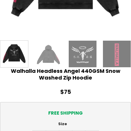
Walhalla Headless Angel 440GSM Snow
Washed Zip Hoodie
$
75
FREE SHIPPING
Size