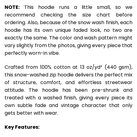
NOTE:
This hoodie runs a little small, so we
recommend checking the size chart before
ordering. Also, because of the snow wash finish, each
hoodie has its own unique faded look, no two are
exactly the same. The color and wash pattern might
vary slightly from the photos, giving every piece that
perfectly worn-in vibe.
Crafted from 100% cotton at 13 oz/yd² (440 gsm),
this snow-washed zip hoodie delivers the perfect mix
of structure, comfort, and effortless streetwear
attitude. The hoodie has been pre-shrunk and
treated with a washed finish, giving every piece its
own subtle fade and vintage character that only
gets better with wear.
Key Features: