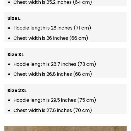
Chest width is 25.2 inches (64 cm)
Size L
Hoodie length is 28 inches (71 cm)
Chest width is 26 inches (66 cm)
Size XL
Hoodie length is 28.7 inches (73 cm)
Chest width is 26.8 inches (68 cm)
Size 2XL
Hoodie length is 29.5 inches (75 cm)
Chest width is 27.6 inches (70 cm)