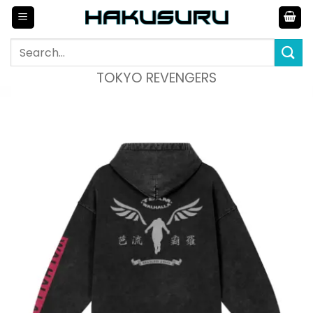
Skip
to
content
Search
for:
TOKYO REVENGERS