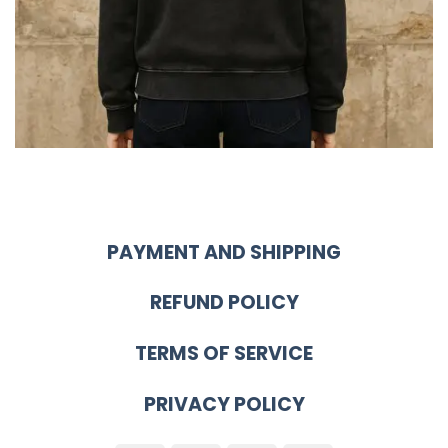
PAYMENT AND SHIPPING
REFUND POLICY
TERMS OF SERVICE
PRIVACY POLICY