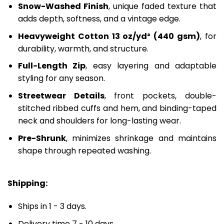
Snow-Washed Finish
, unique faded texture that
adds depth, softness, and a vintage edge.
Heavyweight Cotton 13 oz/yd² (440 gsm)
, for
durability, warmth, and structure.
Full-Length Zip
, easy layering and adaptable
styling for any season.
Streetwear Details
, front pockets, double-
stitched ribbed cuffs and hem, and binding-taped
neck and shoulders for long-lasting wear.
Pre-Shrunk
, minimizes shrinkage and maintains
shape through repeated washing.
Shipping:
Ships in 1 - 3 days.
Delivery time 7 - 10 days.