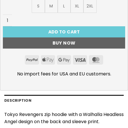
S
M
L
XL
2XL
Walhalla Headless Angel 440GSM Snow Washed Zip Hoodi
ADD TO CART
BUY NOW
PayPal
Apple
Google
Visa
MasterCar
Pay
Pay
No import fees for USA and EU customers.
DESCRIPTION
Tokyo Revengers zip hoodie with a Walhalla Headless
Angel design on the back and sleeve print.