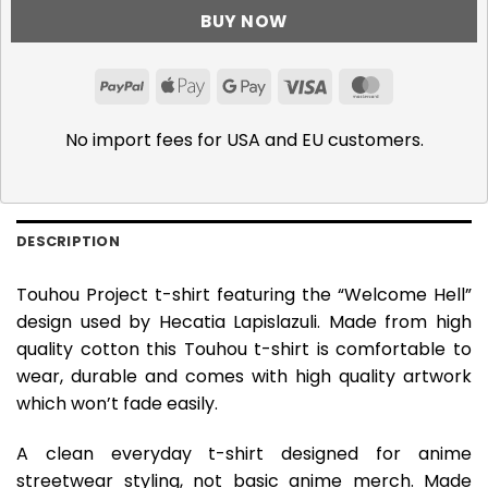
BUY NOW
PayPal
Apple
Google
Visa
MasterCar
Pay
Pay
No import fees for USA and EU customers.
DESCRIPTION
Touhou Project t-shirt featuring the “Welcome Hell”
design used by Hecatia Lapislazuli. Made from high
quality cotton this Touhou t-shirt is comfortable to
wear, durable and comes with high quality artwork
which won’t fade easily.
A clean everyday t-shirt designed for anime
streetwear styling, not basic anime merch. Made