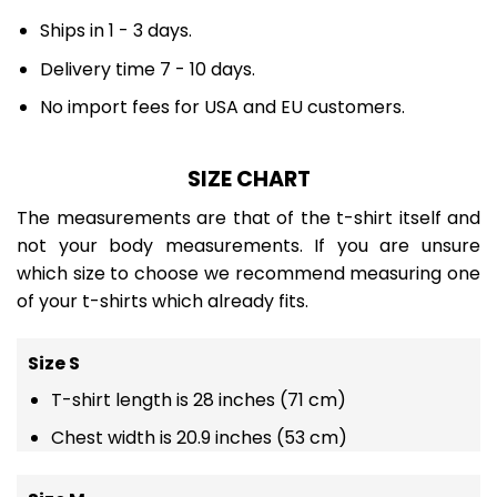
Ships in 1 - 3 days.
Delivery time 7 - 10 days.
No import fees for USA and EU customers.
SIZE CHART
The measurements are that of the t-shirt itself and
not your body measurements. If you are unsure
which size to choose we recommend measuring one
of your t-shirts which already fits.
Size S
T-shirt length is 28 inches (71 cm)
Chest width is 20.9 inches (53 cm)