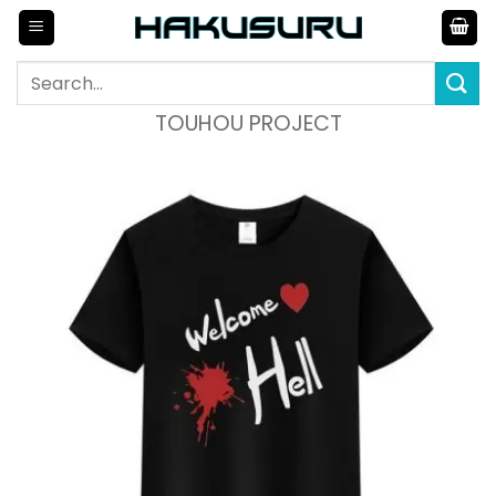
Skip
to
content
Search
for:
TOUHOU PROJECT