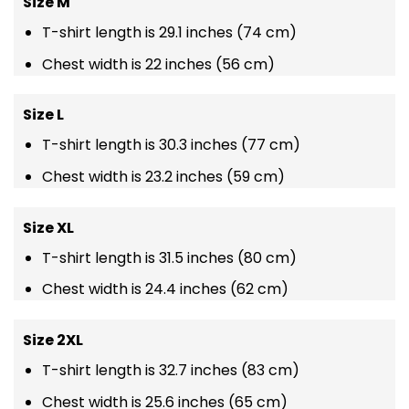
Size M
T-shirt length is 29.1 inches (74 cm)
Chest width is 22 inches (56 cm)
Size L
T-shirt length is 30.3 inches (77 cm)
Chest width is 23.2 inches (59 cm)
Size XL
T-shirt length is 31.5 inches (80 cm)
Chest width is 24.4 inches (62 cm)
Size 2XL
T-shirt length is 32.7 inches (83 cm)
Chest width is 25.6 inches (65 cm)