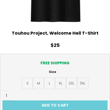
Touhou Project, Welcome Hell T-Shirt
$
25
FREE SHIPPING
Size
S
M
L
XL
2XL
3XL
Touhou Project, Welcome Hell T-Shirt quantity
ADD TO CART