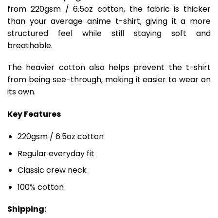
from 220gsm / 6.5oz cotton, the fabric is thicker
than your average anime t-shirt, giving it a more
structured feel while still staying soft and
breathable.
The heavier cotton also helps prevent the t-shirt
from being see-through, making it easier to wear on
its own.
Key Features
220gsm / 6.5oz cotton
Regular everyday fit
Classic crew neck
100% cotton
Shipping: