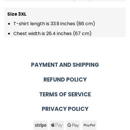
Size 3XL
T-shirt length is 33.9 inches (86 cm)
Chest width is 26.4 inches (67 cm)
PAYMENT AND SHIPPING
REFUND POLICY
TERMS OF SERVICE
PRIVACY POLICY
Stripe
Apple
Google
PayPal