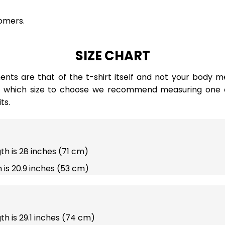
omers.
SIZE CHART
ts are that of the t-shirt itself and not your body m
e which size to choose we recommend measuring one of
ts.
gth is 28 inches (71 cm)
 is 20.9 inches (53 cm)
gth is 29.1 inches (74 cm)