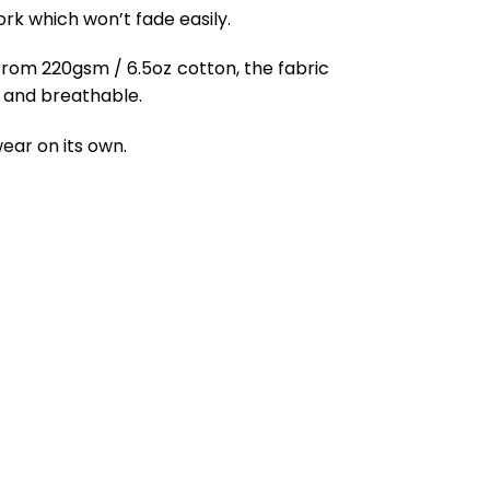
ork which won’t fade easily.
from 220gsm / 6.5oz cotton, the fabric
ft and breathable.
ear on its own.