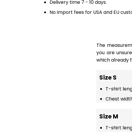
Delivery time 7 - 10 days.
No import fees for USA and EU cust
The measuremen
you are unsur
which already fi
Size S
T-shirt len
Chest width
Size M
T-shirt len