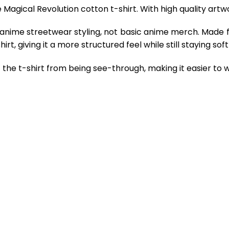
Magical Revolution cotton t-shirt. With high quality artw
 anime streetwear styling, not basic anime merch. Made 
rt, giving it a more structured feel while still staying so
the t-shirt from being see-through, making it easier to w