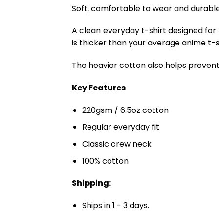
Soft, comfortable to wear and durable 
A clean everyday t-shirt designed for
is thicker than your average anime t-shi
The heavier cotton also helps prevent 
Key Features
220gsm / 6.5oz cotton
Regular everyday fit
Classic crew neck
100% cotton
Shipping:
Ships in 1 - 3 days.