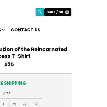
CART /
$
0
S
CONTACT US
ution of the Reincarnated
cess T-Shirt
$
25
EE SHIPPING
Size
L
XL
2XL
3XL