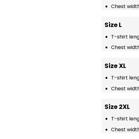
Chest width
Size L
T-shirt len
Chest width
Size XL
T-shirt len
Chest width
Size 2XL
T-shirt len
Chest width