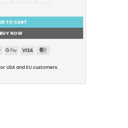
he Reincarnated Princess T-Shirt quantity
DD TO CART
BUY NOW
Apple
Google
Visa
MasterCard
Pay
Pay
for USA and EU customers.