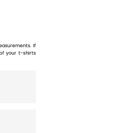
easurements. If
 your t-shirts