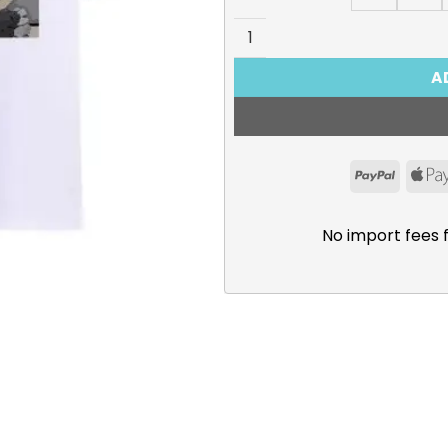
The Magical Revolution of t
A
PayPal
No import fees 