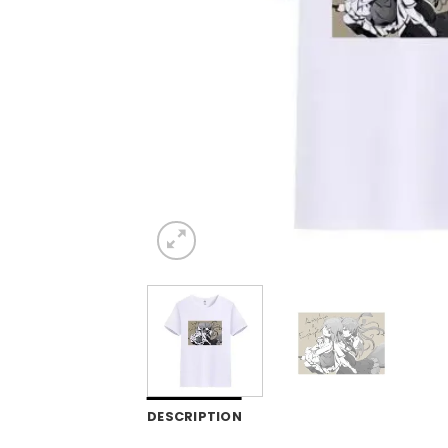
DESCRIPTION