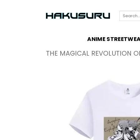
Skip
to
Search
content
for:
ANIME STREETWE
THE MAGICAL REVOLUTION O