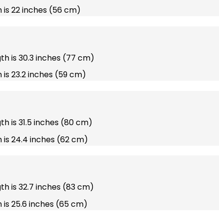
 is 22 inches (56 cm)
gth is 30.3 inches (77 cm)
 is 23.2 inches (59 cm)
gth is 31.5 inches (80 cm)
 is 24.4 inches (62 cm)
gth is 32.7 inches (83 cm)
 is 25.6 inches (65 cm)