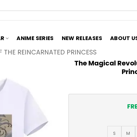
AR
ANIME SERIES
NEW RELEASES
ABOUT U
F THE REINCARNATED PRINCESS
The Magical Revol
Prin
FR
S
M