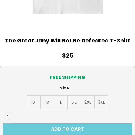
The Great Jahy Will Not Be Defeated T-Shirt
$
25
FREE SHIPPING
Size
S
M
L
XL
2XL
3XL
The Great Jahy Will Not Be Defeated T-Shirt quantity
ADD TO CART