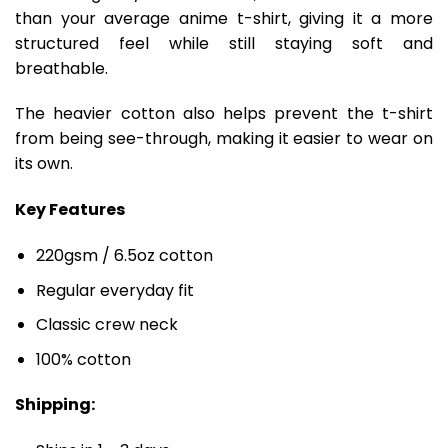
than your average anime t-shirt, giving it a more
structured feel while still staying soft and
breathable.
The heavier cotton also helps prevent the t-shirt
from being see-through, making it easier to wear on
its own.
Key Features
220gsm / 6.5oz cotton
Regular everyday fit
Classic crew neck
100% cotton
Shipping: