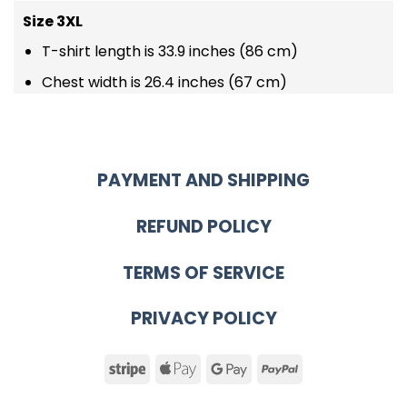
Size 3XL
T-shirt length is 33.9 inches (86 cm)
Chest width is 26.4 inches (67 cm)
PAYMENT AND SHIPPING
REFUND POLICY
TERMS OF SERVICE
PRIVACY POLICY
Stripe
Apple
Google
PayPal
Pay
Pay