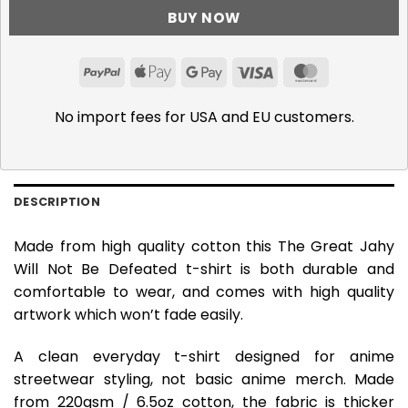
BUY NOW
PayPal
Apple
Google
Visa
MasterCar
Pay
Pay
No import fees for USA and EU customers.
DESCRIPTION
Made from high quality cotton this The Great Jahy
Will Not Be Defeated t-shirt is both durable and
comfortable to wear, and comes with high quality
artwork which won’t fade easily.
A clean everyday t-shirt designed for anime
streetwear styling, not basic anime merch. Made
from 220gsm / 6.5oz cotton, the fabric is thicker