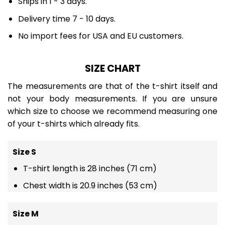
Ships in 1 - 3 days.
Delivery time 7 - 10 days.
No import fees for USA and EU customers.
SIZE CHART
The measurements are that of the t-shirt itself and
not your body measurements. If you are unsure
which size to choose we recommend measuring one
of your t-shirts which already fits.
Size S
T-shirt length is 28 inches (71 cm)
Chest width is 20.9 inches (53 cm)
Size M