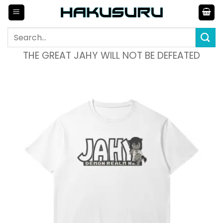
Skip
to
content
Search
for:
THE GREAT JAHY WILL NOT BE DEFEATED