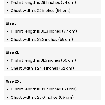
T-shirt length is 29.1 inches (74 cm)
Chest width is 22 inches (56 cm)
Size L
T-shirt length is 30.3 inches (77 cm)
Chest width is 23.2 inches (59 cm)
Size XL
T-shirt length is 31.5 inches (80 cm)
Chest width is 24.4 inches (62 cm)
Size 2XL
T-shirt length is 32.7 inches (83 cm)
Chest width is 25.6 inches (65 cm)