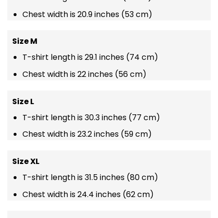
Chest width is 20.9 inches (53 cm)
Size M
T-shirt length is 29.1 inches (74 cm)
Chest width is 22 inches (56 cm)
Size L
T-shirt length is 30.3 inches (77 cm)
Chest width is 23.2 inches (59 cm)
Size XL
T-shirt length is 31.5 inches (80 cm)
Chest width is 24.4 inches (62 cm)