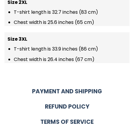
Size 2XL
T-shirt length is 32.7 inches (83 cm)
Chest width is 25.6 inches (65 cm)
Size 3XL
T-shirt length is 33.9 inches (86 cm)
Chest width is 26.4 inches (67 cm)
PAYMENT AND SHIPPING
REFUND POLICY
TERMS OF SERVICE