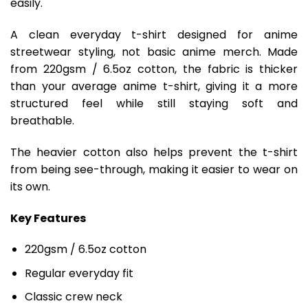
easily.
A clean everyday t-shirt designed for anime
streetwear styling, not basic anime merch. Made
from 220gsm / 6.5oz cotton, the fabric is thicker
than your average anime t-shirt, giving it a more
structured feel while still staying soft and
breathable.
The heavier cotton also helps prevent the t-shirt
from being see-through, making it easier to wear on
its own.
Key Features
220gsm / 6.5oz cotton
Regular everyday fit
Classic crew neck