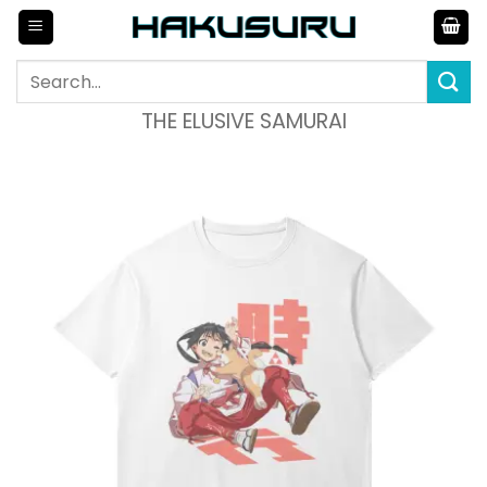
Skip
to
content
Search
for:
THE ELUSIVE SAMURAI