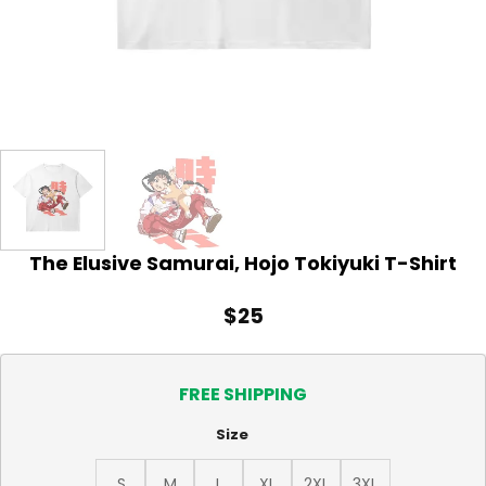
The Elusive Samurai, Hojo Tokiyuki T-Shirt
$
25
FREE SHIPPING
Size
S
M
L
XL
2XL
3XL