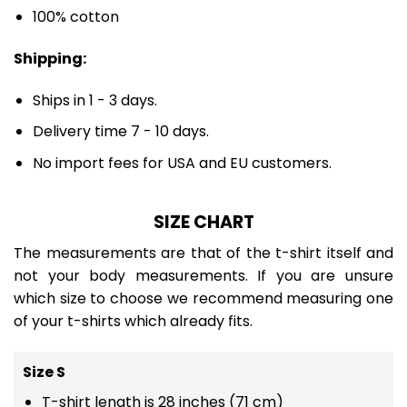
100% cotton
Shipping:
Ships in 1 - 3 days.
Delivery time 7 - 10 days.
No import fees for USA and EU customers.
SIZE CHART
The measurements are that of the t-shirt itself and
not your body measurements. If you are unsure
which size to choose we recommend measuring one
of your t-shirts which already fits.
Size S
T-shirt length is 28 inches (71 cm)