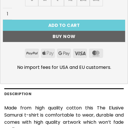
The Elusive Samurai, Hojo Tokiyuki T-Shirt quantity
ADD TO CART
BUY NOW
PayPal
Apple
Google
Visa
MasterCar
Pay
Pay
No import fees for USA and EU customers.
DESCRIPTION
Made from high quality cotton this The Elusive
Samurai t-shirt is comfortable to wear, durable and
comes with high quality artwork which won’t fade