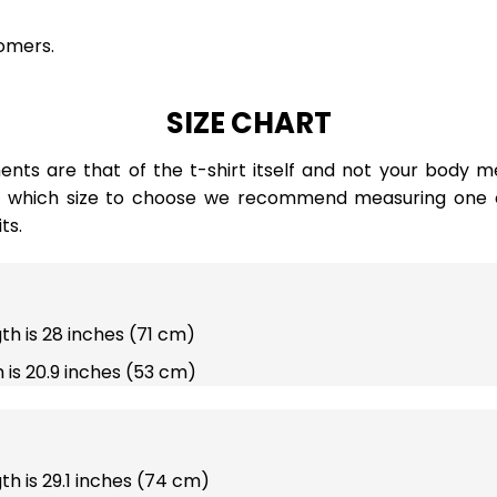
omers.
SIZE CHART
ts are that of the t-shirt itself and not your body m
e which size to choose we recommend measuring one of
ts.
gth is 28 inches (71 cm)
 is 20.9 inches (53 cm)
gth is 29.1 inches (74 cm)