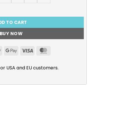
Shirt, Anna Yamada quantity
DD TO CART
BUY NOW
Apple
Google
Visa
MasterCard
Pay
Pay
for USA and EU customers.