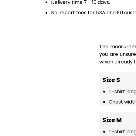
Delivery time 7 - 10 days.
No import fees for USA and EU cust
The measuremen
you are unsur
which already fi
Size S
T-shirt len
Chest width
Size M
T-shirt len