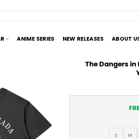
AR
ANIME SERIES
NEW RELEASES
ABOUT U
The Dangers in 
FR
S
M