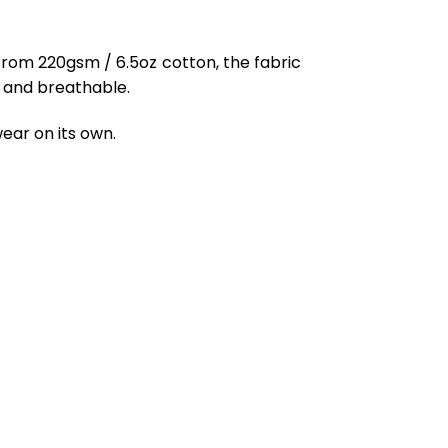
from 220gsm / 6.5oz cotton, the fabric
ft and breathable.
ear on its own.