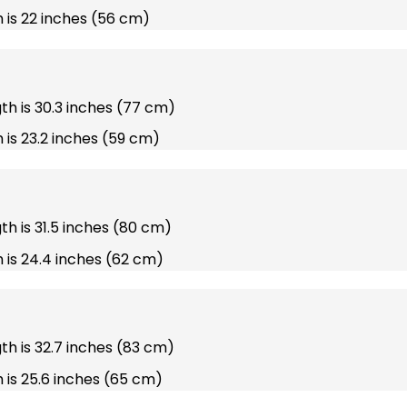
 is 22 inches (56 cm)
gth is 30.3 inches (77 cm)
 is 23.2 inches (59 cm)
gth is 31.5 inches (80 cm)
 is 24.4 inches (62 cm)
gth is 32.7 inches (83 cm)
 is 25.6 inches (65 cm)