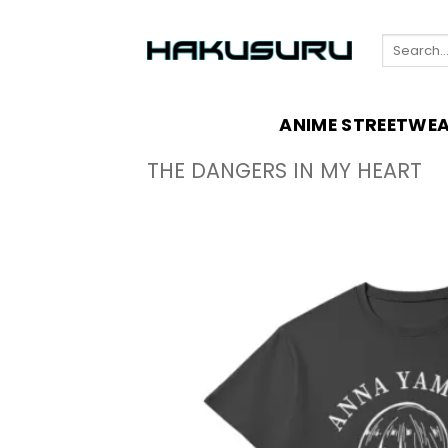
Skip
to
Search
content
for:
ANIME STREETWE
THE DANGERS IN MY HEART