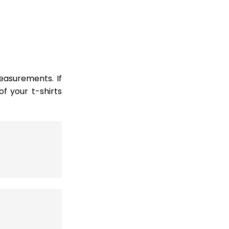
easurements. If
 your t-shirts