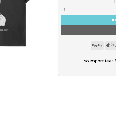
The Dangers in My Heart T-
A
PayPal
No import fees 