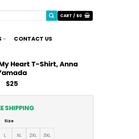
CART /
$
0
S
CONTACT US
My Heart T-Shirt, Anna
Yamada
$
25
EE SHIPPING
Size
L
XL
2XL
3XL