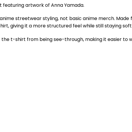
rt featuring artwork of Anna Yamada.
 anime streetwear styling, not basic anime merch. Made 
rt, giving it a more structured feel while still staying so
the t-shirt from being see-through, making it easier to w