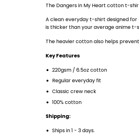
The Dangers in My Heart cotton t-shi
A clean everyday t-shirt designed for
is thicker than your average anime t-shi
The heavier cotton also helps prevent 
Key Features
220gsm / 6.5oz cotton
Regular everyday fit
Classic crew neck
100% cotton
Shipping:
Ships in 1 - 3 days.