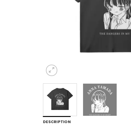
DESCRIPTION