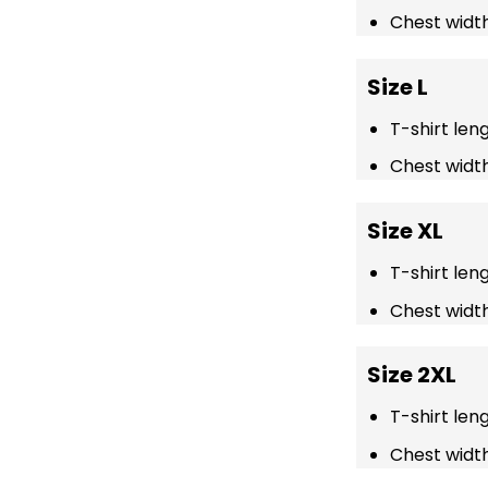
Chest width
Size L
T-shirt len
Chest width
Size XL
T-shirt len
Chest width
Size 2XL
T-shirt len
Chest width