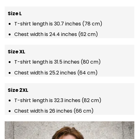
Size L
T-shirt length is 30.7 inches (78 cm)
Chest width is 24.4 inches (62 cm)
Size XL
T-shirt length is 31.5 inches (80 cm)
Chest width is 25.2 inches (64 cm)
Size 2XL
T-shirt length is 32.3 inches (82 cm)
Chest width is 26 inches (66 cm)