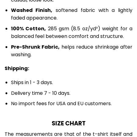
Washed Finish,
softened fabric with a lightly
faded appearance.
100% Cotton,
285 gsm (8.5 oz/yd²) weight for a
balanced feel between comfort and structure.
Pre-Shrunk Fabric,
helps reduce shrinkage after
washing.
Shipping:
Ships in 1 - 3 days.
Delivery time 7 - 10 days.
No import fees for USA and EU customers.
SIZE CHART
The measurements are that of the t-shirt itself and