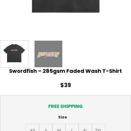
Swordfish – 285gsm Faded Wash T-Shirt
$
39
FREE SHIPPING
Size
XS
S
M
L
XL
2XL