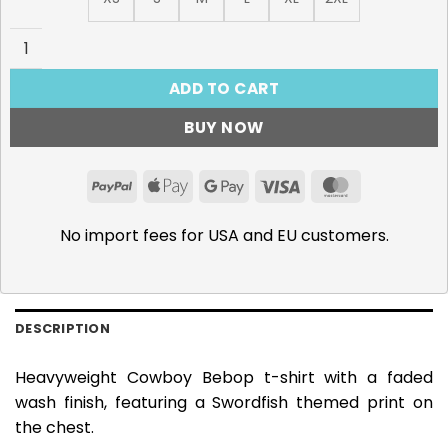
Swordfish - 285gsm Faded Wash T-Shirt quantity
ADD TO CART
BUY NOW
PayPal
Apple
Google
Visa
MasterCar
Pay
Pay
No import fees for USA and EU customers.
DESCRIPTION
Heavyweight Cowboy Bebop t-shirt with a faded
wash finish, featuring a Swordfish themed print on
the chest.