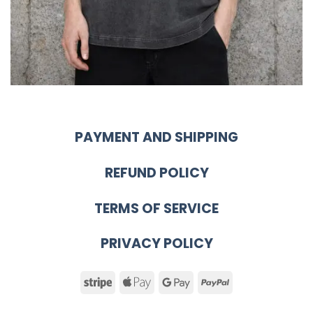
PAYMENT AND SHIPPING
REFUND POLICY
TERMS OF SERVICE
PRIVACY POLICY
Stripe
Apple
Google
PayPal
Pay
Pay