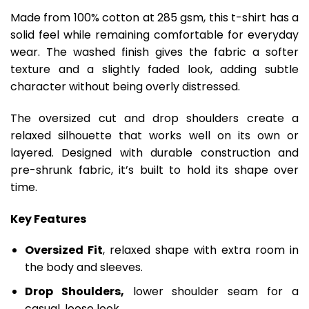
Made from 100% cotton at 285 gsm, this t-shirt has a
solid feel while remaining comfortable for everyday
wear. The washed finish gives the fabric a softer
texture and a slightly faded look, adding subtle
character without being overly distressed.
The oversized cut and drop shoulders create a
relaxed silhouette that works well on its own or
layered. Designed with durable construction and
pre-shrunk fabric, it’s built to hold its shape over
time.
Key Features
Oversized Fit
, relaxed shape with extra room in
the body and sleeves.
Drop Shoulders,
lower shoulder seam for a
casual, loose look.