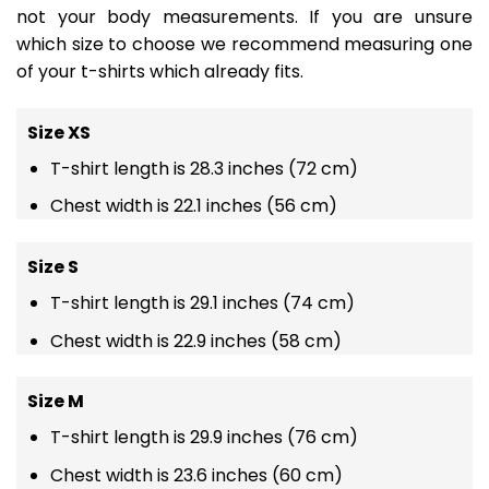
not your body measurements. If you are unsure
which size to choose we recommend measuring one
of your t-shirts which already fits.
Size XS
T-shirt length is 28.3 inches (72 cm)
Chest width is 22.1 inches (56 cm)
Size S
T-shirt length is 29.1 inches (74 cm)
Chest width is 22.9 inches (58 cm)
Size M
T-shirt length is 29.9 inches (76 cm)
Chest width is 23.6 inches (60 cm)