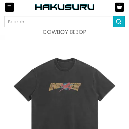
Skip
to
content
Search
for:
COWBOY BEBOP