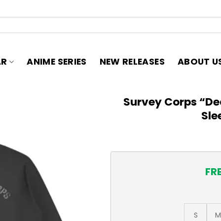
AR
ANIME SERIES
NEW RELEASES
ABOUT U
Survey Corps “De
Sle
FR
S
M