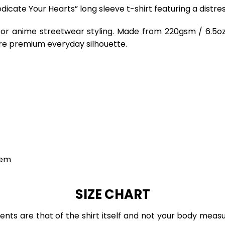
edicate Your Hearts” long sleeve t-shirt featuring a distr
for anime streetwear styling. Made from 220gsm / 6.5oz 
re premium everyday silhouette.
hem
SIZE CHART
ts are that of the shirt itself and not your body measu