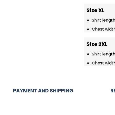
Size XL
Shirt lengt
Chest width
Size 2XL
Shirt lengt
Chest width
PAYMENT AND SHIPPING
R