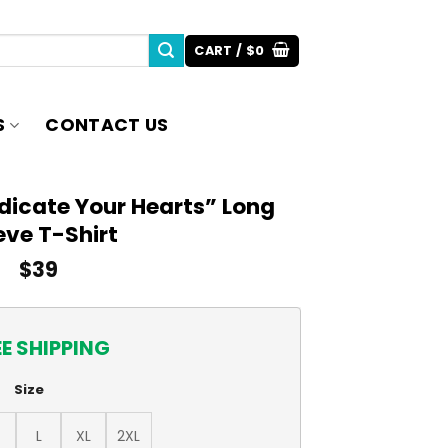
CART /
$
0
S
CONTACT US
dicate Your Hearts” Long
eve T-Shirt
$
39
EE SHIPPING
Size
L
XL
2XL