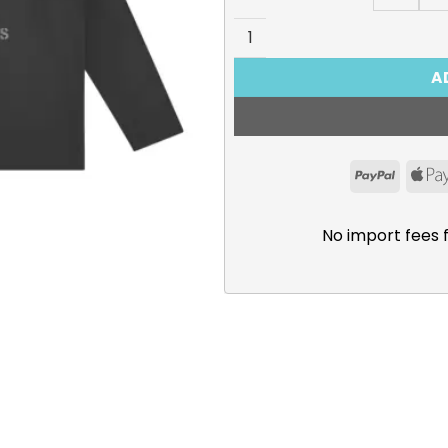
Survey Corps “Dedicate You
A
PayPal
No import fees 