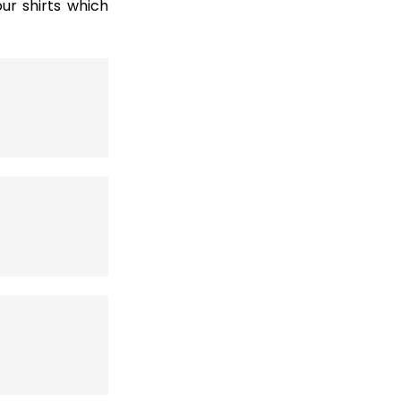
r shirts which