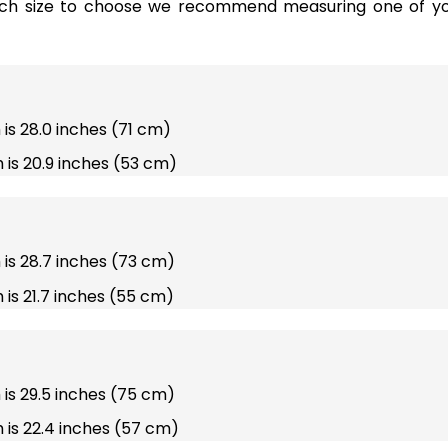
ich size to choose we recommend measuring one of you
 is 28.0 inches (71 cm)
 is 20.9 inches (53 cm)
h is 28.7 inches (73 cm)
 is 21.7 inches (55 cm)
h is 29.5 inches (75 cm)
 is 22.4 inches (57 cm)