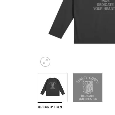
DESCRIPTION