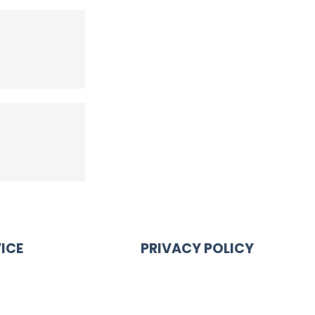
ICE
PRIVACY POLICY