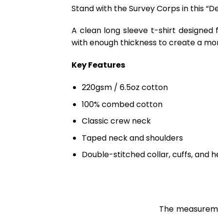
Stand with the Survey Corps in this “D
A clean long sleeve t-shirt designed 
with enough thickness to create a mo
Key Features
220gsm / 6.5oz cotton
100% combed cotton
Classic crew neck
Taped neck and shoulders
Double-stitched collar, cuffs, and 
The measuremen