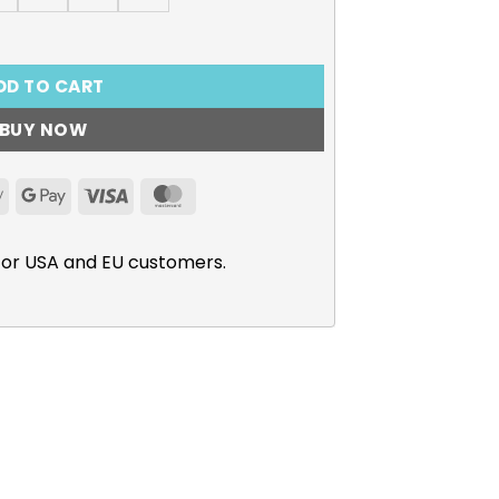
r Hearts” Long Sleeve T-Shirt quantity
DD TO CART
BUY NOW
Apple
Google
Visa
MasterCard
Pay
Pay
for USA and EU customers.