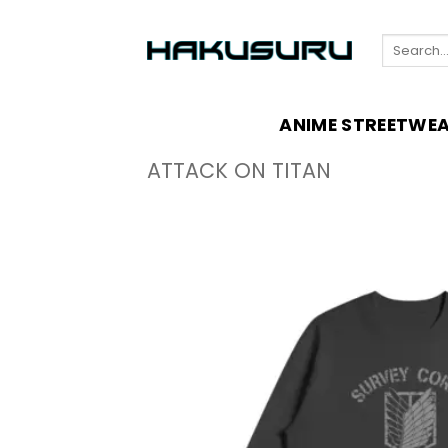
Skip
to
Search
content
for:
ANIME STREETWE
ATTACK ON TITAN