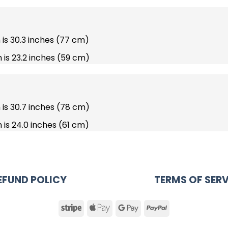
h is 30.3 inches (77 cm)
 is 23.2 inches (59 cm)
h is 30.7 inches (78 cm)
 is 24.0 inches (61 cm)
EFUND POLICY
TERMS OF SERV
Stripe
Apple
Google
PayPal
Pay
Pay