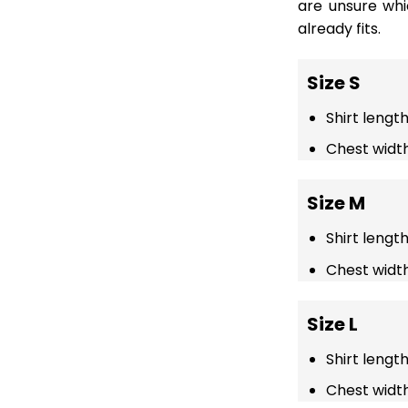
are unsure wh
already fits.
Size S
Shirt length
Chest width
Size M
Shirt lengt
Chest width
Size L
Shirt lengt
Chest width