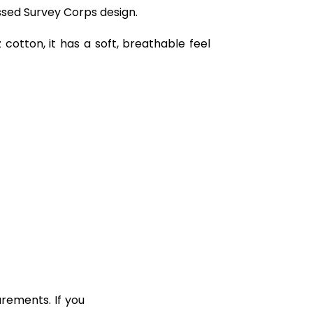
essed Survey Corps design.
cotton, it has a soft, breathable feel
rements. If you