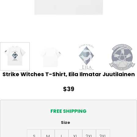
Strike Witches T-Shirt, Eila Ilmatar Juutilainen
$
39
FREE SHIPPING
Size
S
M
L
XL
2XL
3XL