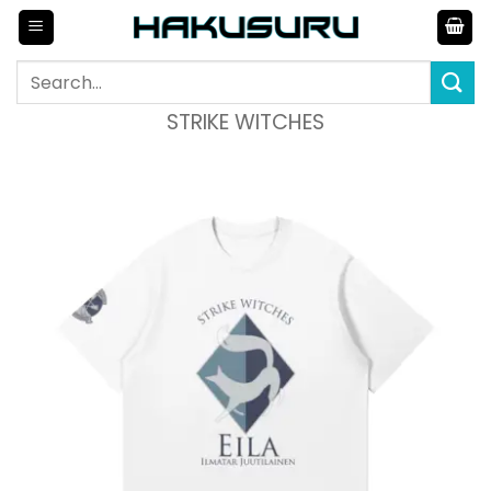
Skip
to
content
Search
for:
STRIKE WITCHES