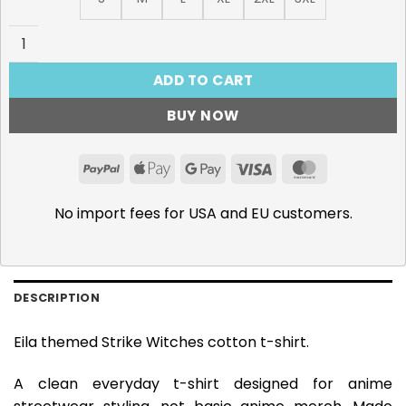
Strike Witches T-Shirt, Eila Ilmatar Juutilainen quantity
ADD TO CART
BUY NOW
PayPal
Apple
Google
Visa
MasterCar
Pay
Pay
No import fees for USA and EU customers.
DESCRIPTION
Eila themed Strike Witches cotton t-shirt.
A clean everyday t-shirt designed for anime