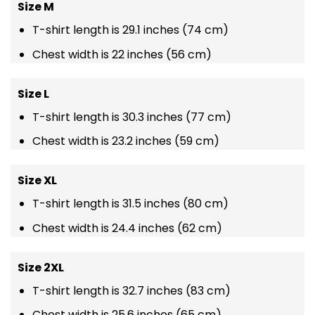
Size M
T-shirt length is 29.1 inches (74 cm)
Chest width is 22 inches (56 cm)
Size L
T-shirt length is 30.3 inches (77 cm)
Chest width is 23.2 inches (59 cm)
Size XL
T-shirt length is 31.5 inches (80 cm)
Chest width is 24.4 inches (62 cm)
Size 2XL
T-shirt length is 32.7 inches (83 cm)
Chest width is 25.6 inches (65 cm)