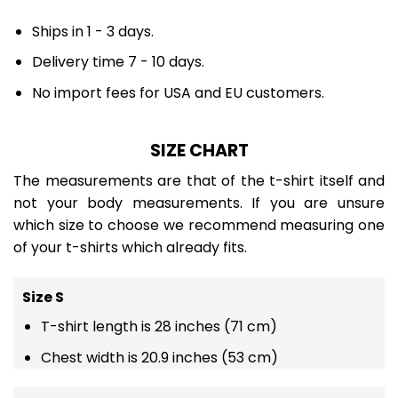
Ships in 1 - 3 days.
Delivery time 7 - 10 days.
No import fees for USA and EU customers.
SIZE CHART
The measurements are that of the t-shirt itself and
not your body measurements. If you are unsure
which size to choose we recommend measuring one
of your t-shirts which already fits.
Size S
T-shirt length is 28 inches (71 cm)
Chest width is 20.9 inches (53 cm)