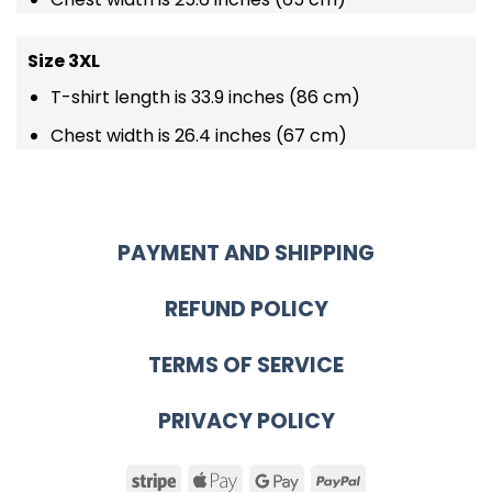
Size 3XL
T-shirt length is 33.9 inches (86 cm)
Chest width is 26.4 inches (67 cm)
PAYMENT AND SHIPPING
REFUND POLICY
TERMS OF SERVICE
PRIVACY POLICY
Stripe
Apple
Google
PayPal