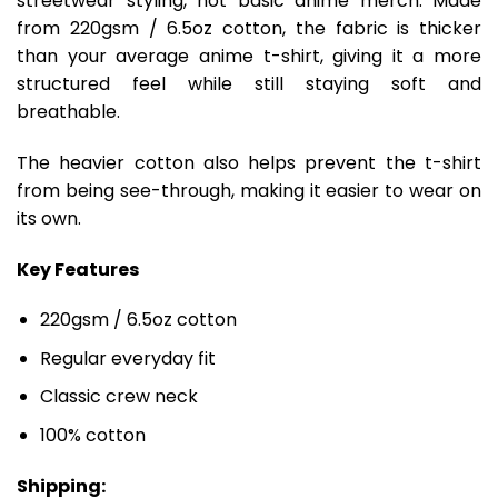
streetwear styling, not basic anime merch. Made
from 220gsm / 6.5oz cotton, the fabric is thicker
than your average anime t-shirt, giving it a more
structured feel while still staying soft and
breathable.
The heavier cotton also helps prevent the t-shirt
from being see-through, making it easier to wear on
its own.
Key Features
220gsm / 6.5oz cotton
Regular everyday fit
Classic crew neck
100% cotton
Shipping: