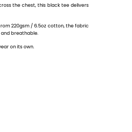
oss the chest, this black tee delivers
from 220gsm / 6.5oz cotton, the fabric
ft and breathable.
ear on its own.