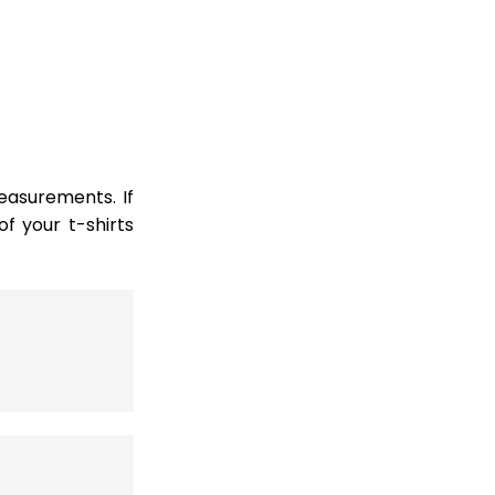
easurements. If
 your t-shirts