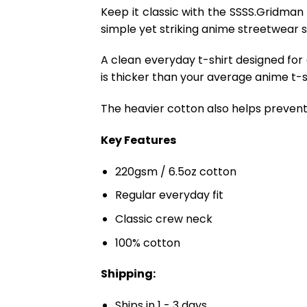
Keep it classic with the SSSS.Gridman
simple yet striking anime streetwear s
A clean everyday t-shirt designed for
is thicker than your average anime t-shi
The heavier cotton also helps prevent 
Key Features
220gsm / 6.5oz cotton
Regular everyday fit
Classic crew neck
100% cotton
Shipping:
Ships in 1 - 3 days.