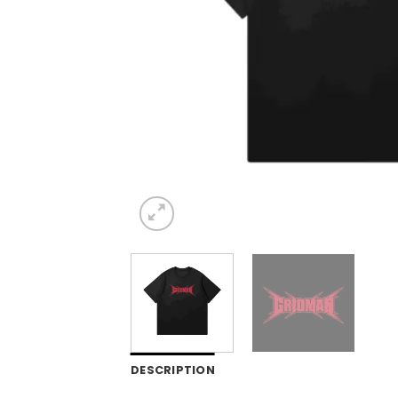
DESCRIPTION