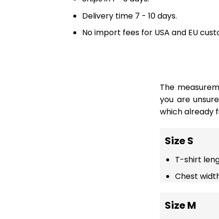
Delivery time 7 - 10 days.
No import fees for USA and EU cust
The measuremen
you are unsur
which already fi
Size S
T-shirt len
Chest width
Size M