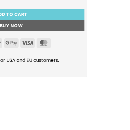
DD TO CART
BUY NOW
Apple
Google
Visa
MasterCard
Pay
Pay
for USA and EU customers.