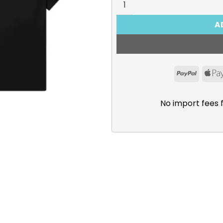
A
PayPal
No import fees 