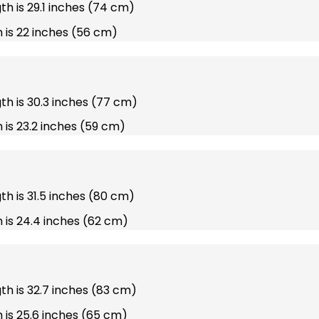
gth is 29.1 inches (74 cm)
 is 22 inches (56 cm)
gth is 30.3 inches (77 cm)
 is 23.2 inches (59 cm)
gth is 31.5 inches (80 cm)
 is 24.4 inches (62 cm)
gth is 32.7 inches (83 cm)
 is 25.6 inches (65 cm)