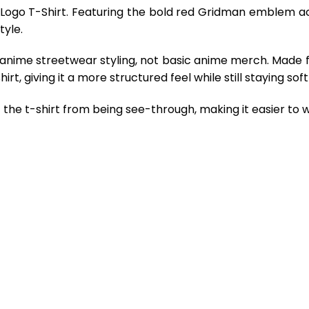
 Logo T-Shirt. Featuring the bold red Gridman emblem acr
tyle.
 anime streetwear styling, not basic anime merch. Made 
rt, giving it a more structured feel while still staying so
the t-shirt from being see-through, making it easier to w