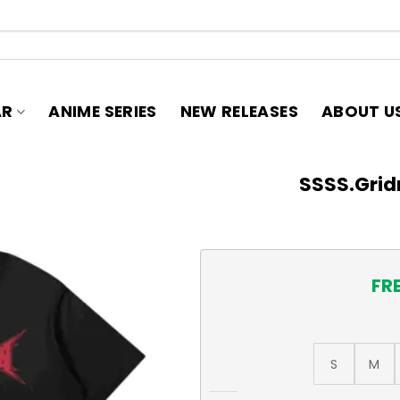
AR
ANIME SERIES
NEW RELEASES
ABOUT U
SSSS.Grid
FR
S
M
SSSS.Gridman Logo T-Shirt 