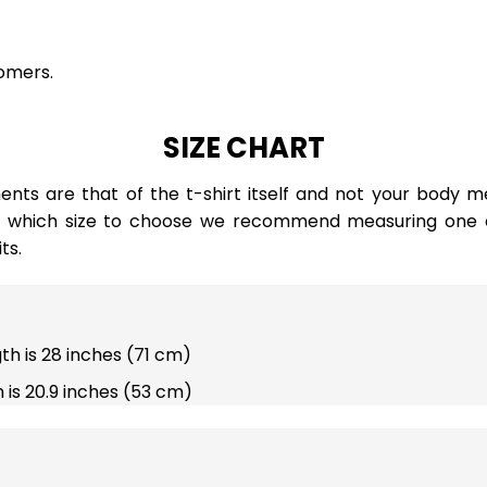
omers.
SIZE CHART
ts are that of the t-shirt itself and not your body m
e which size to choose we recommend measuring one of
ts.
gth is 28 inches (71 cm)
 is 20.9 inches (53 cm)