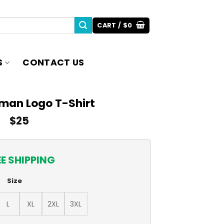
CART /
$
0
S
CONTACT US
man Logo T-Shirt
$
25
EE SHIPPING
Size
L
XL
2XL
3XL
quantity