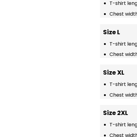
T-shirt len
Chest width
Size L
T-shirt len
Chest width
Size XL
T-shirt len
Chest width
Size 2XL
T-shirt len
Chest width