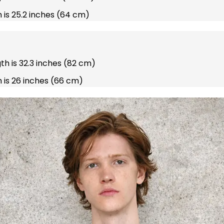
 is 25.2 inches (64 cm)
gth is 32.3 inches (82 cm)
 is 26 inches (66 cm)