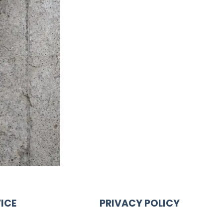
ICE
PRIVACY POLICY