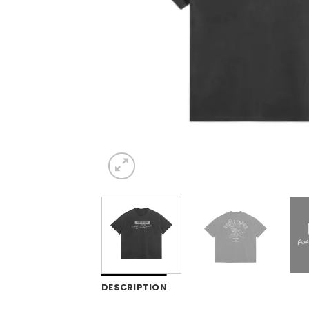
DESCRIPTION