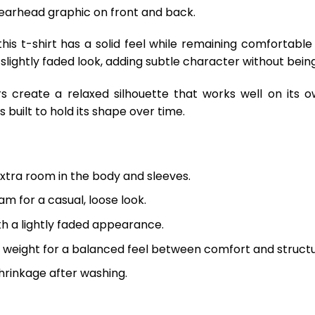
Spearhead graphic on front and back.
is t-shirt has a solid feel while remaining comfortable
 slightly faded look, adding subtle character without being
s create a relaxed silhouette that works well on its o
 built to hold its shape over time.
extra room in the body and sleeves.
m for a casual, loose look.
th a lightly faded appearance.
 weight for a balanced feel between comfort and structu
hrinkage after washing.