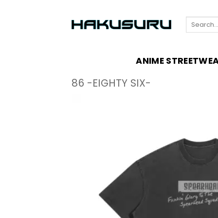
Skip
to
Search
content
for:
ANIME STREETWE
86 -EIGHTY SIX-