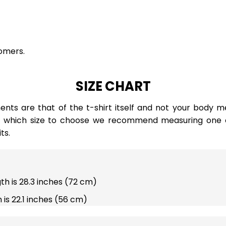
omers.
SIZE CHART
ts are that of the t-shirt itself and not your body m
e which size to choose we recommend measuring one of
ts.
gth is 28.3 inches (72 cm)
 is 22.1 inches (56 cm)