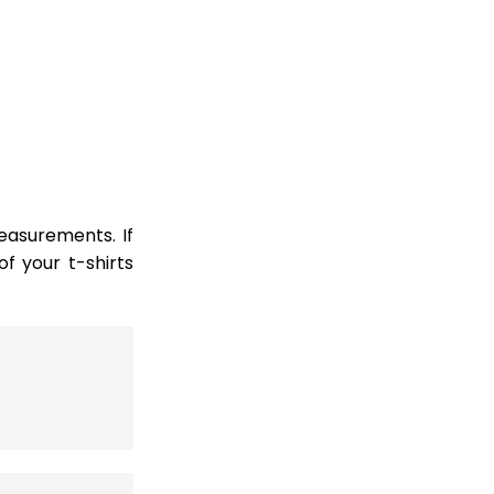
easurements. If
 your t-shirts