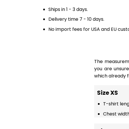
Ships in 1 - 3 days.
Delivery time 7 - 10 days.
No import fees for USA and EU cust
The measuremen
you are unsur
which already fi
Size XS
T-shirt len
Chest width