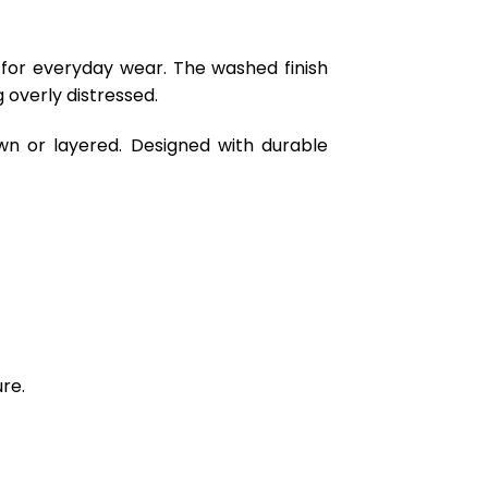
 for everyday wear. The washed finish
 overly distressed.
wn or layered. Designed with durable
re.