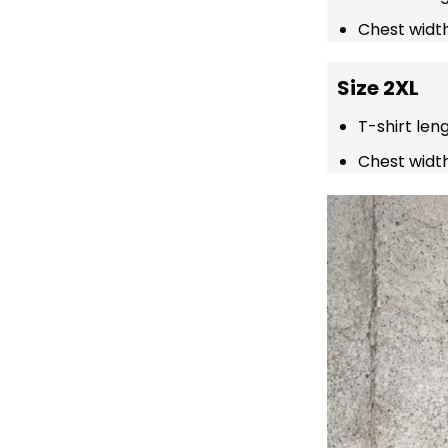
Chest width
Size 2XL
T-shirt len
Chest width