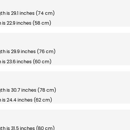
gth is 29.1 inches (74 cm)
 is 22.9 inches (58 cm)
gth is 29.9 inches (76 cm)
 is 23.6 inches (60 cm)
gth is 30.7 inches (78 cm)
 is 24.4 inches (62 cm)
gth is 31.5 inches (80 cm)