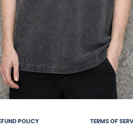
EFUND POLICY
TERMS OF SERV