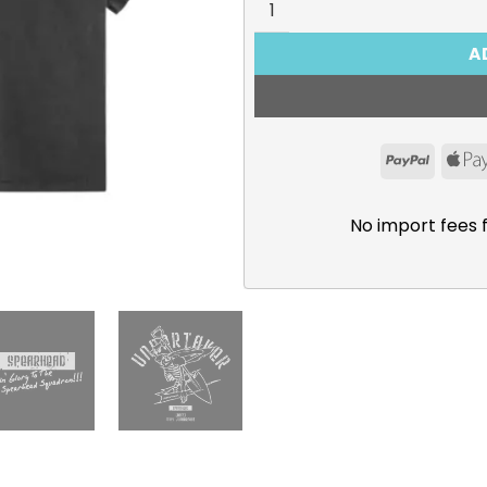
A
PayPal
No import fees 