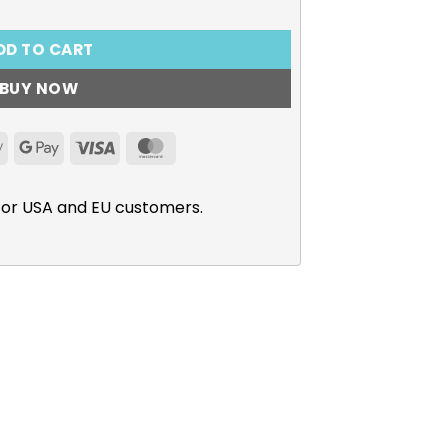
DD TO CART
BUY NOW
Apple
Google
Visa
MasterCard
Pay
Pay
for USA and EU customers.