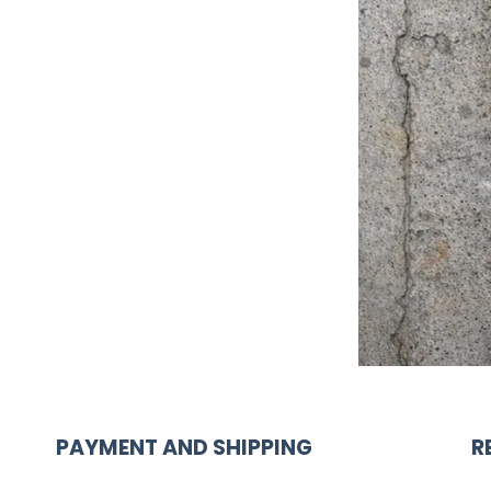
PAYMENT AND SHIPPING
R