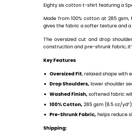
Eighty six cotton t-shirt featuring a 
Made from 100% cotton at 285 gsm, th
gives the fabric a softer texture and a
The oversized cut and drop shoulder
construction and pre-shrunk fabric, it’s
Key Features
Oversized Fit
, relaxed shape with 
Drop Shoulders,
lower shoulder sea
Washed Finish,
softened fabric wi
100% Cotton,
285 gsm (8.5 oz/yd²)
Pre-Shrunk Fabric,
helps reduce s
Shipping: