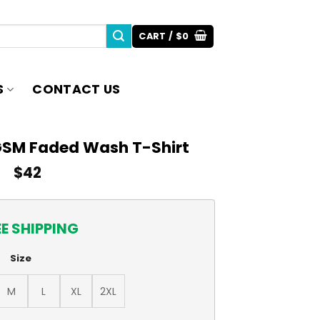
CART /
$
0
S
CONTACT US
GSM Faded Wash T-Shirt
$
42
EE SHIPPING
Size
M
L
XL
2XL
ash T-Shirt quantity