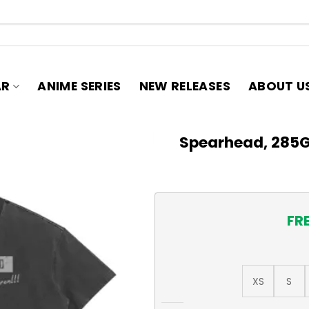
AR
ANIME SERIES
NEW RELEASES
ABOUT U
Spearhead, 285
FR
XS
S
Spearhead, 285GSM Faded W