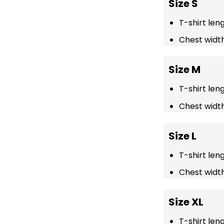
Size S
T-shirt len
Chest width
Size M
T-shirt len
Chest width
Size L
T-shirt len
Chest width
Size XL
T-shirt len