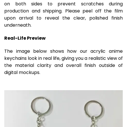
on both sides to prevent scratches during
production and shipping. Please peel off the film
upon arrival to reveal the clear, polished finish
underneath.
Real-Life Preview
The image below shows how our acrylic anime
keychains look in real life, giving you a realistic view of
the material clarity and overall finish outside of
digital mockups.