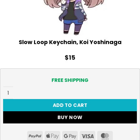
Slow Loop Keychain, Koi Yoshinaga
$
15
FREE SHIPPING
Slow Loop Keychain, Koi Yoshinaga quantity
ADD TO CART
BUY NOW
PayPal
Apple
Google
Visa
MasterCar