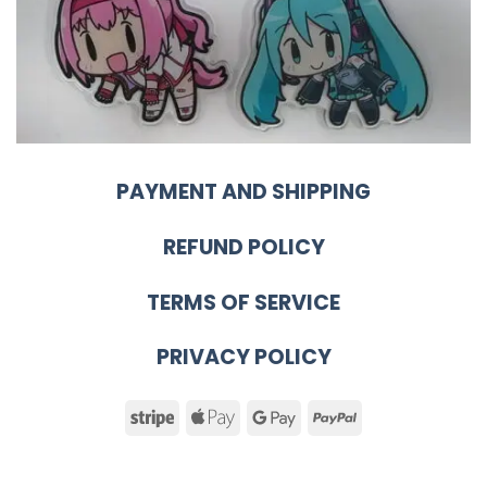
PAYMENT AND SHIPPING
REFUND POLICY
TERMS OF SERVICE
PRIVACY POLICY
Stripe
Apple
Google
PayPal
Pay
Pay