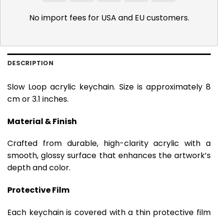
Pay
Pay
No import fees for USA and EU customers.
DESCRIPTION
Slow Loop acrylic keychain. Size is approximately 8
cm or 3.1 inches.
Material & Finish
Crafted from durable, high-clarity acrylic with a
smooth, glossy surface that enhances the artwork’s
depth and color.
Protective Film
Each keychain is covered with a thin protective film