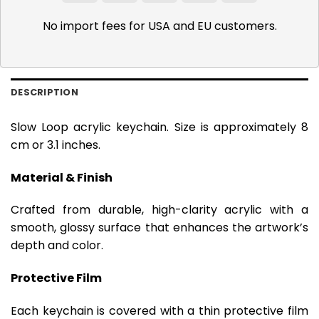
Pay
Pay
No import fees for USA and EU customers.
DESCRIPTION
Slow Loop acrylic keychain. Size is approximately 8
cm or 3.1 inches.
Material & Finish
Crafted from durable, high-clarity acrylic with a
smooth, glossy surface that enhances the artwork’s
depth and color.
Protective Film
Each keychain is covered with a thin protective film