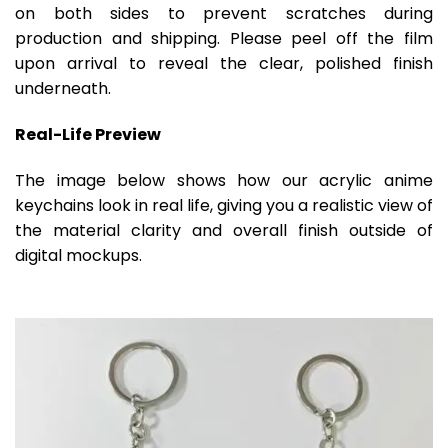
on both sides to prevent scratches during
production and shipping. Please peel off the film
upon arrival to reveal the clear, polished finish
underneath.
Real-Life Preview
The image below shows how our acrylic anime
keychains look in real life, giving you a realistic view of
the material clarity and overall finish outside of
digital mockups.