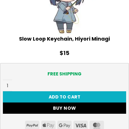
Slow Loop Keychain, Hiyori Minagi
$
15
FREE SHIPPING
Slow Loop Keychain, Hiyori Minagi quantity
ADD TO CART
BUY NOW
PayPal
Apple
Google
Visa
MasterCar