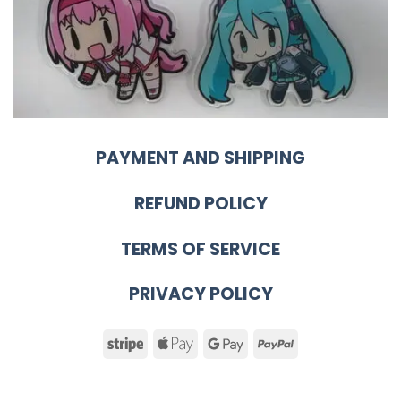
PAYMENT AND SHIPPING
REFUND POLICY
TERMS OF SERVICE
PRIVACY POLICY
Stripe
Apple
Google
PayPal
Pay
Pay