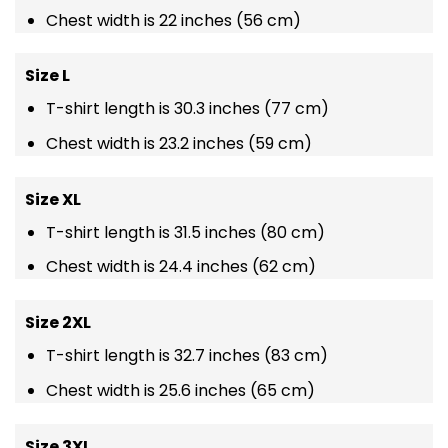
Chest width is 22 inches (56 cm)
Size L
T-shirt length is 30.3 inches (77 cm)
Chest width is 23.2 inches (59 cm)
Size XL
T-shirt length is 31.5 inches (80 cm)
Chest width is 24.4 inches (62 cm)
Size 2XL
T-shirt length is 32.7 inches (83 cm)
Chest width is 25.6 inches (65 cm)
Size 3XL