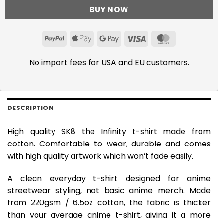
BUY NOW
PayPal
Apple
Google
Visa
MasterCar
Pay
Pay
No import fees for USA and EU customers.
DESCRIPTION
High quality SK8 the Infinity t-shirt made from
cotton. Comfortable to wear, durable and comes
with high quality artwork which won’t fade easily.
A clean everyday t-shirt designed for anime
streetwear styling, not basic anime merch. Made
from 220gsm / 6.5oz cotton, the fabric is thicker
than your average anime t-shirt, giving it a more