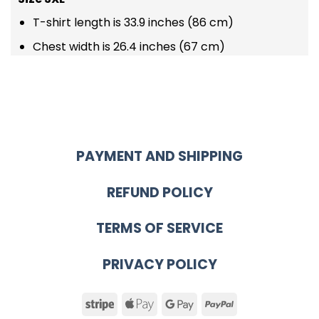
T-shirt length is 33.9 inches (86 cm)
Chest width is 26.4 inches (67 cm)
PAYMENT AND SHIPPING
REFUND POLICY
TERMS OF SERVICE
PRIVACY POLICY
Stripe
Apple
Google
PayPal