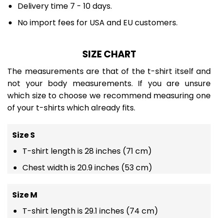
Delivery time 7 - 10 days.
No import fees for USA and EU customers.
SIZE CHART
The measurements are that of the t-shirt itself and
not your body measurements. If you are unsure
which size to choose we recommend measuring one
of your t-shirts which already fits.
Size S
T-shirt length is 28 inches (71 cm)
Chest width is 20.9 inches (53 cm)
Size M
T-shirt length is 29.1 inches (74 cm)