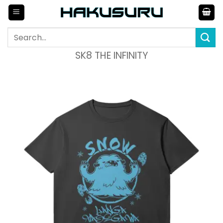
Skip
to
content
Search
for:
SK8 THE INFINITY