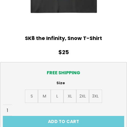
SK8 the Infinity, Snow T-Shirt
$
25
FREE SHIPPING
Size
S
M
L
XL
2XL
3XL
SK8 the Infinity, Snow T-Shirt quantity
ADD TO CART