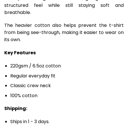
structured feel while still staying soft and
breathable.
The heavier cotton also helps prevent the t-shirt
from being see-through, making it easier to wear on
its own.
Key Features
220gsm / 6.5oz cotton
Regular everyday fit
Classic crew neck
100% cotton
Shipping:
Ships in 1 - 3 days.