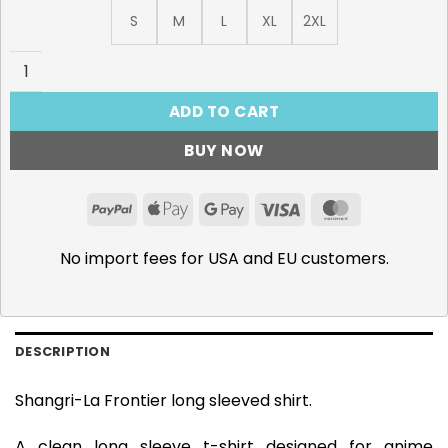
S
M
L
XL
2XL
Shangri-La Frontier Long Sleeve Shirt, Vorpal Soul quanti
ADD TO CART
BUY NOW
PayPal
Apple
Google
Visa
MasterCar
Pay
Pay
No import fees for USA and EU customers.
DESCRIPTION
Shangri-La Frontier long sleeved shirt.
A clean long sleeve t-shirt designed for anime