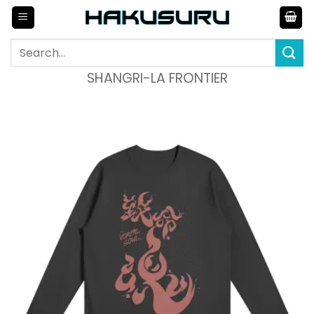
Skip
to
content
Search
for:
SHANGRI-LA FRONTIER