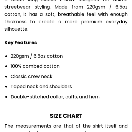
streetwear styling. Made from 220gsm / 6.5oz
cotton, it has a soft, breathable feel with enough
thickness to create a more premium everyday
silhouette.
Key Features
220gsm / 6.5oz cotton
100% combed cotton
Classic crew neck
Taped neck and shoulders
Double-stitched collar, cuffs, and hem
SIZE CHART
The measurements are that of the shirt itself and