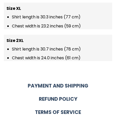
Size XL
Shirt length is 30.3 inches (77 cm)
Chest width is 23.2 inches (59 cm)
Size 2XL
Shirt length is 30.7 inches (78 cm)
Chest width is 24.0 inches (61 cm)
PAYMENT AND SHIPPING
REFUND POLICY
TERMS OF SERVICE