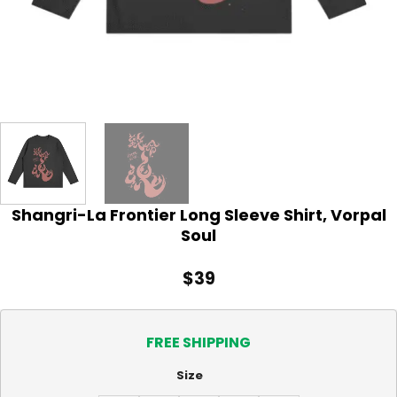
Shangri-La Frontier Long Sleeve Shirt, Vorpal
Soul
$
39
FREE SHIPPING
Size