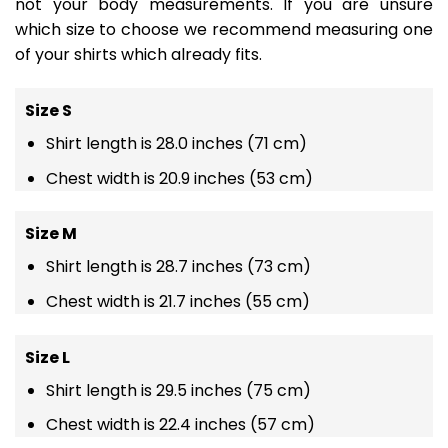
not your body measurements. If you are unsure
which size to choose we recommend measuring one
of your shirts which already fits.
Size S
Shirt length is 28.0 inches (71 cm)
Chest width is 20.9 inches (53 cm)
Size M
Shirt length is 28.7 inches (73 cm)
Chest width is 21.7 inches (55 cm)
Size L
Shirt length is 29.5 inches (75 cm)
Chest width is 22.4 inches (57 cm)