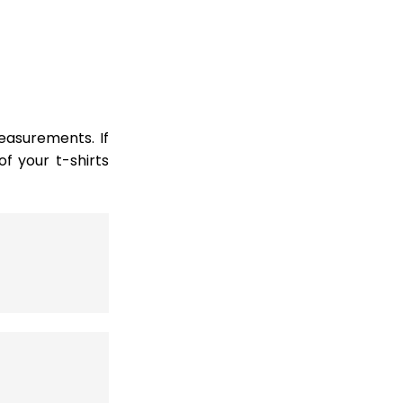
easurements. If
 your t-shirts