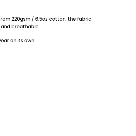
from 220gsm / 6.5oz cotton, the fabric
ft and breathable.
ear on its own.