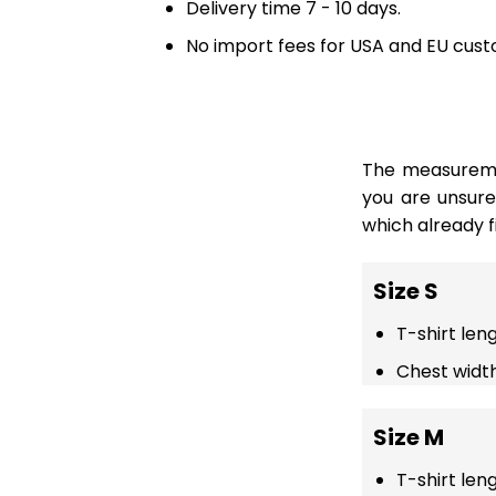
Delivery time 7 - 10 days.
No import fees for USA and EU cust
The measuremen
you are unsur
which already fi
Size S
T-shirt len
Chest width
Size M
T-shirt len