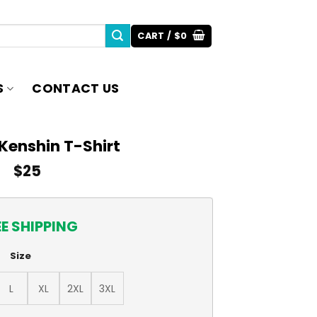
CART /
$
0
S
CONTACT US
Kenshin T-Shirt
$
25
EE SHIPPING
Size
L
XL
2XL
3XL
ntity