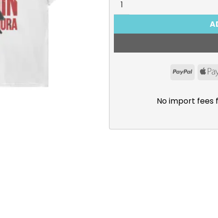
A
PayPal
No import fees 