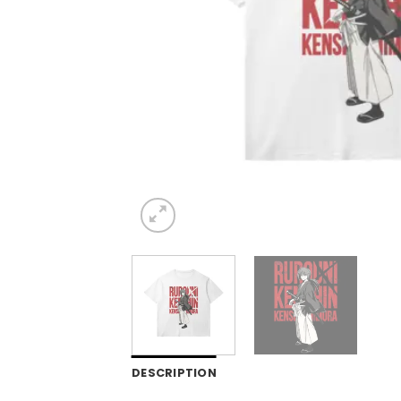
DESCRIPTION