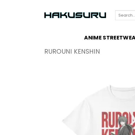
Skip
to
Search
content
for:
ANIME STREETWE
RUROUNI KENSHIN