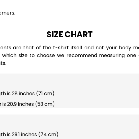
omers.
SIZE CHART
ts are that of the t-shirt itself and not your body m
e which size to choose we recommend measuring one of
ts.
gth is 28 inches (71 cm)
 is 20.9 inches (53 cm)
gth is 29.1 inches (74 cm)