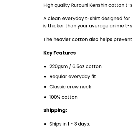
High quality Rurouni Kenshin cotton t-s
A clean everyday t-shirt designed for
is thicker than your average anime t-shi
The heavier cotton also helps prevent 
Key Features
220gsm / 6.5oz cotton
Regular everyday fit
Classic crew neck
100% cotton
Shipping:
Ships in 1 - 3 days.