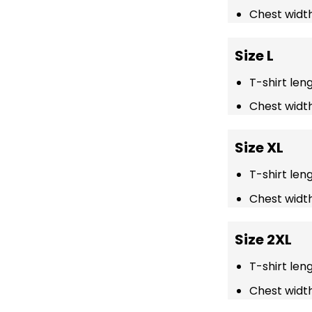
Chest width
Size L
T-shirt len
Chest width
Size XL
T-shirt len
Chest width
Size 2XL
T-shirt len
Chest width