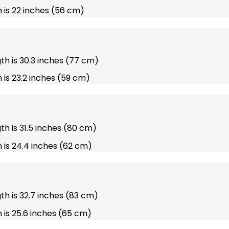
 is 22 inches (56 cm)
gth is 30.3 inches (77 cm)
 is 23.2 inches (59 cm)
gth is 31.5 inches (80 cm)
 is 24.4 inches (62 cm)
gth is 32.7 inches (83 cm)
 is 25.6 inches (65 cm)