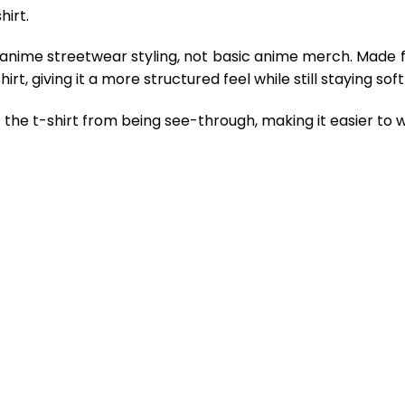
hirt.
 anime streetwear styling, not basic anime merch. Made 
rt, giving it a more structured feel while still staying so
the t-shirt from being see-through, making it easier to w