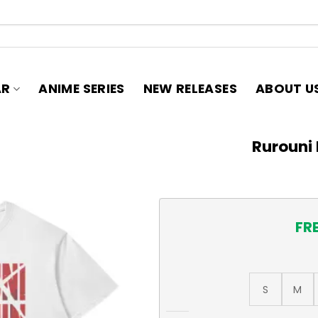
AR
ANIME SERIES
NEW RELEASES
ABOUT U
Rurouni 
FR
S
M
Rurouni Kenshin T-Shirt qua