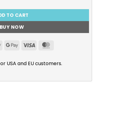
DD TO CART
BUY NOW
Apple
Google
Visa
MasterCard
Pay
Pay
for USA and EU customers.