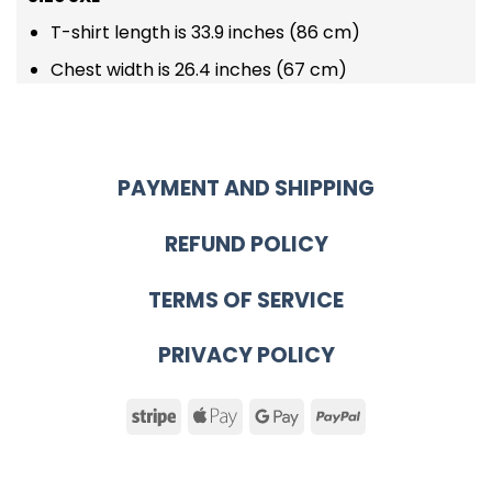
T-shirt length is 33.9 inches (86 cm)
Chest width is 26.4 inches (67 cm)
PAYMENT AND SHIPPING
REFUND POLICY
TERMS OF SERVICE
PRIVACY POLICY
Stripe
Apple
Google
PayPal
Pay
Pay