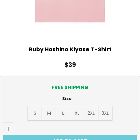
Ruby Hoshino Kiyase T-Shirt
$
39
FREE SHIPPING
Size
S
M
L
XL
2XL
3XL
Ruby Hoshino Kiyase T-Shirt quantity