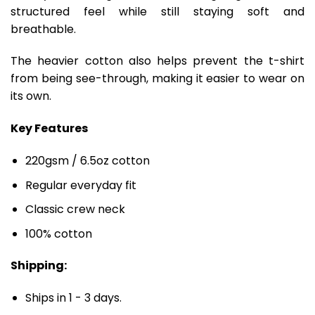
structured feel while still staying soft and
breathable.
The heavier cotton also helps prevent the t-shirt
from being see-through, making it easier to wear on
its own.
Key Features
220gsm / 6.5oz cotton
Regular everyday fit
Classic crew neck
100% cotton
Shipping:
Ships in 1 - 3 days.