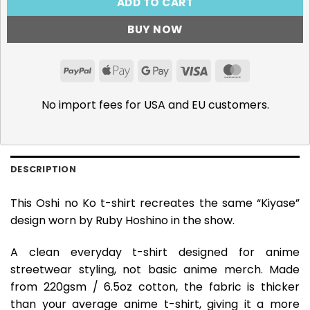
ADD TO CART
BUY NOW
PayPal
Apple
Google
Visa
MasterCar
Pay
Pay
No import fees for USA and EU customers.
DESCRIPTION
This Oshi no Ko t-shirt recreates the same “Kiyase”
design worn by Ruby Hoshino in the show.
A clean everyday t-shirt designed for anime
streetwear styling, not basic anime merch. Made
from 220gsm / 6.5oz cotton, the fabric is thicker
than your average anime t-shirt, giving it a more