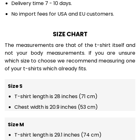
Delivery time 7 - 10 days.
No import fees for USA and EU customers.
SIZE CHART
The measurements are that of the t-shirt itself and
not your body measurements. If you are unsure
which size to choose we recommend measuring one
of your t-shirts which already fits.
Size S
T-shirt length is 28 inches (71 cm)
Chest width is 20.9 inches (53 cm)
Size M
T-shirt length is 29.1 inches (74 cm)