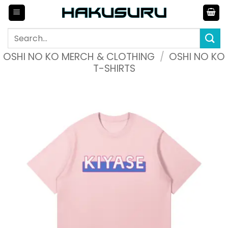
Skip
to
content
Search
for:
OSHI NO KO MERCH & CLOTHING
/
OSHI NO KO
T-SHIRTS