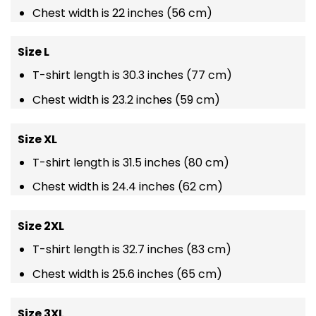
Chest width is 22 inches (56 cm)
Size L
T-shirt length is 30.3 inches (77 cm)
Chest width is 23.2 inches (59 cm)
Size XL
T-shirt length is 31.5 inches (80 cm)
Chest width is 24.4 inches (62 cm)
Size 2XL
T-shirt length is 32.7 inches (83 cm)
Chest width is 25.6 inches (65 cm)
Size 3XL