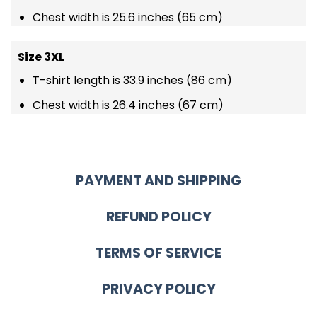
Chest width is 25.6 inches (65 cm)
Size 3XL
T-shirt length is 33.9 inches (86 cm)
Chest width is 26.4 inches (67 cm)
PAYMENT AND SHIPPING
REFUND POLICY
TERMS OF SERVICE
PRIVACY POLICY