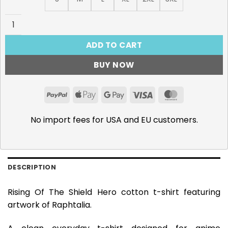
Rising Of The Shield Hero, Raphtalia T-Shirt quantity
ADD TO CART
BUY NOW
PayPal
Apple
Google
Visa
MasterCar
Pay
Pay
No import fees for USA and EU customers.
DESCRIPTION
Rising Of The Shield Hero cotton t-shirt featuring
artwork of Raphtalia.