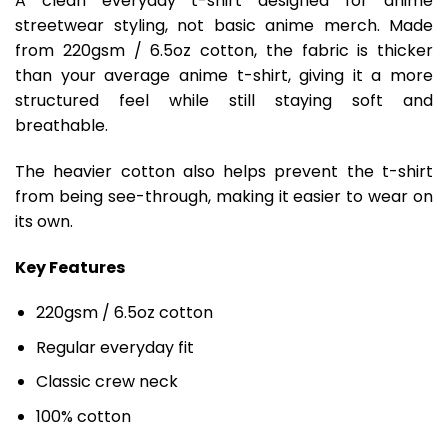
A clean everyday t-shirt designed for anime
streetwear styling, not basic anime merch. Made
from 220gsm / 6.5oz cotton, the fabric is thicker
than your average anime t-shirt, giving it a more
structured feel while still staying soft and
breathable.
The heavier cotton also helps prevent the t-shirt
from being see-through, making it easier to wear on
its own.
Key Features
220gsm / 6.5oz cotton
Regular everyday fit
Classic crew neck
100% cotton