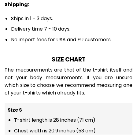
Shipping:
Ships in 1 - 3 days.
Delivery time 7 - 10 days.
No import fees for USA and EU customers.
SIZE CHART
The measurements are that of the t-shirt itself and
not your body measurements. If you are unsure
which size to choose we recommend measuring one
of your t-shirts which already fits.
Size S
T-shirt length is 28 inches (71 cm)
Chest width is 20.9 inches (53 cm)