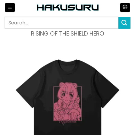
Skip
to
content
Search
for:
RISING OF THE SHIELD HERO