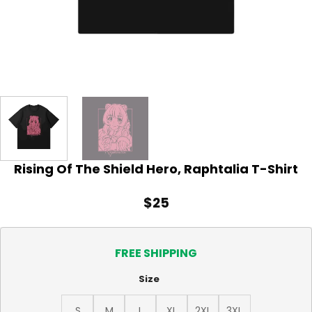
Rising Of The Shield Hero, Raphtalia T-Shirt
$
25
FREE SHIPPING
Size
S
M
L
XL
2XL
3XL