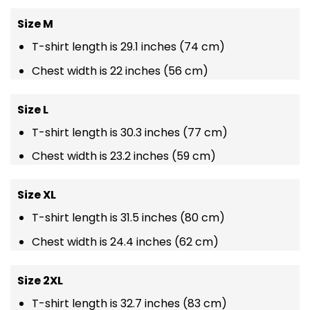
Size M
T-shirt length is 29.1 inches (74 cm)
Chest width is 22 inches (56 cm)
Size L
T-shirt length is 30.3 inches (77 cm)
Chest width is 23.2 inches (59 cm)
Size XL
T-shirt length is 31.5 inches (80 cm)
Chest width is 24.4 inches (62 cm)
Size 2XL
T-shirt length is 32.7 inches (83 cm)