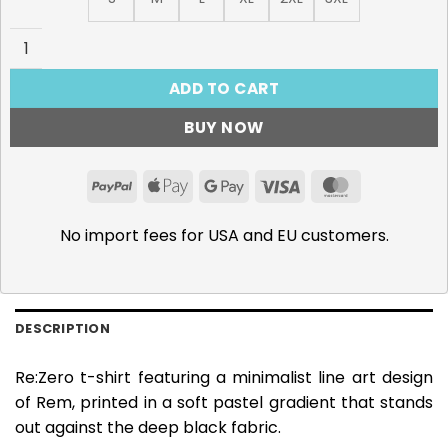
Re:Zero, Ram T-Shirt quantity
ADD TO CART
BUY NOW
PayPal
Apple
Google
Visa
MasterCar
Pay
Pay
No import fees for USA and EU customers.
DESCRIPTION
Re:Zero t-shirt featuring a minimalist line art design
of Rem, printed in a soft pastel gradient that stands
out against the deep black fabric.