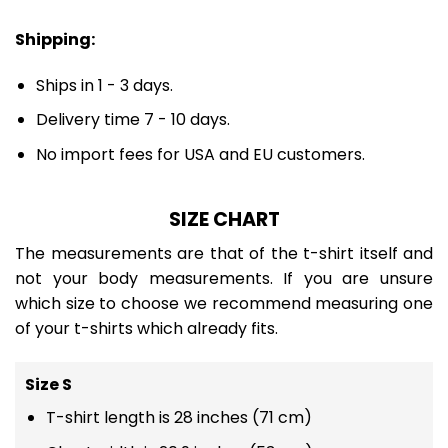
Shipping:
Ships in 1 - 3 days.
Delivery time 7 - 10 days.
No import fees for USA and EU customers.
SIZE CHART
The measurements are that of the t-shirt itself and
not your body measurements. If you are unsure
which size to choose we recommend measuring one
of your t-shirts which already fits.
Size S
T-shirt length is 28 inches (71 cm)