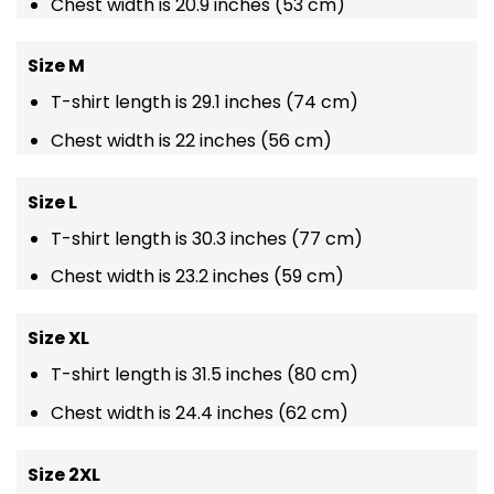
Chest width is 20.9 inches (53 cm)
Size M
T-shirt length is 29.1 inches (74 cm)
Chest width is 22 inches (56 cm)
Size L
T-shirt length is 30.3 inches (77 cm)
Chest width is 23.2 inches (59 cm)
Size XL
T-shirt length is 31.5 inches (80 cm)
Chest width is 24.4 inches (62 cm)
Size 2XL