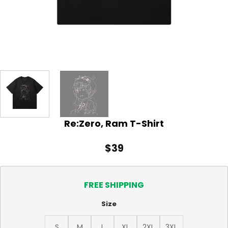
Re:Zero, Ram T-Shirt
$
39
FREE SHIPPING
Size
S
M
L
XL
2XL
3XL