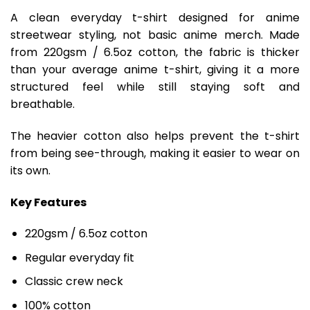
A clean everyday t-shirt designed for anime
streetwear styling, not basic anime merch. Made
from 220gsm / 6.5oz cotton, the fabric is thicker
than your average anime t-shirt, giving it a more
structured feel while still staying soft and
breathable.
The heavier cotton also helps prevent the t-shirt
from being see-through, making it easier to wear on
its own.
Key Features
220gsm / 6.5oz cotton
Regular everyday fit
Classic crew neck
100% cotton