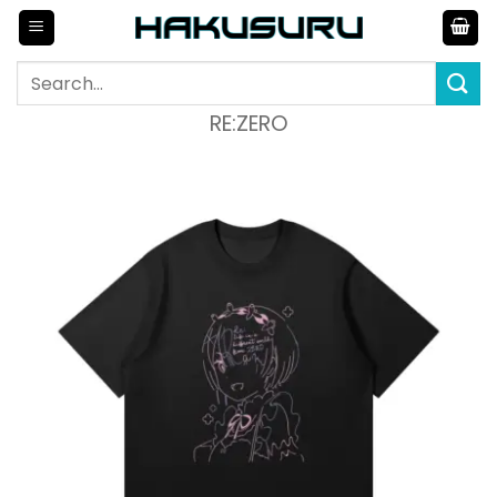
Skip
to
content
Search
for:
RE:ZERO