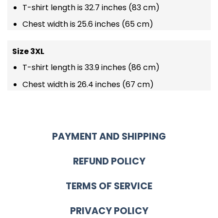
T-shirt length is 32.7 inches (83 cm)
Chest width is 25.6 inches (65 cm)
Size 3XL
T-shirt length is 33.9 inches (86 cm)
Chest width is 26.4 inches (67 cm)
PAYMENT AND SHIPPING
REFUND POLICY
TERMS OF SERVICE
PRIVACY POLICY