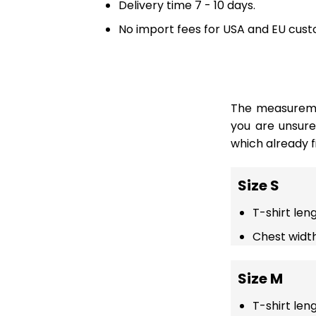
Delivery time 7 - 10 days.
No import fees for USA and EU cust
The measuremen
you are unsur
which already fi
Size S
T-shirt len
Chest width
Size M
T-shirt len