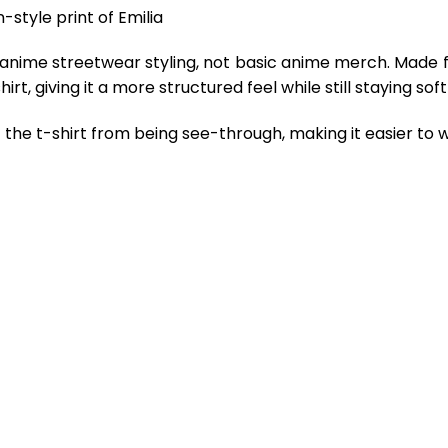
-style print of Emilia
 anime streetwear styling, not basic anime merch. Made 
rt, giving it a more structured feel while still staying so
the t-shirt from being see-through, making it easier to w