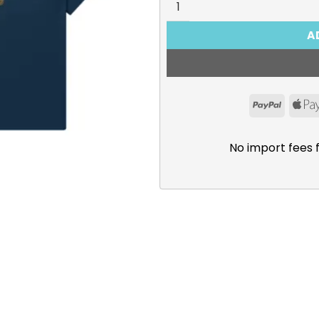
A
PayPal
No import fees 