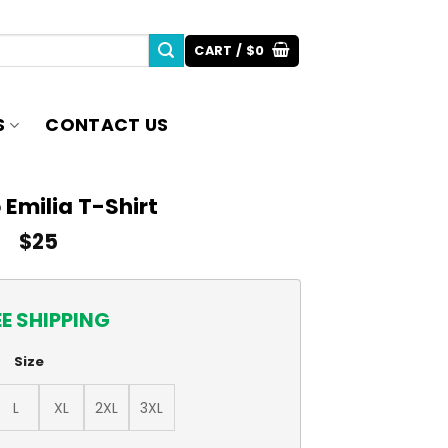
CART /
$
0
S
CONTACT US
 Emilia T-Shirt
$
25
EE SHIPPING
Size
L
XL
2XL
3XL
ity