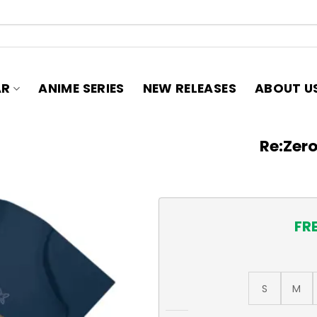
AR
ANIME SERIES
NEW RELEASES
ABOUT U
Re:Zero
FR
S
M
Re:Zero Emilia T-Shirt quant