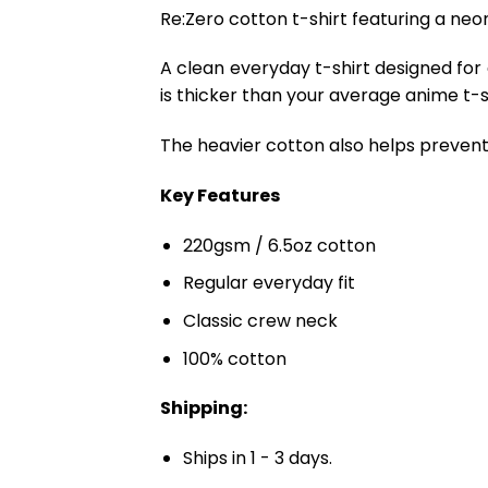
Re:Zero cotton t-shirt featuring a neon
A clean everyday t-shirt designed for
is thicker than your average anime t-shi
The heavier cotton also helps prevent 
Key Features
220gsm / 6.5oz cotton
Regular everyday fit
Classic crew neck
100% cotton
Shipping:
Ships in 1 - 3 days.