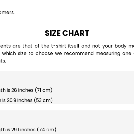
omers.
SIZE CHART
ts are that of the t-shirt itself and not your body m
e which size to choose we recommend measuring one of
ts.
gth is 28 inches (71 cm)
 is 20.9 inches (53 cm)
gth is 29.1 inches (74 cm)