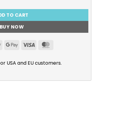
DD TO CART
BUY NOW
Apple
Google
Visa
MasterCard
Pay
Pay
for USA and EU customers.