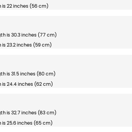
 is 22 inches (56 cm)
gth is 30.3 inches (77 cm)
 is 23.2 inches (59 cm)
gth is 31.5 inches (80 cm)
 is 24.4 inches (62 cm)
gth is 32.7 inches (83 cm)
 is 25.6 inches (65 cm)