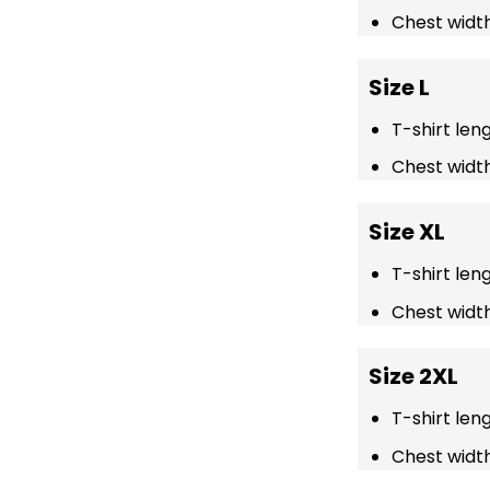
Chest width
Size L
T-shirt len
Chest width
Size XL
T-shirt len
Chest width
Size 2XL
T-shirt len
Chest width