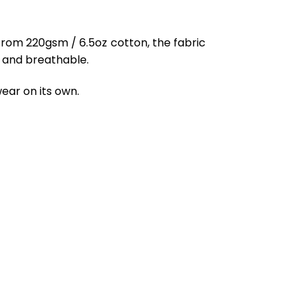
from 220gsm / 6.5oz cotton, the fabric
ft and breathable.
ear on its own.