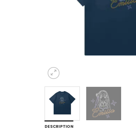
DESCRIPTION