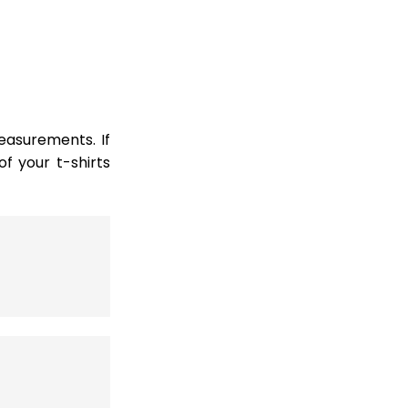
easurements. If
 your t-shirts