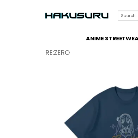
Skip
to
Search
content
for:
ANIME STREETWE
RE:ZERO