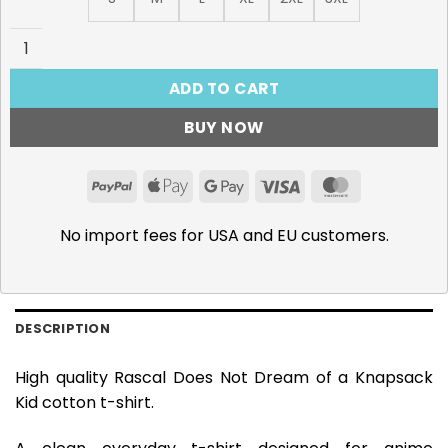
Rascal Does Not Dream, Randoseru Girl T-Shirt quantity
ADD TO CART
BUY NOW
PayPal
Apple
Google
Visa
MasterCar
Pay
Pay
No import fees for USA and EU customers.
DESCRIPTION
High quality Rascal Does Not Dream of a Knapsack
Kid cotton t-shirt.