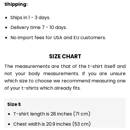
Shipping:
Ships in 1 - 3 days.
Delivery time 7 - 10 days.
No import fees for USA and EU customers.
SIZE CHART
The measurements are that of the t-shirt itself and
not your body measurements. If you are unsure
which size to choose we recommend measuring one
of your t-shirts which already fits.
Size S
T-shirt length is 28 inches (71 cm)
Chest width is 20.9 inches (53 cm)