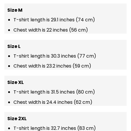
Size M
T-shirt length is 29.1 inches (74 cm)
Chest width is 22 inches (56 cm)
Size L
T-shirt length is 30.3 inches (77 cm)
Chest width is 23.2 inches (59 cm)
Size XL
T-shirt length is 31.5 inches (80 cm)
Chest width is 24.4 inches (62 cm)
Size 2XL
T-shirt length is 32.7 inches (83 cm)