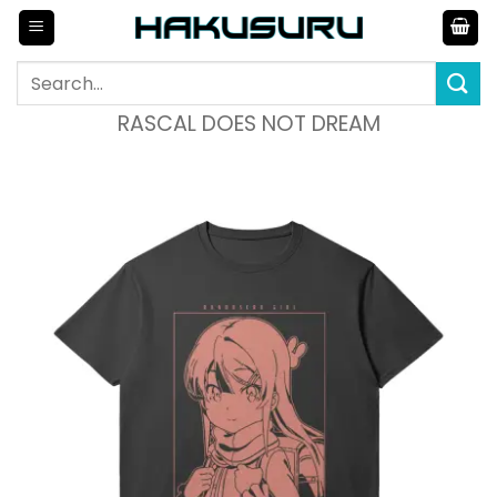
Skip
to
content
Search
for:
RASCAL DOES NOT DREAM