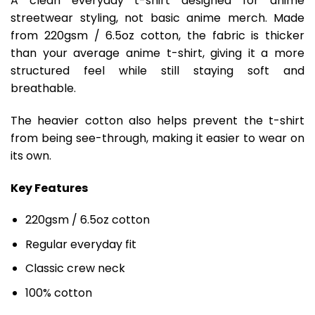
A clean everyday t-shirt designed for anime
streetwear styling, not basic anime merch. Made
from 220gsm / 6.5oz cotton, the fabric is thicker
than your average anime t-shirt, giving it a more
structured feel while still staying soft and
breathable.
The heavier cotton also helps prevent the t-shirt
from being see-through, making it easier to wear on
its own.
Key Features
220gsm / 6.5oz cotton
Regular everyday fit
Classic crew neck
100% cotton