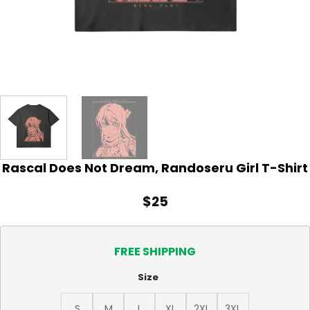
Rascal Does Not Dream, Randoseru Girl T-Shirt
$
25
FREE SHIPPING
Size
S
M
L
XL
2XL
3XL