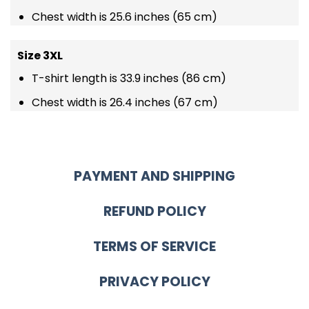
Chest width is 25.6 inches (65 cm)
Size 3XL
T-shirt length is 33.9 inches (86 cm)
Chest width is 26.4 inches (67 cm)
PAYMENT AND SHIPPING
REFUND POLICY
TERMS OF SERVICE
PRIVACY POLICY