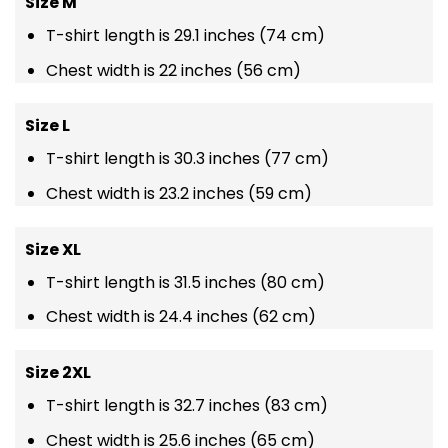
Size M
T-shirt length is 29.1 inches (74 cm)
Chest width is 22 inches (56 cm)
Size L
T-shirt length is 30.3 inches (77 cm)
Chest width is 23.2 inches (59 cm)
Size XL
T-shirt length is 31.5 inches (80 cm)
Chest width is 24.4 inches (62 cm)
Size 2XL
T-shirt length is 32.7 inches (83 cm)
Chest width is 25.6 inches (65 cm)