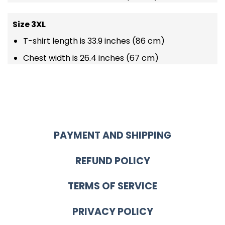
Size 3XL
T-shirt length is 33.9 inches (86 cm)
Chest width is 26.4 inches (67 cm)
PAYMENT AND SHIPPING
REFUND POLICY
TERMS OF SERVICE
PRIVACY POLICY