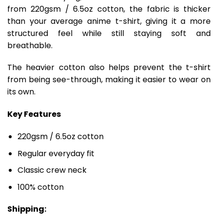
from 220gsm / 6.5oz cotton, the fabric is thicker
than your average anime t-shirt, giving it a more
structured feel while still staying soft and
breathable.
The heavier cotton also helps prevent the t-shirt
from being see-through, making it easier to wear on
its own.
Key Features
220gsm / 6.5oz cotton
Regular everyday fit
Classic crew neck
100% cotton
Shipping: