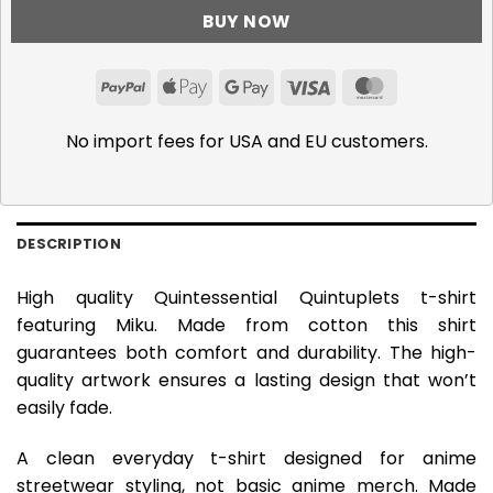
BUY NOW
PayPal
Apple
Google
Visa
MasterCar
Pay
Pay
No import fees for USA and EU customers.
DESCRIPTION
High quality Quintessential Quintuplets t-shirt
featuring Miku. Made from cotton this shirt
guarantees both comfort and durability. The high-
quality artwork ensures a lasting design that won’t
easily fade.
A clean everyday t-shirt designed for anime
streetwear styling, not basic anime merch. Made