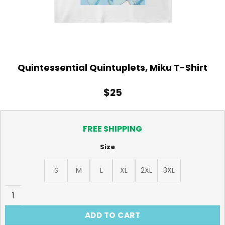
Quintessential Quintuplets, Miku T-Shirt
$
25
FREE SHIPPING
Size
S
M
L
XL
2XL
3XL
Quintessential Quintuplets, Miku T-Shirt quantity
ADD TO CART