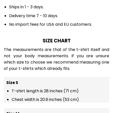
Ships in 1 - 3 days.
Delivery time 7 - 10 days.
No import fees for USA and EU customers.
SIZE CHART
The measurements are that of the t-shirt itself and
not your body measurements. If you are unsure
which size to choose we recommend measuring one
of your t-shirts which already fits.
Size S
T-shirt length is 28 inches (71 cm)
Chest width is 20.9 inches (53 cm)