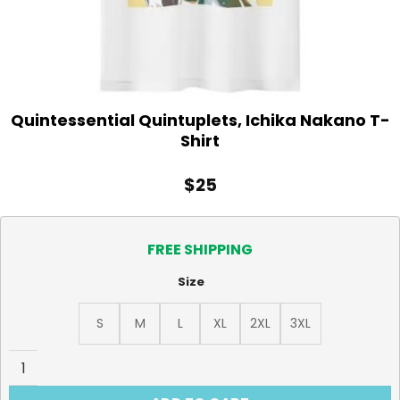
Quintessential Quintuplets, Ichika Nakano T-
Shirt
$
25
FREE SHIPPING
Size
S
M
L
XL
2XL
3XL
Quintessential Quintuplets, Ichika Nakano T-Shirt quanti