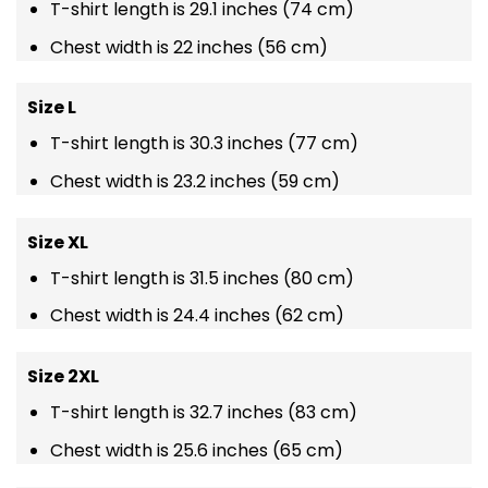
T-shirt length is 29.1 inches (74 cm)
Chest width is 22 inches (56 cm)
Size L
T-shirt length is 30.3 inches (77 cm)
Chest width is 23.2 inches (59 cm)
Size XL
T-shirt length is 31.5 inches (80 cm)
Chest width is 24.4 inches (62 cm)
Size 2XL
T-shirt length is 32.7 inches (83 cm)
Chest width is 25.6 inches (65 cm)