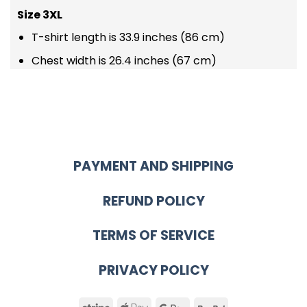
Size 3XL
T-shirt length is 33.9 inches (86 cm)
Chest width is 26.4 inches (67 cm)
PAYMENT AND SHIPPING
REFUND POLICY
TERMS OF SERVICE
PRIVACY POLICY