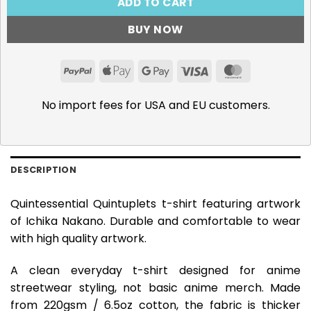
ADD TO CART
BUY NOW
PayPal
Apple
Google
Visa
MasterCar
Pay
Pay
No import fees for USA and EU customers.
DESCRIPTION
Quintessential Quintuplets t-shirt featuring artwork
of Ichika Nakano. Durable and comfortable to wear
with high quality artwork.
A clean everyday t-shirt designed for anime
streetwear styling, not basic anime merch. Made
from 220gsm / 6.5oz cotton, the fabric is thicker