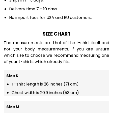
Ships in 1 - 3 days.
Delivery time 7 - 10 days.
No import fees for USA and EU customers.
SIZE CHART
The measurements are that of the t-shirt itself and
not your body measurements. If you are unsure
which size to choose we recommend measuring one
of your t-shirts which already fits.
Size S
T-shirt length is 28 inches (71 cm)
Chest width is 20.9 inches (53 cm)
Size M