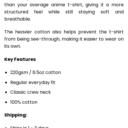
than your average anime t-shirt, giving it a more
structured feel while still staying soft and
breathable.
The heavier cotton also helps prevent the t-shirt
from being see-through, making it easier to wear on
its own.
Key Features
220gsm / 6.5oz cotton
Regular everyday fit
Classic crew neck
100% cotton
Shipping: