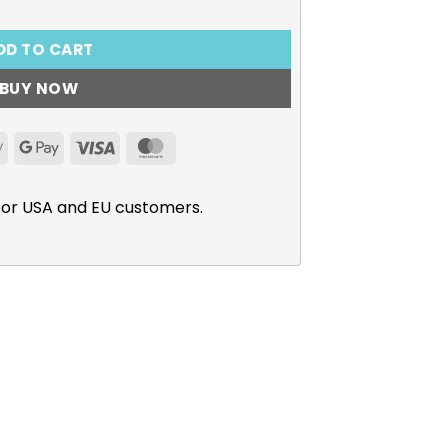
DD TO CART
BUY NOW
Apple
Google
Visa
MasterCard
Pay
Pay
for USA and EU customers.