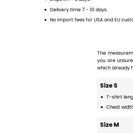
Delivery time 7 - 10 days.
No import fees for USA and EU cust
The measuremen
you are unsur
which already fi
Size S
T-shirt len
Chest width
Size M