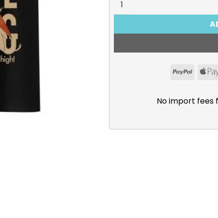
A
PayPal
No import fees 