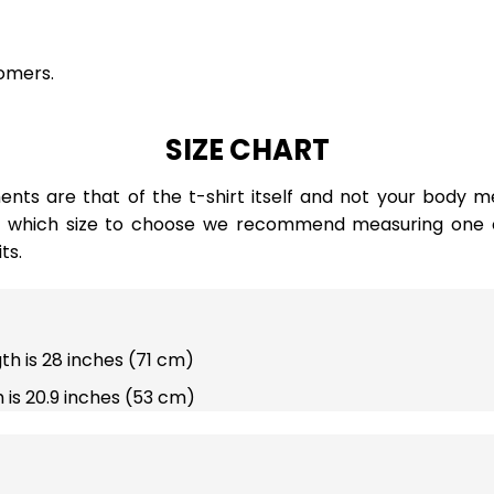
omers.
SIZE CHART
ts are that of the t-shirt itself and not your body m
e which size to choose we recommend measuring one of
ts.
gth is 28 inches (71 cm)
 is 20.9 inches (53 cm)