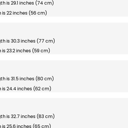
gth is 29.1 inches (74 cm)
 is 22 inches (56 cm)
gth is 30.3 inches (77 cm)
 is 23.2 inches (59 cm)
gth is 31.5 inches (80 cm)
 is 24.4 inches (62 cm)
gth is 32.7 inches (83 cm)
 is 25.6 inches (65 cm)