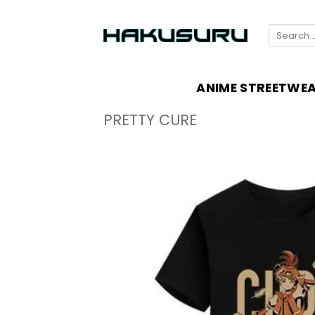
Skip
to
Search
content
for:
ANIME STREETWE
PRETTY CURE