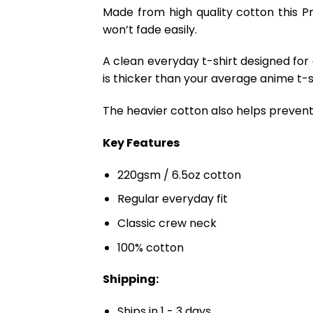
Made from high quality cotton this P
won’t fade easily.
A clean everyday t-shirt designed for
is thicker than your average anime t-shi
The heavier cotton also helps prevent 
Key Features
220gsm / 6.5oz cotton
Regular everyday fit
Classic crew neck
100% cotton
Shipping:
Ships in 1 - 3 days.