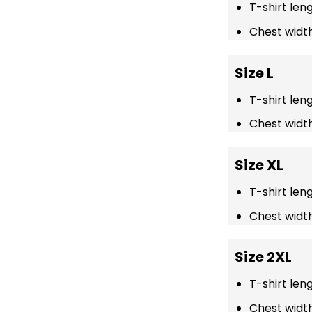
T-shirt len
Chest width
Size L
T-shirt len
Chest width
Size XL
T-shirt len
Chest width
Size 2XL
T-shirt len
Chest width