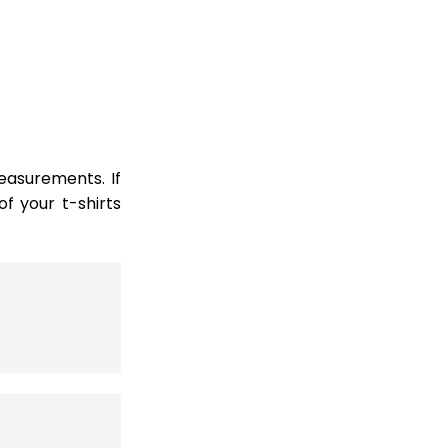
easurements. If
 your t-shirts