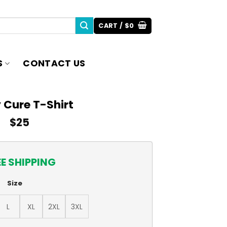
CART /
$
0
S
CONTACT US
 Cure T-Shirt
$
25
EE SHIPPING
Size
L
XL
2XL
3XL
y