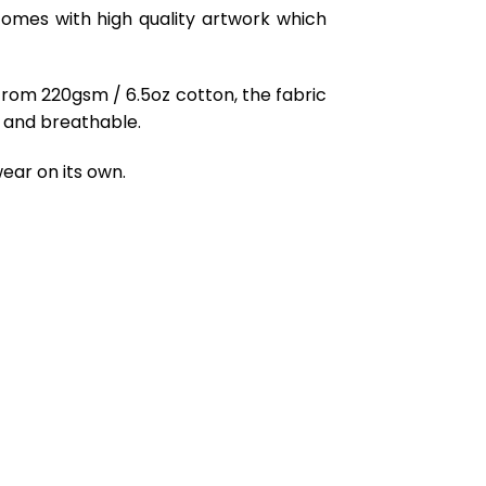
comes with high quality artwork which
from 220gsm / 6.5oz cotton, the fabric
ft and breathable.
ear on its own.