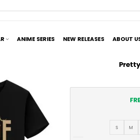
AR
ANIME SERIES
NEW RELEASES
ABOUT U
Pretty
FR
S
M
Pretty Cure T-Shirt quantit