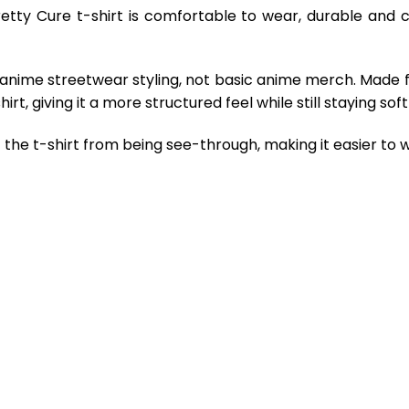
retty Cure t-shirt is comfortable to wear, durable and 
 anime streetwear styling, not basic anime merch. Made 
rt, giving it a more structured feel while still staying so
the t-shirt from being see-through, making it easier to w