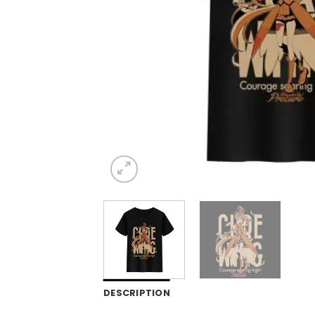
DESCRIPTION