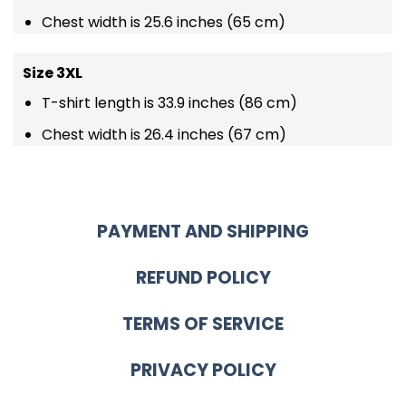
Chest width is 25.6 inches (65 cm)
Size 3XL
T-shirt length is 33.9 inches (86 cm)
Chest width is 26.4 inches (67 cm)
PAYMENT AND SHIPPING
REFUND POLICY
TERMS OF SERVICE
PRIVACY POLICY