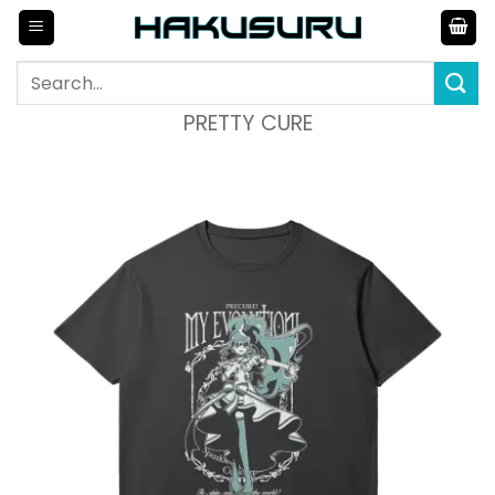
Skip
to
content
Search
for:
PRETTY CURE