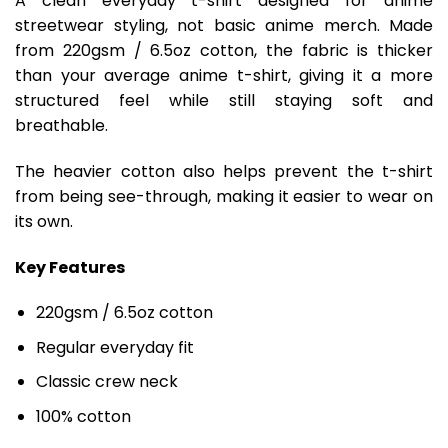
A clean everyday t-shirt designed for anime
streetwear styling, not basic anime merch. Made
from 220gsm / 6.5oz cotton, the fabric is thicker
than your average anime t-shirt, giving it a more
structured feel while still staying soft and
breathable.
The heavier cotton also helps prevent the t-shirt
from being see-through, making it easier to wear on
its own.
Key Features
220gsm / 6.5oz cotton
Regular everyday fit
Classic crew neck
100% cotton