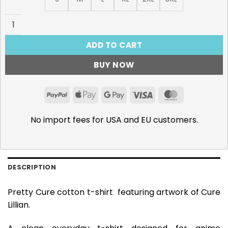
Pretty Cure T-Shirt, Cure Lillian quantity
ADD TO CART
BUY NOW
PayPal
Apple
Google
Visa
MasterCar
Pay
Pay
No import fees for USA and EU customers.
DESCRIPTION
Pretty Cure cotton t-shirt featuring artwork of Cure
Lillian.