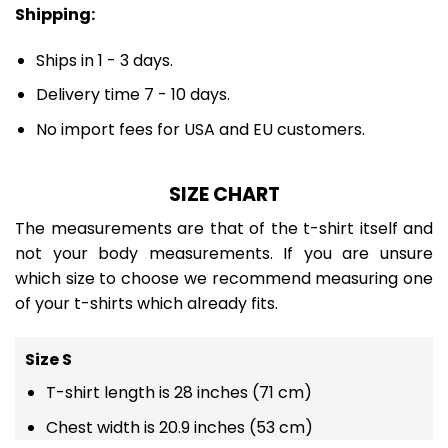
Shipping:
Ships in 1 - 3 days.
Delivery time 7 - 10 days.
No import fees for USA and EU customers.
SIZE CHART
The measurements are that of the t-shirt itself and
not your body measurements. If you are unsure
which size to choose we recommend measuring one
of your t-shirts which already fits.
Size S
T-shirt length is 28 inches (71 cm)
Chest width is 20.9 inches (53 cm)