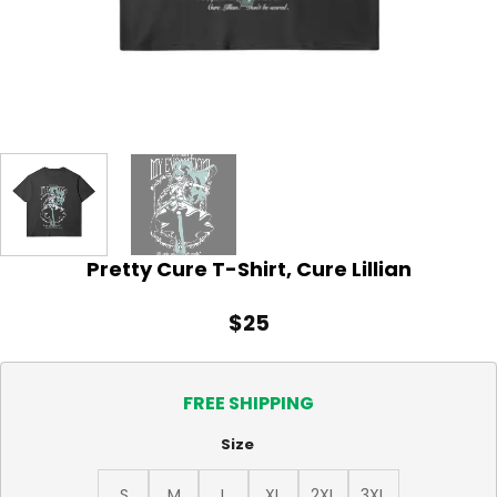
Pretty Cure T-Shirt, Cure Lillian
$
25
FREE SHIPPING
Size
S
M
L
XL
2XL
3XL