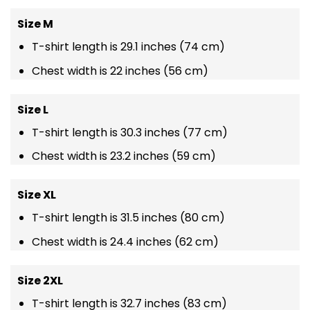
Size M
T-shirt length is 29.1 inches (74 cm)
Chest width is 22 inches (56 cm)
Size L
T-shirt length is 30.3 inches (77 cm)
Chest width is 23.2 inches (59 cm)
Size XL
T-shirt length is 31.5 inches (80 cm)
Chest width is 24.4 inches (62 cm)
Size 2XL
T-shirt length is 32.7 inches (83 cm)