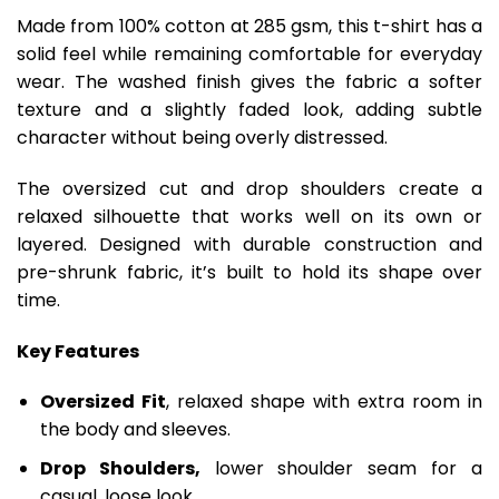
Made from 100% cotton at 285 gsm, this t-shirt has a
solid feel while remaining comfortable for everyday
wear. The washed finish gives the fabric a softer
texture and a slightly faded look, adding subtle
character without being overly distressed.
The oversized cut and drop shoulders create a
relaxed silhouette that works well on its own or
layered. Designed with durable construction and
pre-shrunk fabric, it’s built to hold its shape over
time.
Key Features
Oversized Fit
, relaxed shape with extra room in
the body and sleeves.
Drop Shoulders,
lower shoulder seam for a
casual, loose look.