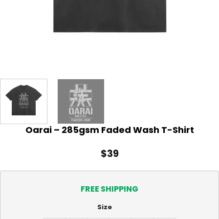
Oarai – 285gsm Faded Wash T-Shirt
$
39
FREE SHIPPING
Size