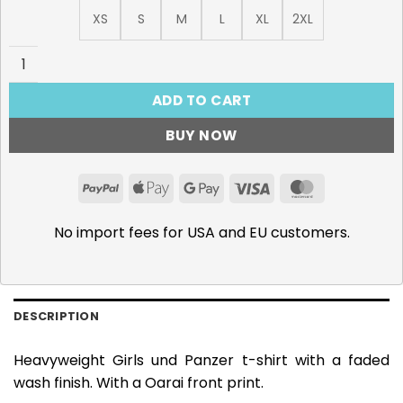
XS
S
M
L
XL
2XL
Oarai - 285gsm Faded Wash T-Shirt quantity
ADD TO CART
BUY NOW
PayPal
Apple
Google
Visa
MasterCar
Pay
Pay
No import fees for USA and EU customers.
DESCRIPTION
Heavyweight Girls und Panzer t-shirt with a faded
wash finish. With a Oarai front print.