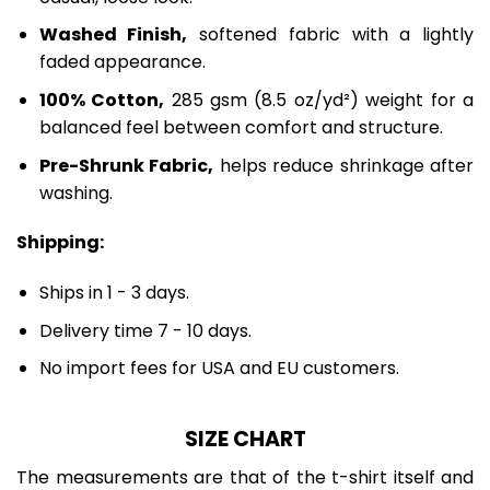
Washed Finish,
softened fabric with a lightly
faded appearance.
100% Cotton,
285 gsm (8.5 oz/yd²) weight for a
balanced feel between comfort and structure.
Pre-Shrunk Fabric,
helps reduce shrinkage after
washing.
Shipping:
Ships in 1 - 3 days.
Delivery time 7 - 10 days.
No import fees for USA and EU customers.
SIZE CHART
The measurements are that of the t-shirt itself and