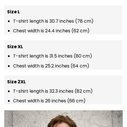
Size L
T-shirt length is 30.7 inches (78 cm)
Chest width is 24.4 inches (62 cm)
Size XL
T-shirt length is 31.5 inches (80 cm)
Chest width is 25.2 inches (64 cm)
Size 2XL
T-shirt length is 32.3 inches (82 cm)
Chest width is 26 inches (66 cm)