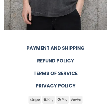
PAYMENT AND SHIPPING
REFUND POLICY
TERMS OF SERVICE
PRIVACY POLICY
Stripe
Apple
Google
PayPal
Pay
Pay