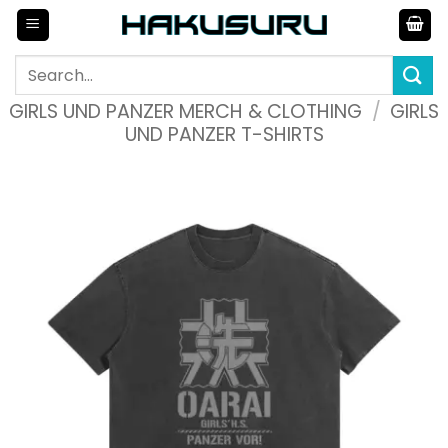
Skip
to
content
Search
for:
GIRLS UND PANZER MERCH & CLOTHING
/
GIRLS
UND PANZER T-SHIRTS