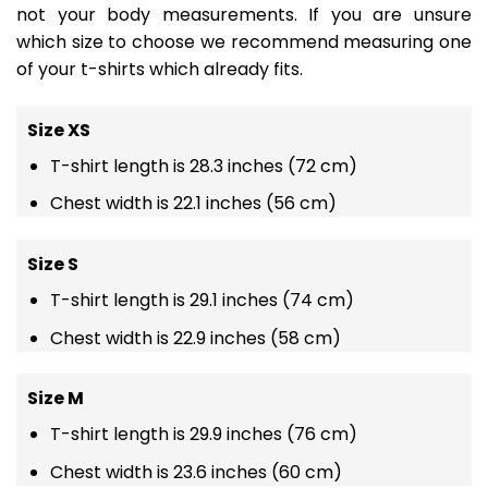
not your body measurements. If you are unsure
which size to choose we recommend measuring one
of your t-shirts which already fits.
Size XS
T-shirt length is 28.3 inches (72 cm)
Chest width is 22.1 inches (56 cm)
Size S
T-shirt length is 29.1 inches (74 cm)
Chest width is 22.9 inches (58 cm)
Size M
T-shirt length is 29.9 inches (76 cm)
Chest width is 23.6 inches (60 cm)