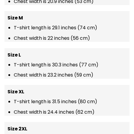
Chest width is 20.9 inches (53 cm)
Size M
T-shirt length is 29.1 inches (74 cm)
Chest width is 22 inches (56 cm)
Size L
T-shirt length is 30.3 inches (77 cm)
Chest width is 23.2 inches (59 cm)
Size XL
T-shirt length is 31.5 inches (80 cm)
Chest width is 24.4 inches (62 cm)
Size 2XL