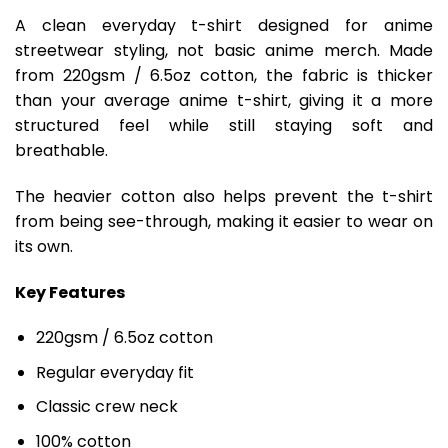
A clean everyday t-shirt designed for anime
streetwear styling, not basic anime merch. Made
from 220gsm / 6.5oz cotton, the fabric is thicker
than your average anime t-shirt, giving it a more
structured feel while still staying soft and
breathable.
The heavier cotton also helps prevent the t-shirt
from being see-through, making it easier to wear on
its own.
Key Features
220gsm / 6.5oz cotton
Regular everyday fit
Classic crew neck
100% cotton