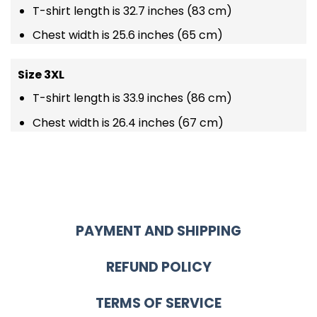
T-shirt length is 32.7 inches (83 cm)
Chest width is 25.6 inches (65 cm)
Size 3XL
T-shirt length is 33.9 inches (86 cm)
Chest width is 26.4 inches (67 cm)
PAYMENT AND SHIPPING
REFUND POLICY
TERMS OF SERVICE