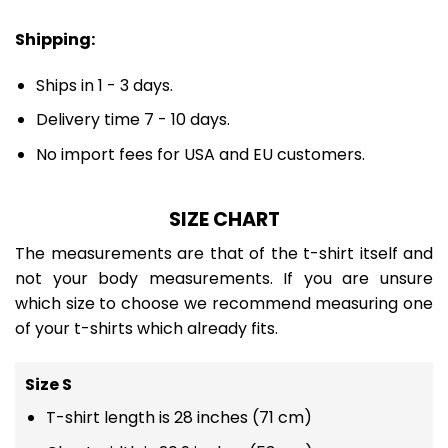
Shipping:
Ships in 1 - 3 days.
Delivery time 7 - 10 days.
No import fees for USA and EU customers.
SIZE CHART
The measurements are that of the t-shirt itself and
not your body measurements. If you are unsure
which size to choose we recommend measuring one
of your t-shirts which already fits.
Size S
T-shirt length is 28 inches (71 cm)