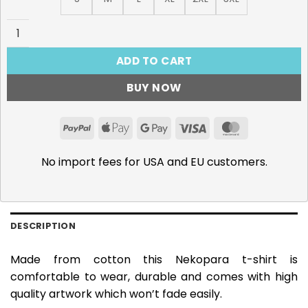
Nekopara, Vanilla T-Shirt quantity
ADD TO CART
BUY NOW
PayPal
Apple
Google
Visa
MasterCar
Pay
Pay
No import fees for USA and EU customers.
DESCRIPTION
Made from cotton this Nekopara t-shirt is
comfortable to wear, durable and comes with high
quality artwork which won’t fade easily.