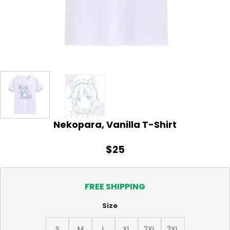
Nekopara, Vanilla T-Shirt
$
25
FREE SHIPPING
Size
S
M
L
XL
2XL
3XL