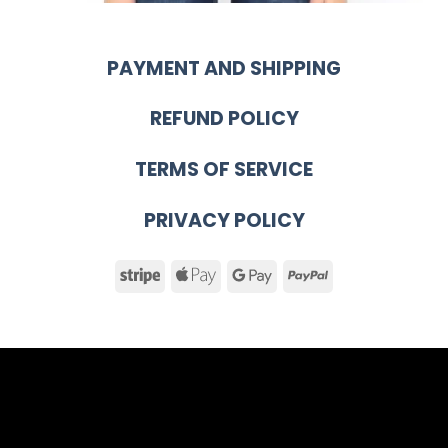
PAYMENT AND SHIPPING
REFUND POLICY
TERMS OF SERVICE
PRIVACY POLICY
Stripe
Apple
Google
PayPal
Pay
Pay