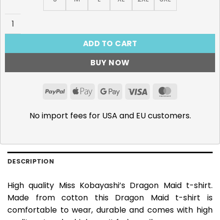
Miss Kobayashi's Dragon Maid T-Shirt quantity
ADD TO CART
BUY NOW
PayPal
Apple
Google
Visa
MasterCar
Pay
Pay
No import fees for USA and EU customers.
DESCRIPTION
High quality Miss Kobayashi’s Dragon Maid t-shirt.
Made from cotton this Dragon Maid t-shirt is
comfortable to wear, durable and comes with high