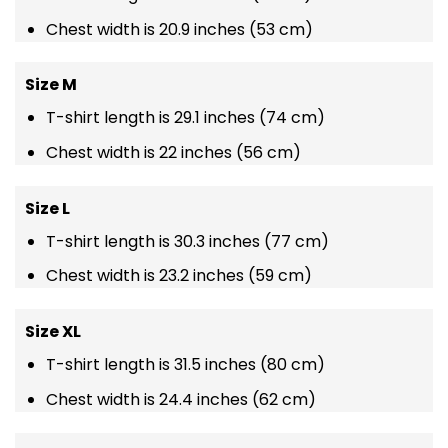
Chest width is 20.9 inches (53 cm)
Size M
T-shirt length is 29.1 inches (74 cm)
Chest width is 22 inches (56 cm)
Size L
T-shirt length is 30.3 inches (77 cm)
Chest width is 23.2 inches (59 cm)
Size XL
T-shirt length is 31.5 inches (80 cm)
Chest width is 24.4 inches (62 cm)