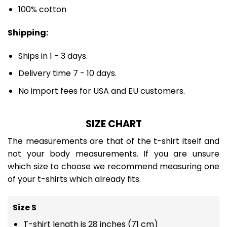
100% cotton
Shipping:
Ships in 1 - 3 days.
Delivery time 7 - 10 days.
No import fees for USA and EU customers.
SIZE CHART
The measurements are that of the t-shirt itself and
not your body measurements. If you are unsure
which size to choose we recommend measuring one
of your t-shirts which already fits.
Size S
T-shirt length is 28 inches (71 cm)