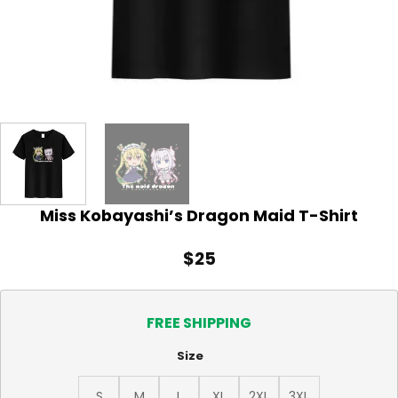
Miss Kobayashi’s Dragon Maid T-Shirt
$
25
FREE SHIPPING
Size
S
M
L
XL
2XL
3XL