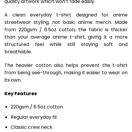
quality artwork which won’t fade easily.
A clean everyday t-shirt designed for anime
streetwear styling, not basic anime merch. Made
from 220gsm / 6.5oz cotton, the fabric is thicker
than your average anime t-shirt, giving it a more
structured feel while still staying soft and
breathable.
The heavier cotton also helps prevent the t-shirt
from being see-through, making it easier to wear on
its own.
Key Features
220gsm / 6.5oz cotton
Regular everyday fit
Classic crew neck