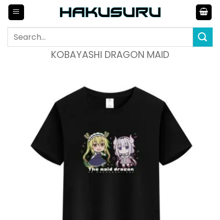
Skip
to
content
Search
for:
KOBAYASHI DRAGON MAID