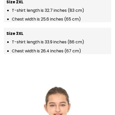
Size 2XL
T-shirt length is 32.7 inches (83 cm)
Chest width is 25.6 inches (65 cm)
Size 3XL
T-shirt length is 33.9 inches (86 cm)
Chest width is 26.4 inches (67 cm)