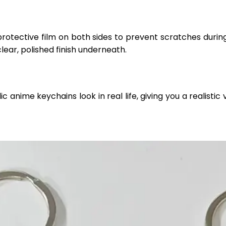
protective film on both sides to prevent scratches durin
clear, polished finish underneath.
anime keychains look in real life, giving you a realistic v