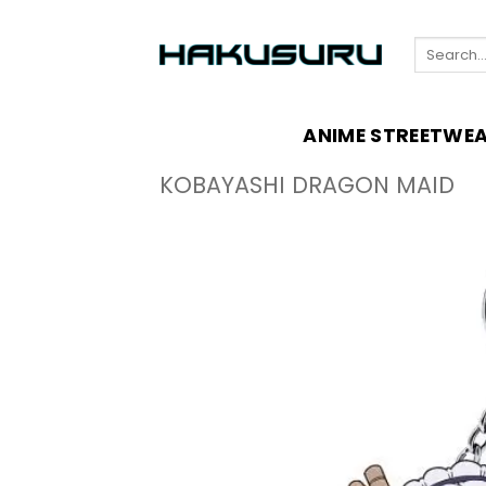
Skip
to
Search
content
for:
ANIME STREETWE
KOBAYASHI DRAGON MAID