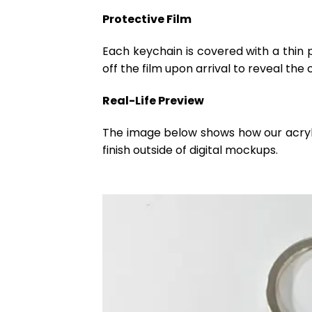
Protective Film
Each keychain is covered with a thin 
off the film upon arrival to reveal the 
Real-Life Preview
The image below shows how our acrylic 
finish outside of digital mockups.