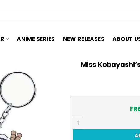
AR
ANIME SERIES
NEW RELEASES
ABOUT U
Miss Kobayashi’
FR
Miss Kobayashi's Dragon Ma
A