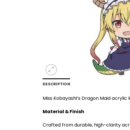
DESCRIPTION
Miss Kobayashi’s Dragon Maid acrylic k
Material & Finish
Crafted from durable, high-clarity acr