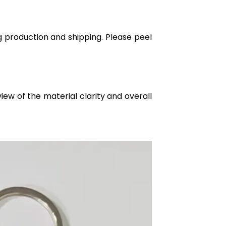
g production and shipping. Please peel
iew of the material clarity and overall