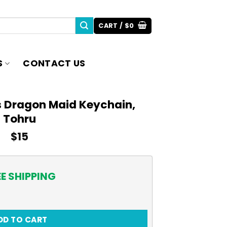
CART /
$
0
S
CONTACT US
s Dragon Maid Keychain,
Tohru
$
15
EE SHIPPING
id Keychain, Tohru quantity
DD TO CART