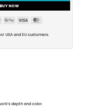
BUY NOW
Apple
Google
Visa
MasterCard
Pay
Pay
for USA and EU customers.
work’s depth and color.