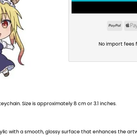
PayPal
No import fees 
eychain. Size is approximately 8 cm or 3.1 inches.
ylic with a smooth, glossy surface that enhances the art