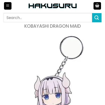
Skip
to
content
Search
for:
KOBAYASHI DRAGON MAID