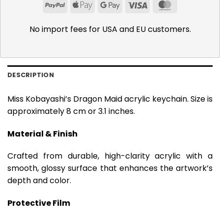
PayPal
Apple
Google
Visa
MasterCar
Pay
Pay
No import fees for USA and EU customers.
DESCRIPTION
Miss Kobayashi’s Dragon Maid acrylic keychain. Size is
approximately 8 cm or 3.1 inches.
Material & Finish
Crafted from durable, high-clarity acrylic with a
smooth, glossy surface that enhances the artwork’s
depth and color.
Protective Film