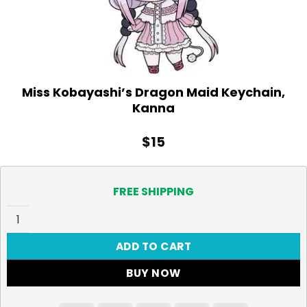
Miss Kobayashi’s Dragon Maid Keychain,
Kanna
$
15
FREE SHIPPING
Miss Kobayashi's Dragon Maid Keychain, Kanna quantity
ADD TO CART
BUY NOW