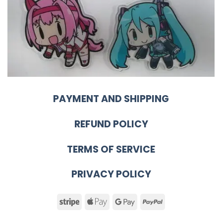
PAYMENT AND SHIPPING
REFUND POLICY
TERMS OF SERVICE
PRIVACY POLICY
Stripe
Apple
Google
PayPal
Pay
Pay