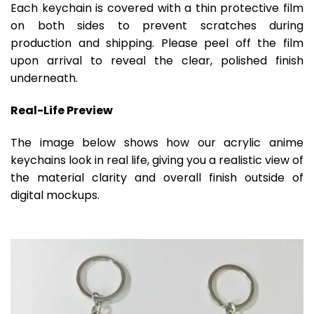
Each keychain is covered with a thin protective film
on both sides to prevent scratches during
production and shipping. Please peel off the film
upon arrival to reveal the clear, polished finish
underneath.
Real-Life Preview
The image below shows how our acrylic anime
keychains look in real life, giving you a realistic view of
the material clarity and overall finish outside of
digital mockups.