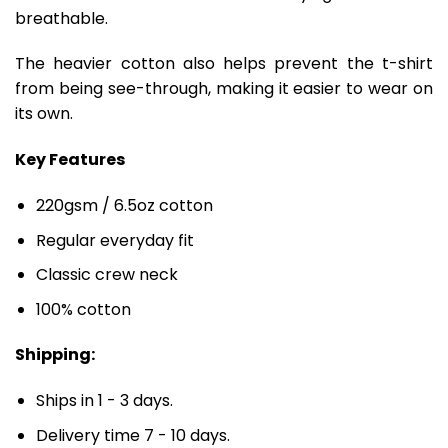
breathable.
The heavier cotton also helps prevent the t-shirt
from being see-through, making it easier to wear on
its own.
Key Features
220gsm / 6.5oz cotton
Regular everyday fit
Classic crew neck
100% cotton
Shipping:
Ships in 1 - 3 days.
Delivery time 7 - 10 days.