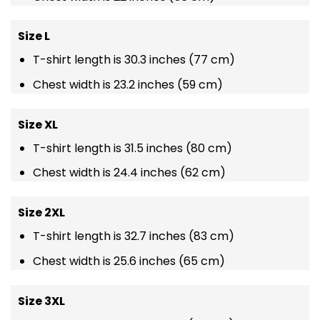
Size L
T-shirt length is 30.3 inches (77 cm)
Chest width is 23.2 inches (59 cm)
Size XL
T-shirt length is 31.5 inches (80 cm)
Chest width is 24.4 inches (62 cm)
Size 2XL
T-shirt length is 32.7 inches (83 cm)
Chest width is 25.6 inches (65 cm)
Size 3XL