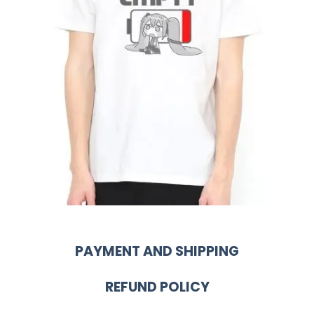
PAYMENT AND SHIPPING
REFUND POLICY