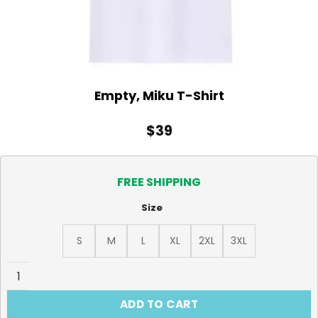
Empty, Miku T-Shirt
$
39
FREE SHIPPING
Size
S
M
L
XL
2XL
3XL
Empty, Miku T-Shirt quantity
ADD TO CART