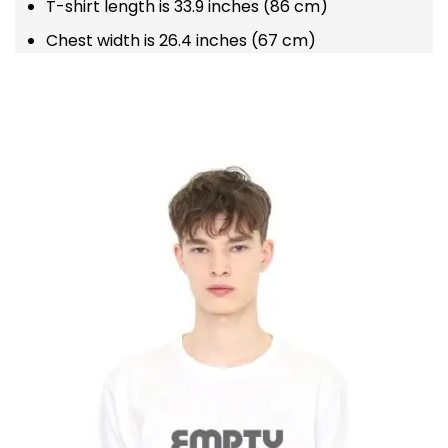
T-shirt length is 33.9 inches (86 cm)
Chest width is 26.4 inches (67 cm)