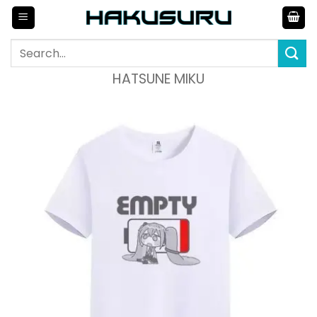
Skip
to
content
Search
for:
HATSUNE MIKU