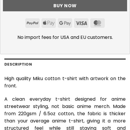
BUY NOW
PayPal
Apple
Google
Visa
MasterCar
Pay
Pay
No import fees for USA and EU customers.
DESCRIPTION
High quality Miku cotton t-shirt with artwork on the
front.
A clean everyday t-shirt designed for anime
streetwear styling, not basic anime merch. Made
from 220gsm / 6.5oz cotton, the fabric is thicker
than your average anime t-shirt, giving it a more
structured feel while still staying soft and