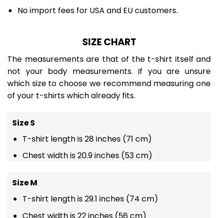
No import fees for USA and EU customers.
SIZE CHART
The measurements are that of the t-shirt itself and
not your body measurements. If you are unsure
which size to choose we recommend measuring one
of your t-shirts which already fits.
Size S
T-shirt length is 28 inches (71 cm)
Chest width is 20.9 inches (53 cm)
Size M
T-shirt length is 29.1 inches (74 cm)
Chest width is 22 inches (56 cm)