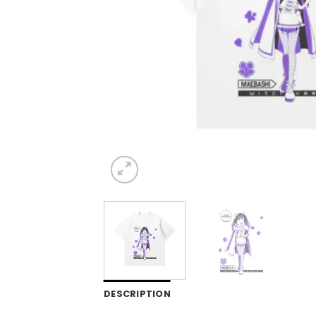
DESCRIPTION