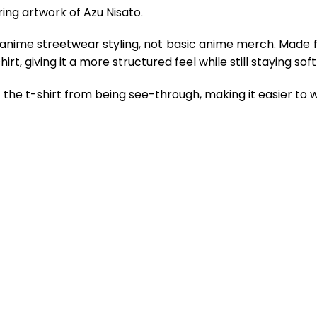
ing artwork of Azu Nisato.
 anime streetwear styling, not basic anime merch. Made 
rt, giving it a more structured feel while still staying so
the t-shirt from being see-through, making it easier to w