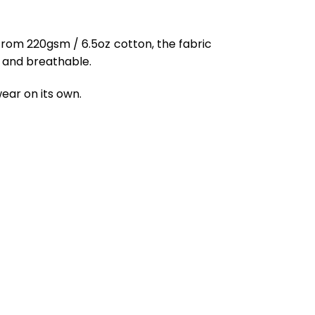
from 220gsm / 6.5oz cotton, the fabric
ft and breathable.
ear on its own.