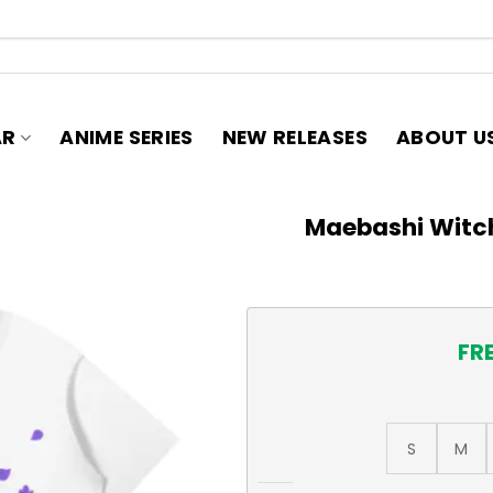
AR
ANIME SERIES
NEW RELEASES
ABOUT U
Maebashi Witch
FR
S
M
Maebashi Witches T-Shirt, A