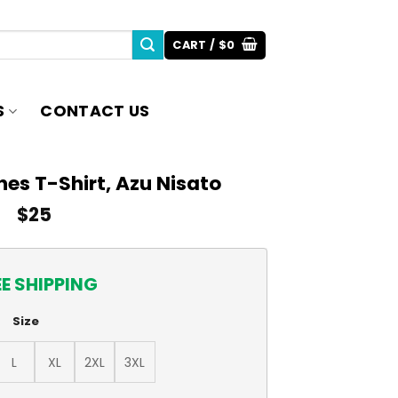
CART /
$
0
S
CONTACT US
es T-Shirt, Azu Nisato
$
25
EE SHIPPING
Size
L
XL
2XL
3XL
zu Nisato quantity