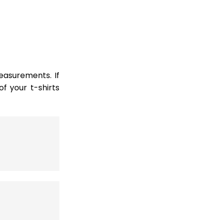
easurements. If
 your t-shirts