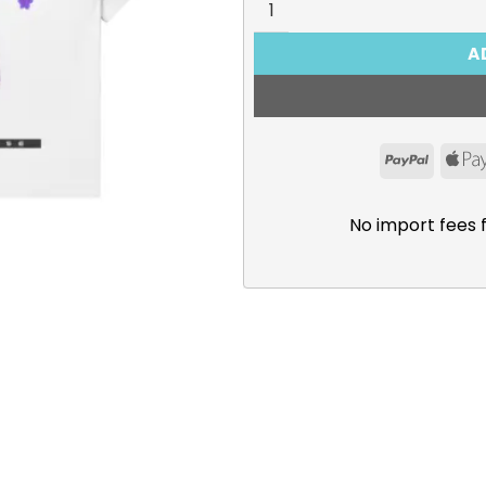
A
PayPal
No import fees 