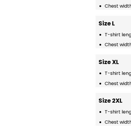
Chest width
Size L
T-shirt len
Chest width
Size XL
T-shirt len
Chest width
Size 2XL
T-shirt len
Chest width