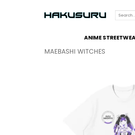
Skip
to
Search
content
for:
ANIME STREETWE
MAEBASHI WITCHES