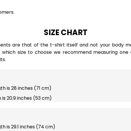
omers.
SIZE CHART
ts are that of the t-shirt itself and not your body m
e which size to choose we recommend measuring one of
ts.
gth is 28 inches (71 cm)
 is 20.9 inches (53 cm)
gth is 29.1 inches (74 cm)