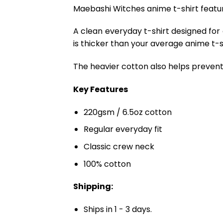
Maebashi Witches anime t-shirt featur
A clean everyday t-shirt designed for
is thicker than your average anime t-shi
The heavier cotton also helps prevent 
Key Features
220gsm / 6.5oz cotton
Regular everyday fit
Classic crew neck
100% cotton
Shipping:
Ships in 1 - 3 days.