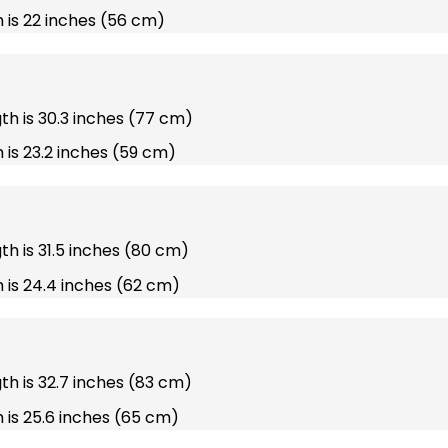
 is 22 inches (56 cm)
gth is 30.3 inches (77 cm)
 is 23.2 inches (59 cm)
gth is 31.5 inches (80 cm)
 is 24.4 inches (62 cm)
gth is 32.7 inches (83 cm)
 is 25.6 inches (65 cm)