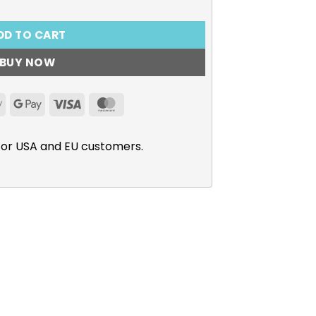
DD TO CART
BUY NOW
Apple
Google
Visa
MasterCard
Pay
Pay
for USA and EU customers.