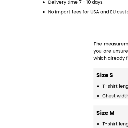
Delivery time 7 - 10 days.
No import fees for USA and EU cust
The measuremen
you are unsur
which already fi
Size S
T-shirt len
Chest width
Size M
T-shirt len