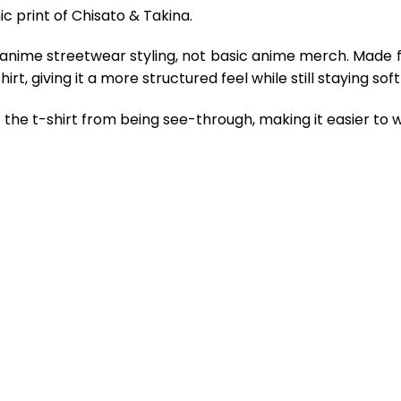
ic print of Chisato & Takina.
 anime streetwear styling, not basic anime merch. Made 
rt, giving it a more structured feel while still staying so
the t-shirt from being see-through, making it easier to w