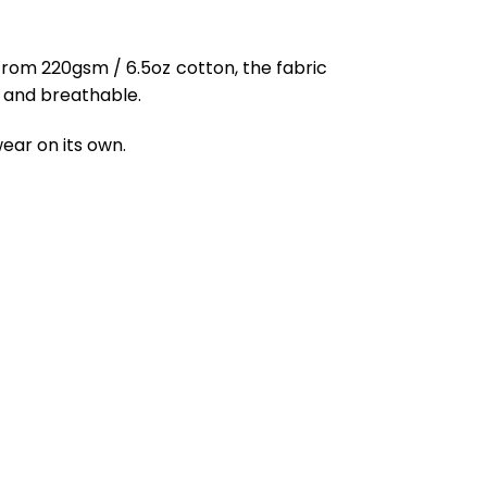
from 220gsm / 6.5oz cotton, the fabric
ft and breathable.
ear on its own.