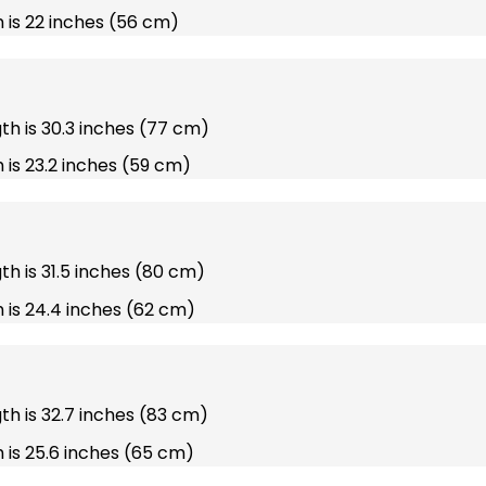
 is 22 inches (56 cm)
gth is 30.3 inches (77 cm)
 is 23.2 inches (59 cm)
gth is 31.5 inches (80 cm)
 is 24.4 inches (62 cm)
gth is 32.7 inches (83 cm)
 is 25.6 inches (65 cm)