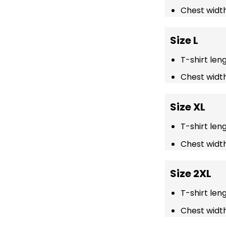
Chest width
Size L
T-shirt len
Chest width
Size XL
T-shirt len
Chest width
Size 2XL
T-shirt len
Chest width