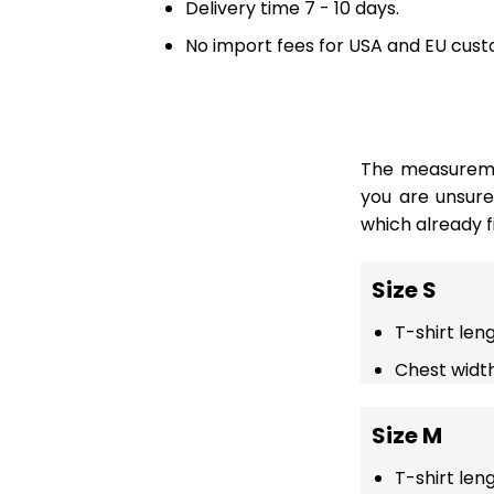
Delivery time 7 - 10 days.
No import fees for USA and EU cust
The measuremen
you are unsur
which already fi
Size S
T-shirt len
Chest width
Size M
T-shirt len