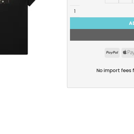
Lycoris Recoil, Chisato & Ta
A
PayPal
No import fees 