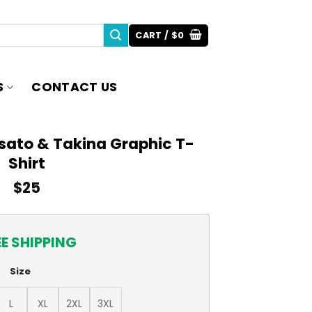
CART /
$
0
S
CONTACT US
isato & Takina Graphic T-
Shirt
$
25
EE SHIPPING
Size
L
XL
2XL
3XL