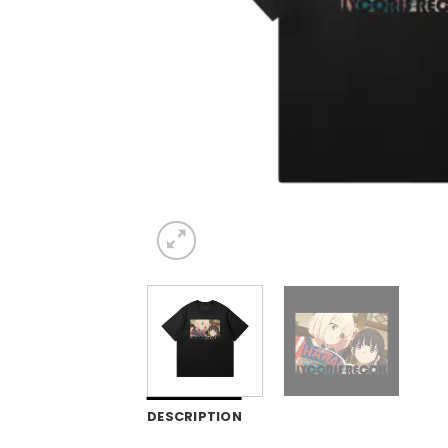
DESCRIPTION