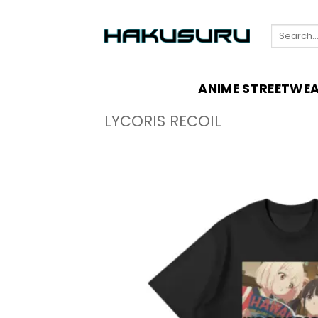
Skip
to
Search
content
for:
ANIME STREETWE
LYCORIS RECOIL