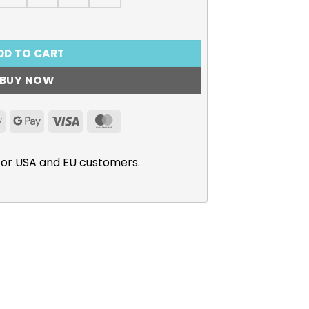
kina Graphic T-Shirt quantity
DD TO CART
BUY NOW
Apple
Google
Visa
MasterCard
Pay
Pay
for USA and EU customers.