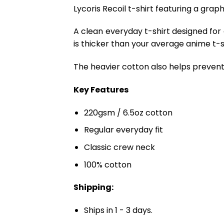
Lycoris Recoil t-shirt featuring a graph
A clean everyday t-shirt designed for
is thicker than your average anime t-shi
The heavier cotton also helps prevent 
Key Features
220gsm / 6.5oz cotton
Regular everyday fit
Classic crew neck
100% cotton
Shipping:
Ships in 1 - 3 days.