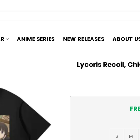
AR
ANIME SERIES
NEW RELEASES
ABOUT U
Lycoris Recoil, Ch
FR
S
M