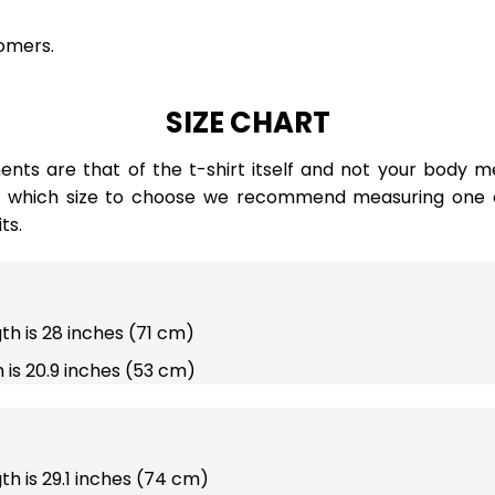
omers.
SIZE CHART
ts are that of the t-shirt itself and not your body m
e which size to choose we recommend measuring one of
ts.
gth is 28 inches (71 cm)
 is 20.9 inches (53 cm)
gth is 29.1 inches (74 cm)