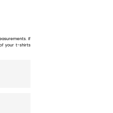
easurements. If
 your t-shirts