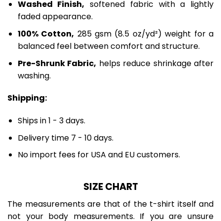
Washed Finish,
softened fabric with a lightly
faded appearance.
100% Cotton,
285 gsm (8.5 oz/yd²) weight for a
balanced feel between comfort and structure.
Pre-Shrunk Fabric,
helps reduce shrinkage after
washing.
Shipping:
Ships in 1 - 3 days.
Delivery time 7 - 10 days.
No import fees for USA and EU customers.
SIZE CHART
The measurements are that of the t-shirt itself and
not your body measurements. If you are unsure