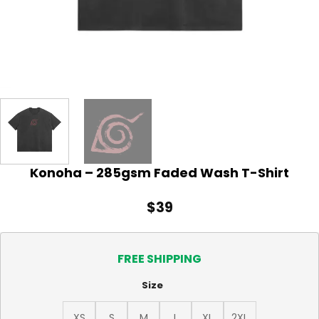
Konoha – 285gsm Faded Wash T-Shirt
$
39
FREE SHIPPING
Size
XS
S
M
L
XL
2XL