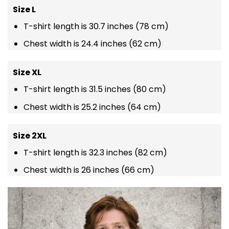
Size L
T-shirt length is 30.7 inches (78 cm)
Chest width is 24.4 inches (62 cm)
Size XL
T-shirt length is 31.5 inches (80 cm)
Chest width is 25.2 inches (64 cm)
Size 2XL
T-shirt length is 32.3 inches (82 cm)
Chest width is 26 inches (66 cm)