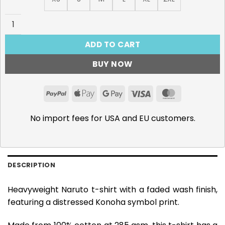
Konoha - 285gsm Faded Wash T-Shirt quantity
ADD TO CART
BUY NOW
PayPal
Apple
Google
Visa
MasterCar
Pay
Pay
No import fees for USA and EU customers.
DESCRIPTION
Heavyweight Naruto t-shirt with a faded wash finish,
featuring a distressed Konoha symbol print.