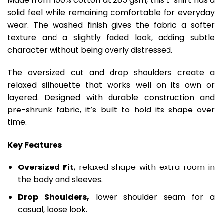
Made from 100% cotton at 285 gsm, this t-shirt has a
solid feel while remaining comfortable for everyday
wear. The washed finish gives the fabric a softer
texture and a slightly faded look, adding subtle
character without being overly distressed.
The oversized cut and drop shoulders create a
relaxed silhouette that works well on its own or
layered. Designed with durable construction and
pre-shrunk fabric, it’s built to hold its shape over
time.
Key Features
Oversized Fit
, relaxed shape with extra room in
the body and sleeves.
Drop Shoulders,
lower shoulder seam for a
casual, loose look.