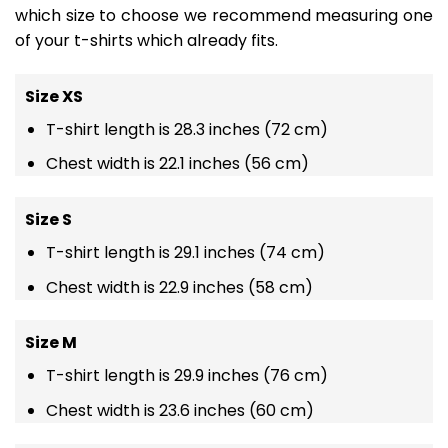
which size to choose we recommend measuring one
of your t-shirts which already fits.
Size XS
T-shirt length is 28.3 inches (72 cm)
Chest width is 22.1 inches (56 cm)
Size S
T-shirt length is 29.1 inches (74 cm)
Chest width is 22.9 inches (58 cm)
Size M
T-shirt length is 29.9 inches (76 cm)
Chest width is 23.6 inches (60 cm)