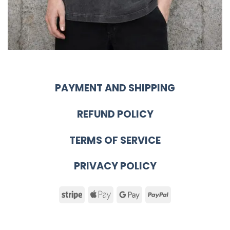
PAYMENT AND SHIPPING
REFUND POLICY
TERMS OF SERVICE
PRIVACY POLICY
Stripe
Apple
Google
PayPal
Pay
Pay