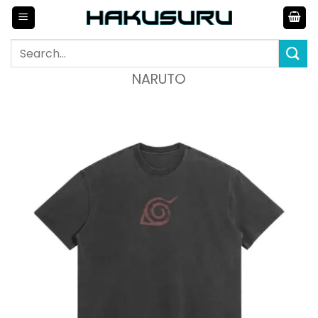
Skip
to
content
Search
for:
NARUTO