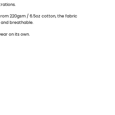
rations.
from 220gsm / 6.5oz cotton, the fabric
ft and breathable.
ear on its own.