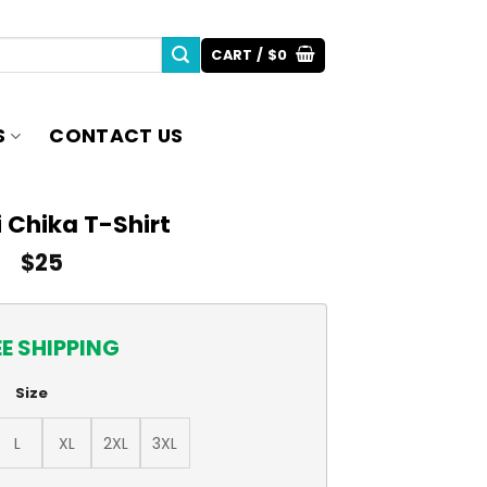
CART /
$
0
S
CONTACT US
 Chika T-Shirt
$
25
EE SHIPPING
Size
L
XL
2XL
3XL
ity