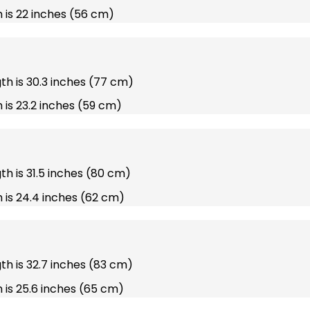
 is 22 inches (56 cm)
gth is 30.3 inches (77 cm)
 is 23.2 inches (59 cm)
gth is 31.5 inches (80 cm)
 is 24.4 inches (62 cm)
gth is 32.7 inches (83 cm)
 is 25.6 inches (65 cm)