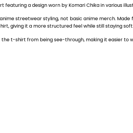
 featuring a design worn by Komari Chika in various illust
 anime streetwear styling, not basic anime merch. Made 
rt, giving it a more structured feel while still staying so
the t-shirt from being see-through, making it easier to w