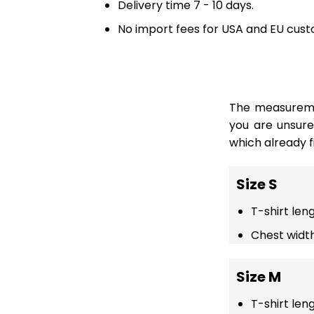
Delivery time 7 - 10 days.
No import fees for USA and EU cust
The measuremen
you are unsur
which already fi
Size S
T-shirt len
Chest width
Size M
T-shirt len