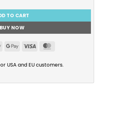
DD TO CART
BUY NOW
Apple
Google
Visa
MasterCard
Pay
Pay
for USA and EU customers.