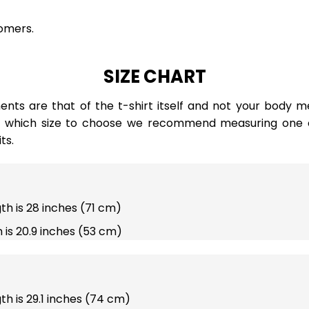
omers.
SIZE CHART
ts are that of the t-shirt itself and not your body m
e which size to choose we recommend measuring one of
ts.
gth is 28 inches (71 cm)
 is 20.9 inches (53 cm)
gth is 29.1 inches (74 cm)