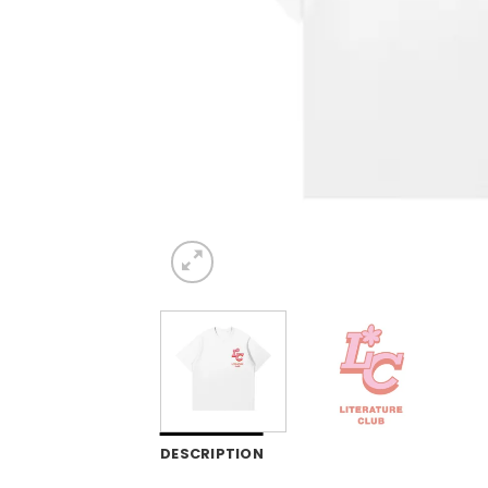
DESCRIPTION