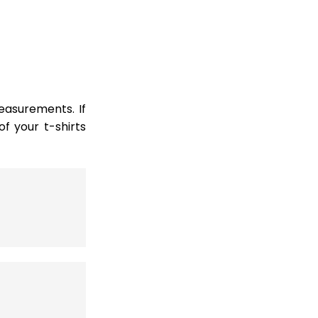
easurements. If
 your t-shirts