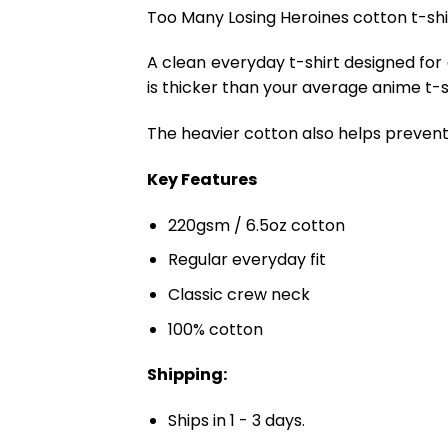
Too Many Losing Heroines cotton t-shirt
A clean everyday t-shirt designed for
is thicker than your average anime t-shi
The heavier cotton also helps prevent 
Key Features
220gsm / 6.5oz cotton
Regular everyday fit
Classic crew neck
100% cotton
Shipping:
Ships in 1 - 3 days.