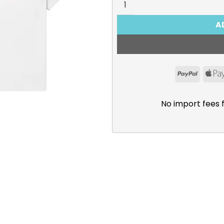
A
PayPal
No import fees 