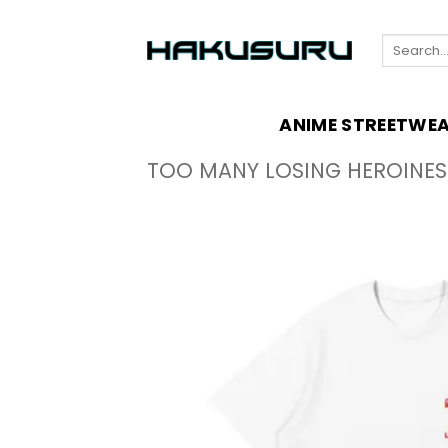
Skip
to
Search
content
for:
ANIME STREETWE
TOO MANY LOSING HEROINES