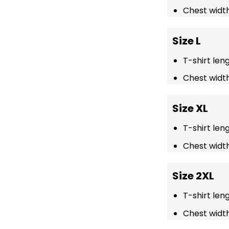
Chest width
Size L
T-shirt len
Chest width
Size XL
T-shirt len
Chest width
Size 2XL
T-shirt len
Chest width