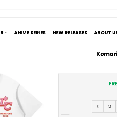
AR
ANIME SERIES
NEW RELEASES
ABOUT U
Komari
FR
S
M
Komari Chika T-Shirt quant