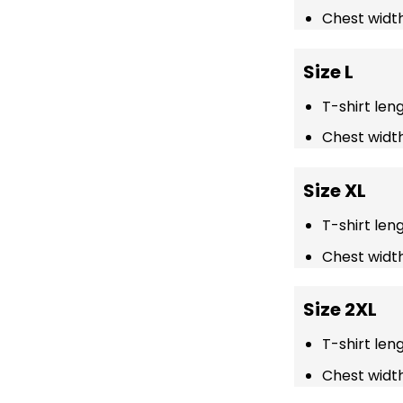
Chest width
Size L
T-shirt len
Chest width
Size XL
T-shirt len
Chest width
Size 2XL
T-shirt len
Chest width