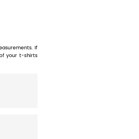
easurements. If
 your t-shirts