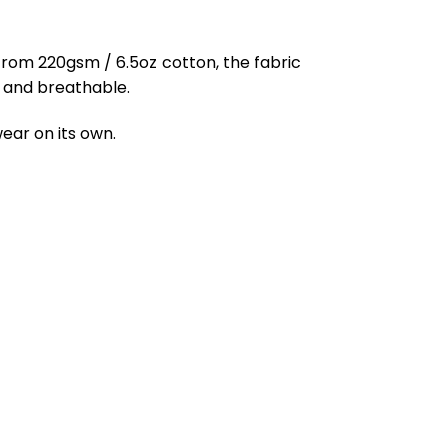
from 220gsm / 6.5oz cotton, the fabric
ft and breathable.
ear on its own.