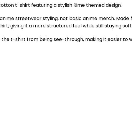
otton t-shirt featuring a stylish Rime themed design.
 anime streetwear styling, not basic anime merch. Made 
rt, giving it a more structured feel while still staying so
the t-shirt from being see-through, making it easier to w