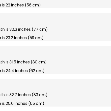
 is 22 inches (56 cm)
gth is 30.3 inches (77 cm)
 is 23.2 inches (59 cm)
gth is 31.5 inches (80 cm)
 is 24.4 inches (62 cm)
gth is 32.7 inches (83 cm)
 is 25.6 inches (65 cm)