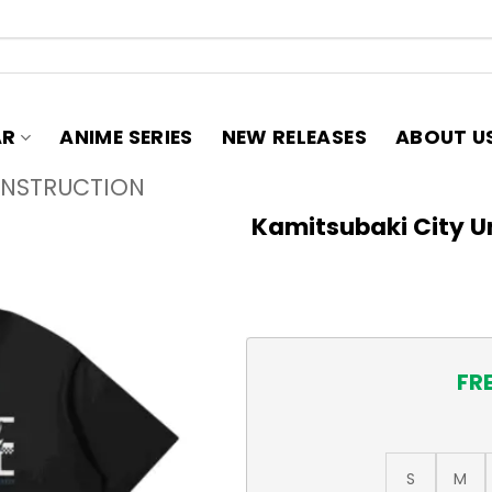
AR
ANIME SERIES
NEW RELEASES
ABOUT U
ONSTRUCTION
Kamitsubaki City U
FR
S
M