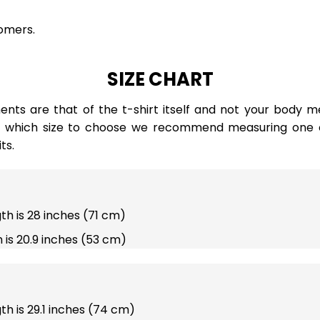
omers.
SIZE CHART
ts are that of the t-shirt itself and not your body m
e which size to choose we recommend measuring one of
ts.
gth is 28 inches (71 cm)
 is 20.9 inches (53 cm)
gth is 29.1 inches (74 cm)