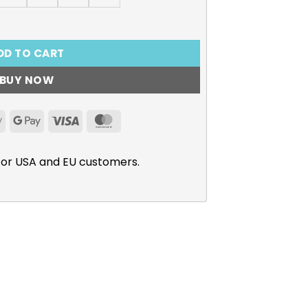
truction, Rime T-Shirt quantity
DD TO CART
BUY NOW
Apple
Google
Visa
MasterCard
Pay
Pay
for USA and EU customers.