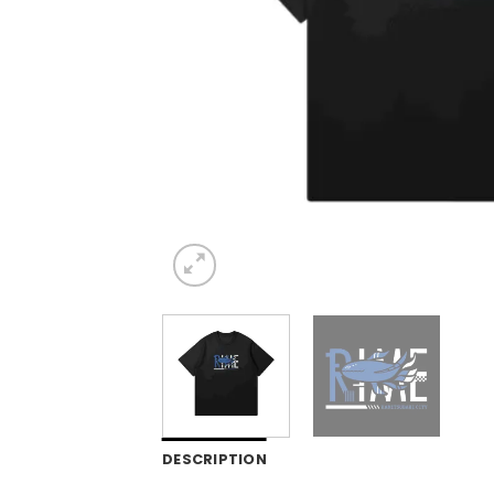
DESCRIPTION