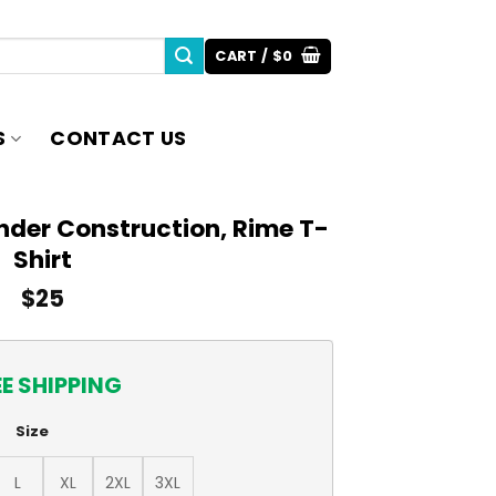
CART /
$
0
S
CONTACT US
nder Construction, Rime T-
Shirt
$
25
EE SHIPPING
Size
L
XL
2XL
3XL