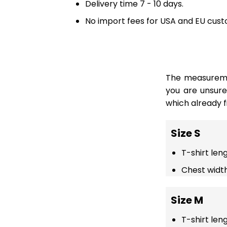
Delivery time 7 - 10 days.
No import fees for USA and EU cust
The measuremen
you are unsur
which already fi
Size S
T-shirt len
Chest width
Size M
T-shirt len