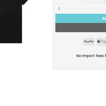
Kamitsubaki City Under Cons
A
PayPal
No import fees 