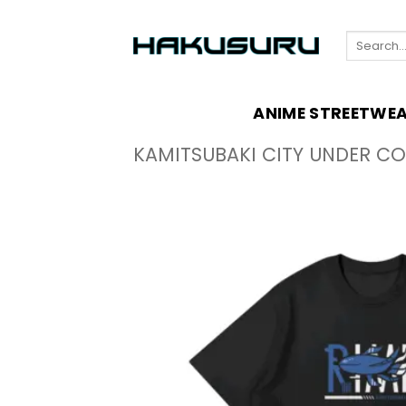
Skip
to
Search
content
for:
ANIME STREETWE
KAMITSUBAKI CITY UNDER C