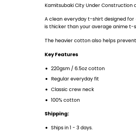
Kamitsubaki City Under Construction c
A clean everyday t-shirt designed for
is thicker than your average anime t-shi
The heavier cotton also helps prevent 
Key Features
220gsm / 6.5oz cotton
Regular everyday fit
Classic crew neck
100% cotton
Shipping:
Ships in 1 - 3 days.