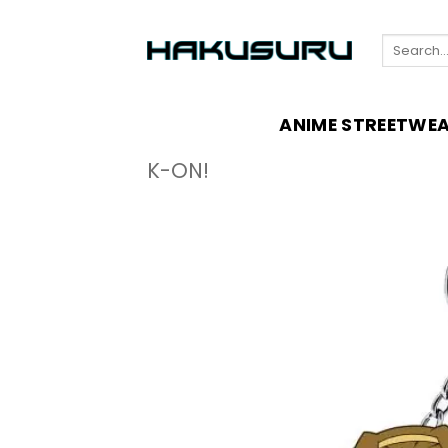
Skip
to
Search
content
for:
ANIME STREETWE
K-ON!