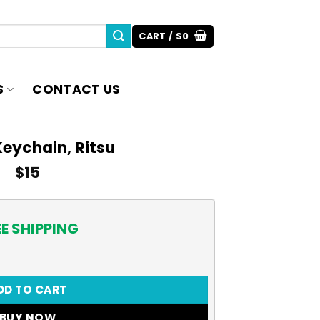
CART /
$
0
S
CONTACT US
eychain, Ritsu
$
15
EE SHIPPING
ity
DD TO CART
BUY NOW