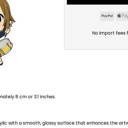
PayPal
No import fees 
mately 8 cm or 3.1 inches.
ylic with a smooth, glossy surface that enhances the art