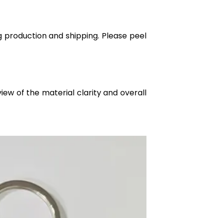
g production and shipping. Please peel
iew of the material clarity and overall