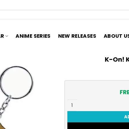
AR
ANIME SERIES
NEW RELEASES
ABOUT U
K-On! K
FR
K-On! Keychain, Ritsu quant
A