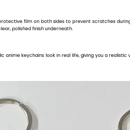
protective film on both sides to prevent scratches durin
clear, polished finish underneath.
anime keychains look in real life, giving you a realistic v