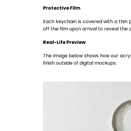
Protective Film
Each keychain is covered with a thin 
off the film upon arrival to reveal the 
Real-Life Preview
The image below shows how our acrylic 
finish outside of digital mockups.