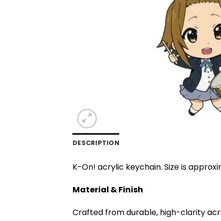
DESCRIPTION
K-On! acrylic keychain. Size is approxi
Material & Finish
Crafted from durable, high-clarity acr