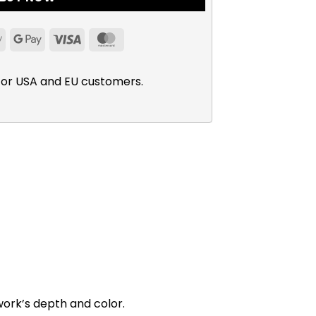
Apple
Google
Visa
MasterCard
Pay
Pay
for USA and EU customers.
work’s depth and color.