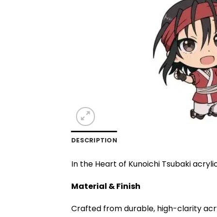
DESCRIPTION
In the Heart of Kunoichi Tsubaki acryli
Material & Finish
Crafted from durable, high-clarity acr