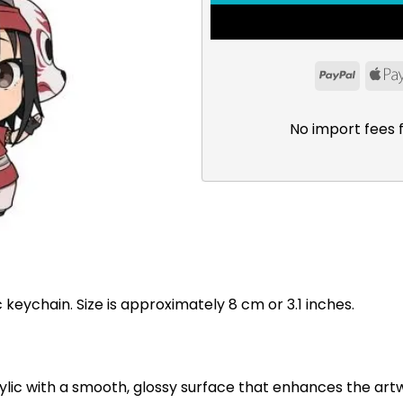
PayPal
No import fees 
c keychain. Size is approximately 8 cm or 3.1 inches.
ylic with a smooth, glossy surface that enhances the art