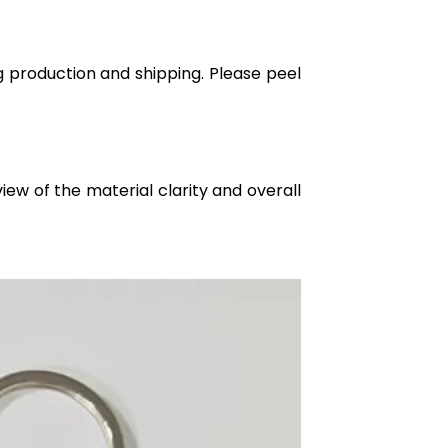
g production and shipping. Please peel
iew of the material clarity and overall