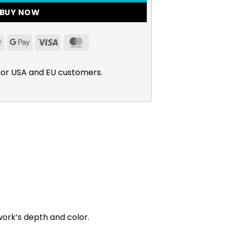
BUY NOW
Apple
Google
Visa
MasterCard
Pay
Pay
for USA and EU customers.
work’s depth and color.