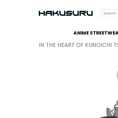
Skip
to
Search
content
for:
ANIME STREETWE
IN THE HEART OF KUNOICHI T