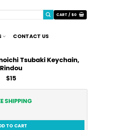
CART /
$
0
S
CONTACT US
unoichi Tsubaki Keychain,
Rindou
$
15
EE SHIPPING
ubaki Keychain, Rindou quantity
DD TO CART