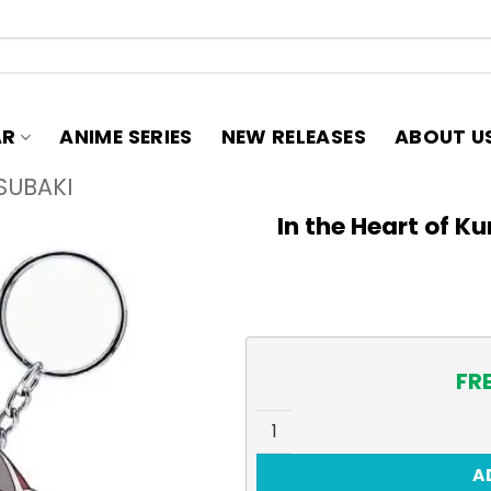
AR
ANIME SERIES
NEW RELEASES
ABOUT U
SUBAKI
In the Heart of K
FR
In the Heart of Kunoichi Ts
A