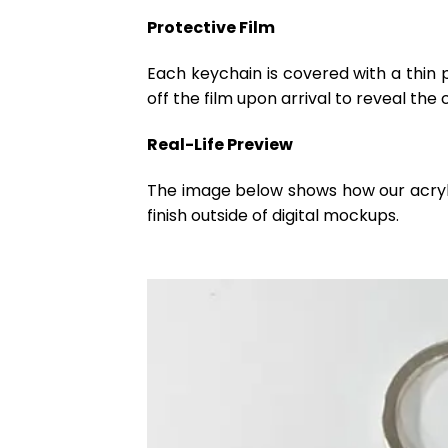
Protective Film
Each keychain is covered with a thin 
off the film upon arrival to reveal the 
Real-Life Preview
The image below shows how our acrylic 
finish outside of digital mockups.