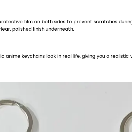
protective film on both sides to prevent scratches durin
clear, polished finish underneath.
anime keychains look in real life, giving you a realistic v