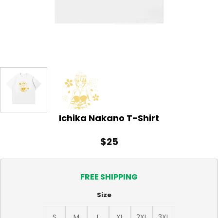
Ichika Nakano T-Shirt
$
25
FREE SHIPPING
Size
S
M
L
XL
2XL
3XL