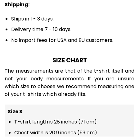
Shipping:
Ships in 1 - 3 days.
Delivery time 7 - 10 days.
No import fees for USA and EU customers.
SIZE CHART
The measurements are that of the t-shirt itself and
not your body measurements. If you are unsure
which size to choose we recommend measuring one
of your t-shirts which already fits.
Size S
T-shirt length is 28 inches (71 cm)
Chest width is 20.9 inches (53 cm)