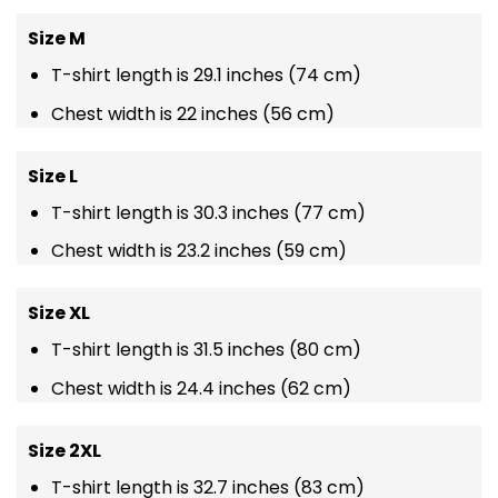
Size M
T-shirt length is 29.1 inches (74 cm)
Chest width is 22 inches (56 cm)
Size L
T-shirt length is 30.3 inches (77 cm)
Chest width is 23.2 inches (59 cm)
Size XL
T-shirt length is 31.5 inches (80 cm)
Chest width is 24.4 inches (62 cm)
Size 2XL
T-shirt length is 32.7 inches (83 cm)