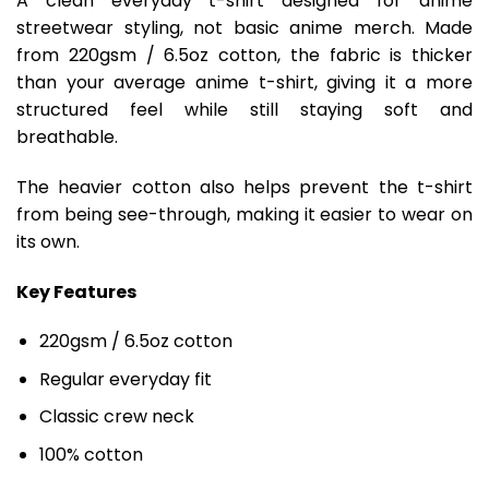
A clean everyday t-shirt designed for anime
streetwear styling, not basic anime merch. Made
from 220gsm / 6.5oz cotton, the fabric is thicker
than your average anime t-shirt, giving it a more
structured feel while still staying soft and
breathable.
The heavier cotton also helps prevent the t-shirt
from being see-through, making it easier to wear on
its own.
Key Features
220gsm / 6.5oz cotton
Regular everyday fit
Classic crew neck
100% cotton