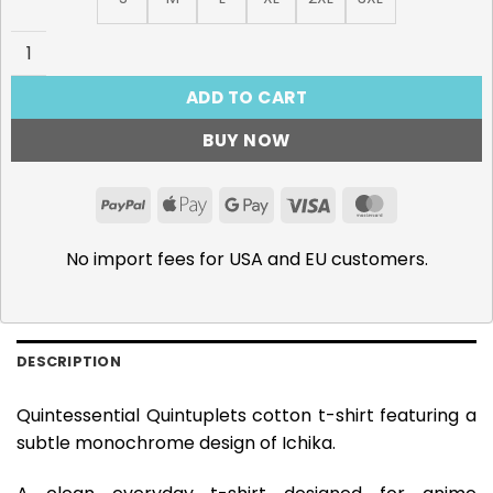
Ichika Nakano T-Shirt quantity
ADD TO CART
BUY NOW
PayPal
Apple
Google
Visa
MasterCar
Pay
Pay
No import fees for USA and EU customers.
DESCRIPTION
Quintessential Quintuplets cotton t-shirt featuring a
subtle monochrome design of Ichika.