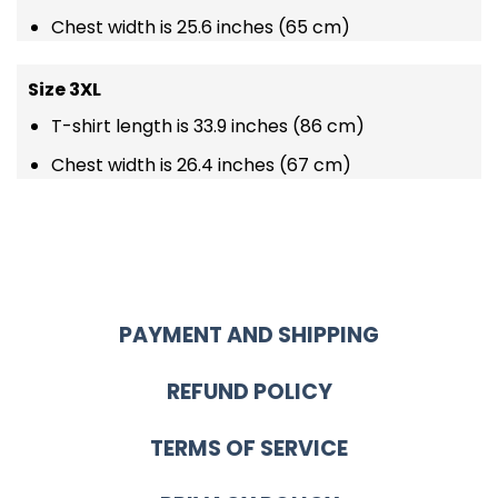
Chest width is 25.6 inches (65 cm)
Size 3XL
T-shirt length is 33.9 inches (86 cm)
Chest width is 26.4 inches (67 cm)
PAYMENT AND SHIPPING
REFUND POLICY
TERMS OF SERVICE