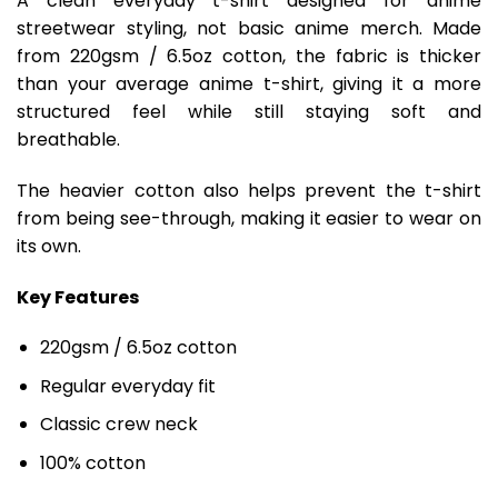
A clean everyday t-shirt designed for anime
streetwear styling, not basic anime merch. Made
from 220gsm / 6.5oz cotton, the fabric is thicker
than your average anime t-shirt, giving it a more
structured feel while still staying soft and
breathable.
The heavier cotton also helps prevent the t-shirt
from being see-through, making it easier to wear on
its own.
Key Features
220gsm / 6.5oz cotton
Regular everyday fit
Classic crew neck
100% cotton