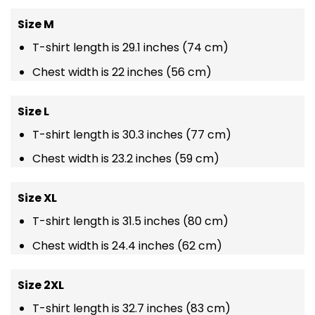
Size M
T-shirt length is 29.1 inches (74 cm)
Chest width is 22 inches (56 cm)
Size L
T-shirt length is 30.3 inches (77 cm)
Chest width is 23.2 inches (59 cm)
Size XL
T-shirt length is 31.5 inches (80 cm)
Chest width is 24.4 inches (62 cm)
Size 2XL
T-shirt length is 32.7 inches (83 cm)