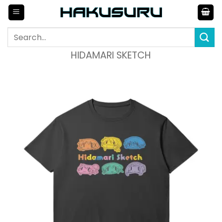
Skip
to
content
Search
for:
HIDAMARI SKETCH