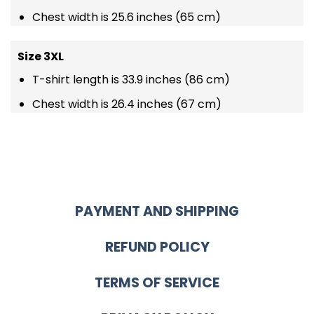
Chest width is 25.6 inches (65 cm)
Size 3XL
T-shirt length is 33.9 inches (86 cm)
Chest width is 26.4 inches (67 cm)
PAYMENT AND SHIPPING
REFUND POLICY
TERMS OF SERVICE