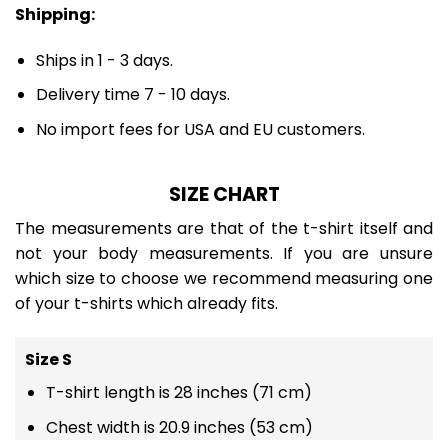
Shipping:
Ships in 1 - 3 days.
Delivery time 7 - 10 days.
No import fees for USA and EU customers.
SIZE CHART
The measurements are that of the t-shirt itself and
not your body measurements. If you are unsure
which size to choose we recommend measuring one
of your t-shirts which already fits.
Size S
T-shirt length is 28 inches (71 cm)
Chest width is 20.9 inches (53 cm)