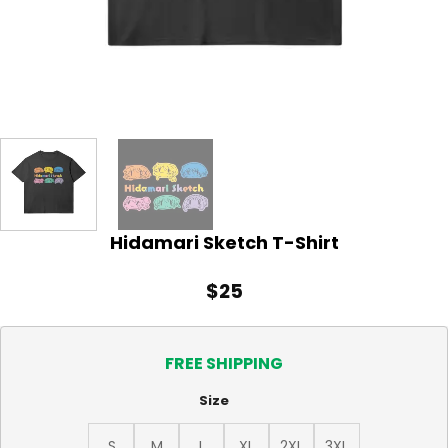
Hidamari Sketch T-Shirt
$
25
FREE SHIPPING
Size
S
M
L
XL
2XL
3XL