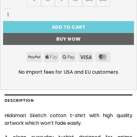
Hidamari Sketch T-Shirt quantity
ADD TO CART
BUY NOW
PayPal
Apple
Google
Visa
MasterCar
Pay
Pay
No import fees for USA and EU customers.
DESCRIPTION
Hidamari Sketch cotton t-shirt with high quality
artwork which won’t fade easily.