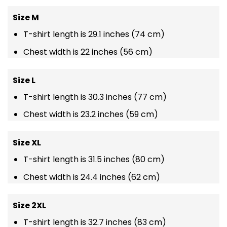
Size M
T-shirt length is 29.1 inches (74 cm)
Chest width is 22 inches (56 cm)
Size L
T-shirt length is 30.3 inches (77 cm)
Chest width is 23.2 inches (59 cm)
Size XL
T-shirt length is 31.5 inches (80 cm)
Chest width is 24.4 inches (62 cm)
Size 2XL
T-shirt length is 32.7 inches (83 cm)