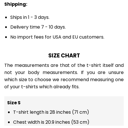
Shipping:
Ships in 1 - 3 days.
Delivery time 7 - 10 days.
No import fees for USA and EU customers.
SIZE CHART
The measurements are that of the t-shirt itself and
not your body measurements. If you are unsure
which size to choose we recommend measuring one
of your t-shirts which already fits.
Size S
T-shirt length is 28 inches (71 cm)
Chest width is 20.9 inches (53 cm)