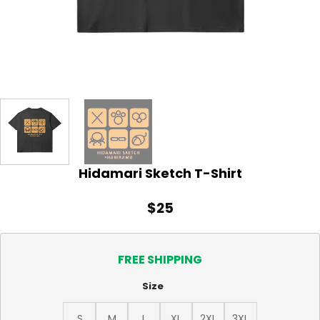
Hidamari Sketch T-Shirt
$
25
FREE SHIPPING
Size
S
M
L
XL
2XL
3XL