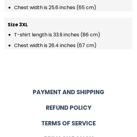
Chest width is 25.6 inches (65 cm)
Size 3XL
T-shirt length is 33.9 inches (86 cm)
Chest width is 26.4 inches (67 cm)
PAYMENT AND SHIPPING
REFUND POLICY
TERMS OF SERVICE