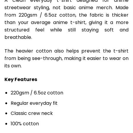
A clean everyday t-shirt designed for anime
streetwear styling, not basic anime merch. Made
from 220gsm / 6.5oz cotton, the fabric is thicker
than your average anime t-shirt, giving it a more
structured feel while still staying soft and
breathable.
The heavier cotton also helps prevent the t-shirt
from being see-through, making it easier to wear on
its own.
Key Features
220gsm / 6.5oz cotton
Regular everyday fit
Classic crew neck
100% cotton