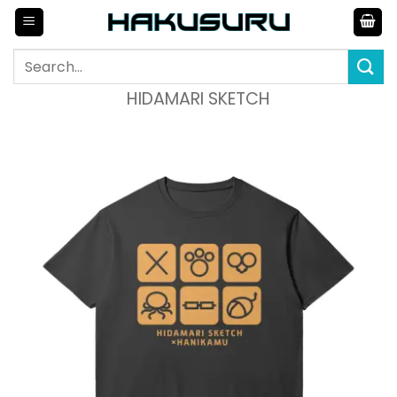
Skip
to
content
Search
for:
HIDAMARI SKETCH