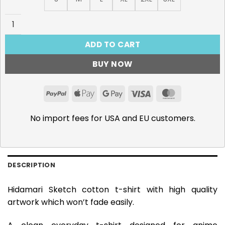
Hidamari Sketch T-Shirt quantity
ADD TO CART
BUY NOW
PayPal
Apple
Google
Visa
MasterCar
Pay
Pay
No import fees for USA and EU customers.
DESCRIPTION
Hidamari Sketch cotton t-shirt with high quality
artwork which won’t fade easily.