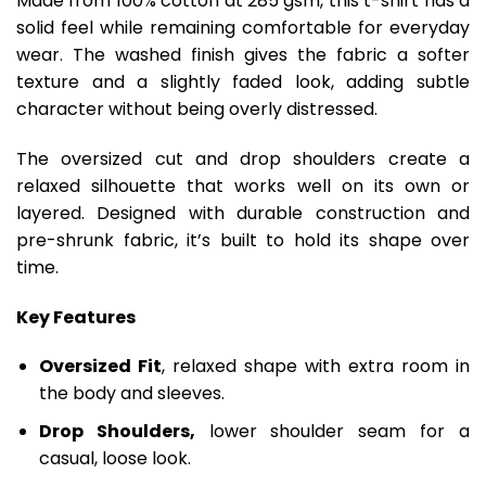
Made from 100% cotton at 285 gsm, this t-shirt has a
solid feel while remaining comfortable for everyday
wear. The washed finish gives the fabric a softer
texture and a slightly faded look, adding subtle
character without being overly distressed.
The oversized cut and drop shoulders create a
relaxed silhouette that works well on its own or
layered. Designed with durable construction and
pre-shrunk fabric, it’s built to hold its shape over
time.
Key Features
Oversized Fit
, relaxed shape with extra room in
the body and sleeves.
Drop Shoulders,
lower shoulder seam for a
casual, loose look.