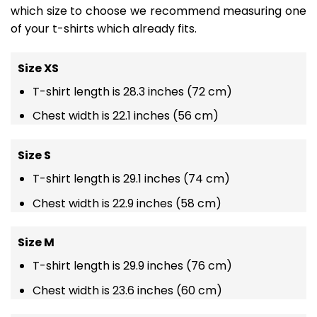
which size to choose we recommend measuring one
of your t-shirts which already fits.
Size XS
T-shirt length is 28.3 inches (72 cm)
Chest width is 22.1 inches (56 cm)
Size S
T-shirt length is 29.1 inches (74 cm)
Chest width is 22.9 inches (58 cm)
Size M
T-shirt length is 29.9 inches (76 cm)
Chest width is 23.6 inches (60 cm)