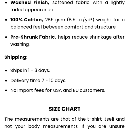
Washed Finish,
softened fabric with a lightly
faded appearance.
100% Cotton,
285 gsm (8.5 oz/yd²) weight for a
balanced feel between comfort and structure.
Pre-Shrunk Fabric,
helps reduce shrinkage after
washing.
Shipping:
Ships in 1 - 3 days.
Delivery time 7 - 10 days.
No import fees for USA and EU customers.
SIZE CHART
The measurements are that of the t-shirt itself and
not your body measurements. If you are unsure