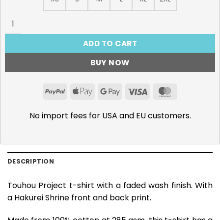
Hakurei Shrine - 285gsm Faded Wash T-Shirt quantity
ADD TO CART
BUY NOW
PayPal
Apple
Google
Visa
MasterCar
Pay
Pay
No import fees for USA and EU customers.
DESCRIPTION
Touhou Project t-shirt with a faded wash finish. With
a Hakurei Shrine front and back print.