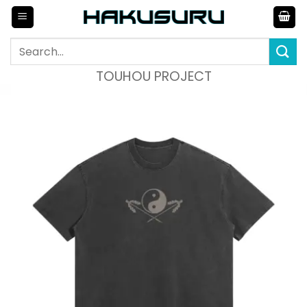
Skip
to
content
Search
for:
TOUHOU PROJECT