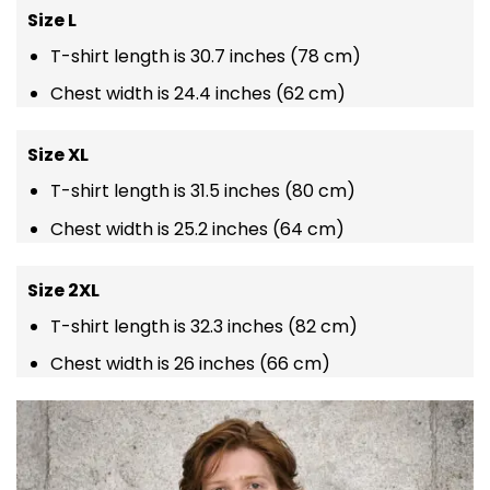
Size L
T-shirt length is 30.7 inches (78 cm)
Chest width is 24.4 inches (62 cm)
Size XL
T-shirt length is 31.5 inches (80 cm)
Chest width is 25.2 inches (64 cm)
Size 2XL
T-shirt length is 32.3 inches (82 cm)
Chest width is 26 inches (66 cm)