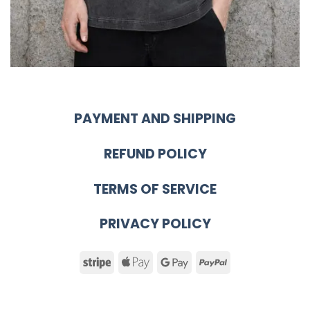
PAYMENT AND SHIPPING
REFUND POLICY
TERMS OF SERVICE
PRIVACY POLICY
Stripe
Apple
Google
PayPal
Pay
Pay