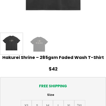
Hakurei Shrine – 285gsm Faded Wash T-Shirt
$
42
FREE SHIPPING
Size
XS
S
M
L
XL
2XL