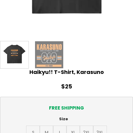
Haikyu!! T-Shirt, Karasuno
$
25
FREE SHIPPING
Size
S
M
L
XL
2XL
3XL