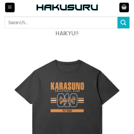
Skip
to
content
Search
for:
HAIKYU!!