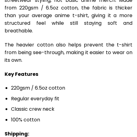
streetwear styling, not basic anime merch. Made
from 220gsm / 6.5oz cotton, the fabric is thicker
than your average anime t-shirt, giving it a more
structured feel while still staying soft and
breathable.
The heavier cotton also helps prevent the t-shirt
from being see-through, making it easier to wear on
its own.
Key Features
220gsm / 6.5oz cotton
Regular everyday fit
Classic crew neck
100% cotton
Shipping: