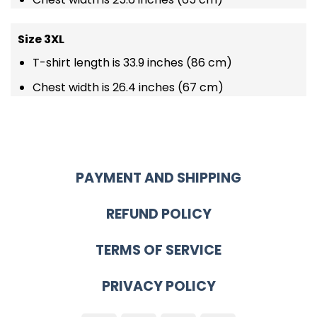
Size 3XL
T-shirt length is 33.9 inches (86 cm)
Chest width is 26.4 inches (67 cm)
PAYMENT AND SHIPPING
REFUND POLICY
TERMS OF SERVICE
PRIVACY POLICY