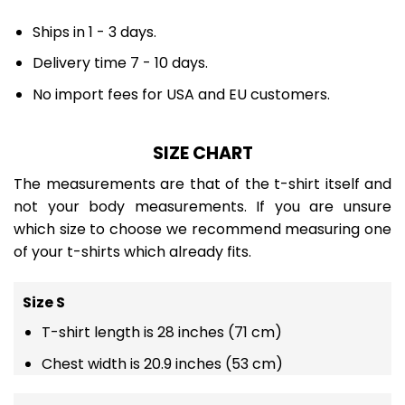
Ships in 1 - 3 days.
Delivery time 7 - 10 days.
No import fees for USA and EU customers.
SIZE CHART
The measurements are that of the t-shirt itself and
not your body measurements. If you are unsure
which size to choose we recommend measuring one
of your t-shirts which already fits.
Size S
T-shirt length is 28 inches (71 cm)
Chest width is 20.9 inches (53 cm)