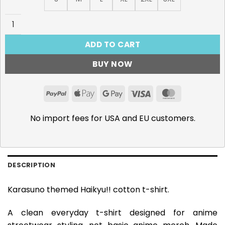
Haikyu!! T-Shirt, Karasuno quantity
ADD TO CART
BUY NOW
PayPal
Apple
Google
Visa
MasterCar
Pay
Pay
No import fees for USA and EU customers.
DESCRIPTION
Karasuno themed Haikyu!! cotton t-shirt.
A clean everyday t-shirt designed for anime