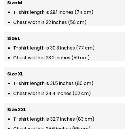
Size M
T-shirt length is 29.1 inches (74 cm)
Chest width is 22 inches (56 cm)
Size L
T-shirt length is 30.3 inches (77 cm)
Chest width is 23.2 inches (59 cm)
Size XL
T-shirt length is 31.5 inches (80 cm)
Chest width is 24.4 inches (62 cm)
Size 2XL
T-shirt length is 32.7 inches (83 cm)
Chest width is 25.6 inches (65 cm)